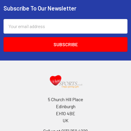
Subscribe To Our Newsletter
Footer
Email
Address
5 Church Hill Place
Edinburgh
EH10 4BE
UK
Call us at 0131 259 4229