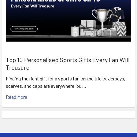
Top 10 Personalised Sports Gifts Every Fan Will
Treasure
Finding the right gift for a sports fan can be tricky. Jerseys,
scarves, and caps are everywhere, bu …
Read More