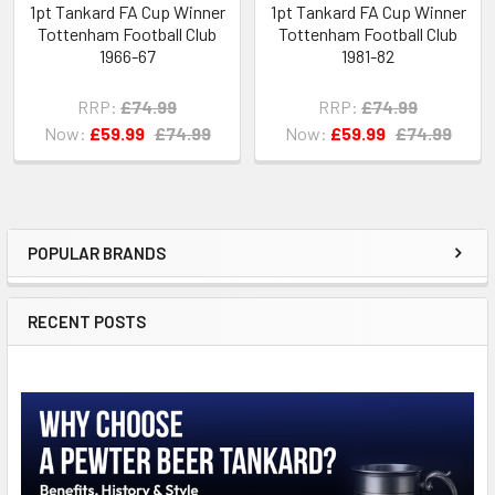
1pt Tankard FA Cup Winner
1pt Tankard FA Cup Winner
Tottenham Football Club
Tottenham Football Club
1966-67
1981-82
RRP:
£74.99
RRP:
£74.99
Now:
£59.99
£74.99
Now:
£59.99
£74.99
POPULAR BRANDS
Sidebar
RECENT POSTS