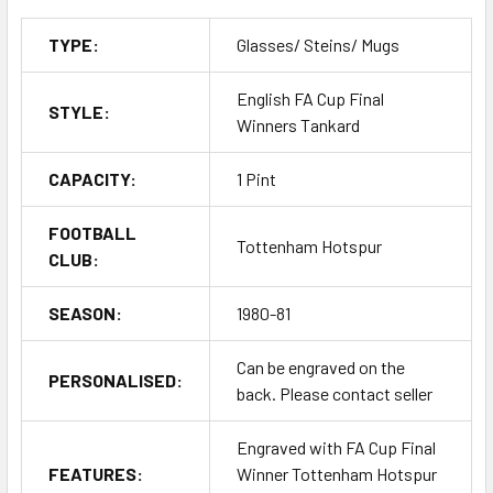
TYPE:
Glasses/ Steins/ Mugs
English FA Cup Final
STYLE:
Winners Tankard
CAPACITY:
1 Pint
FOOTBALL
Tottenham Hotspur
CLUB:
SEASON:
1980-81
Can be engraved on the
PERSONALISED:
back. Please contact seller
Engraved with FA Cup Final
FEATURES:
Winner Tottenham Hotspur