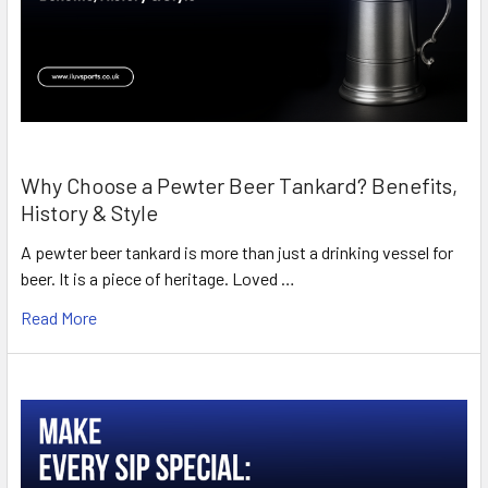
Why Choose a Pewter Beer Tankard? Benefits,
History & Style
A pewter beer tankard is more than just a drinking vessel for
beer. It is a piece of heritage. Loved …
Read More