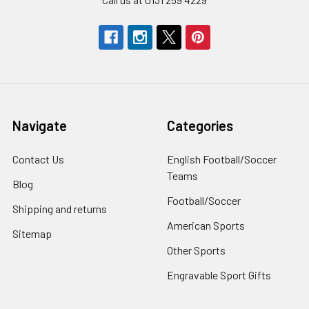
Navigate
Categories
Contact Us
English Football/Soccer
Teams
Blog
Football/Soccer
Shipping and returns
American Sports
Sitemap
Other Sports
Engravable Sport Gifts