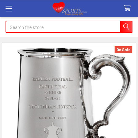
Search
On Sale