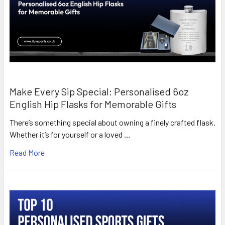
Make Every Sip Special: Personalised 6oz
English Hip Flasks for Memorable Gifts
There’s something special about owning a finely crafted flask.
Whether it’s for yourself or a loved …
Read More