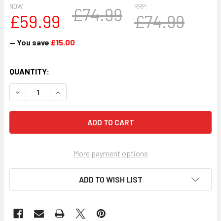
NOW:
RRP:
£74.99
£59.99
£74.99
— You save
£15.00
CURRENT
QUANTITY:
STOCK:
DECREASE QUANTITY OF 1PT TANKARD FA CUP WINNER TO
INCREASE QUANTITY OF 1PT TANKARD FA CUP 
More payment options
ADD TO WISH LIST