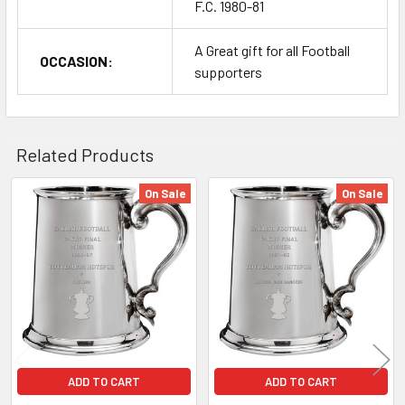
F.C. 1980-81
A Great gift for all Football
OCCASION:
supporters
Related Products
On Sale
On Sale
Related
Products
ADD TO CART
ADD TO CART