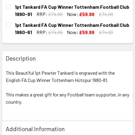
CURRENT
QUANTITY:
1pt Tankard FA Cup Winner Tottenham Football Club
STOCK:
DECREASE QUANTITY OF 1PT TANKARD FA CUP WINNER TO
INCREASE QUANTITY OF 1PT TANKARD FA CUP 
1990-91
RRP:
£74.99
Now:
£59.99
£74.99
CURRENT
QUANTITY:
1pt Tankard FA Cup Winner Tottenham Football Club
STOCK:
DECREASE QUANTITY OF 1PT TANKARD FA CUP WINNER TO
INCREASE QUANTITY OF 1PT TANKARD FA CUP 
1960-61
RRP:
£74.99
Now:
£59.99
£74.99
CURRENT
QUANTITY:
STOCK:
DECREASE QUANTITY OF 1PT TANKARD FA CUP WINNER TO
INCREASE QUANTITY OF 1PT TANKARD FA CUP 
Description
This Beautiful 1pt Pewter Tankard is engraved with the
English FA Cup Winner Tottenham Hotspur 1980-81.
This makes a great gift for any Football team supporter, in any
country.
Additional Information