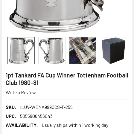
1pt Tankard FA Cup Winner Tottenham Football
Club 1980-81
Write a Review
SKU:
ILUV-WENA999QCS-T-255
UPC:
5055906456043
AVAILABILITY:
Usually ships within 1 working day