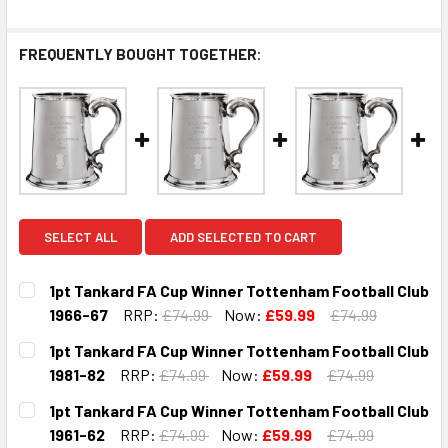
FREQUENTLY BOUGHT TOGETHER:
SELECT ALL
ADD SELECTED TO CART
1pt Tankard FA Cup Winner Tottenham Football Club
1966-67
RRP:
£74.99
Now:
£59.99
£74.99
CURRENT
QUANTITY:
1pt Tankard FA Cup Winner Tottenham Football Club
STOCK:
DECREASE QUANTITY OF 1PT TANKARD FA CUP WINNER TO
INCREASE QUANTITY OF 1PT TANKARD FA CUP 
1981-82
RRP:
£74.99
Now:
£59.99
£74.99
CURRENT
QUANTITY:
1pt Tankard FA Cup Winner Tottenham Football Club
STOCK:
DECREASE QUANTITY OF 1PT TANKARD FA CUP WINNER TO
INCREASE QUANTITY OF 1PT TANKARD FA CUP 
1961-62
RRP:
£74.99
Now:
£59.99
£74.99