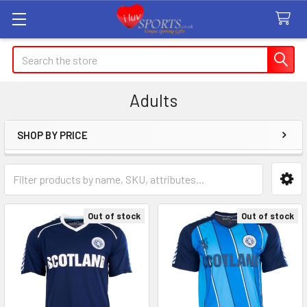
Search
Adults
SHOP BY PRICE
Sidebar
Out of stock
Out of stock