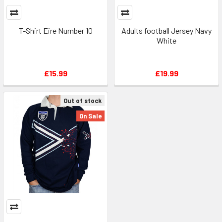
T-Shirt Eire Number 10
Adults football Jersey Navy
White
£15.99
£19.99
Out of stock
On Sale