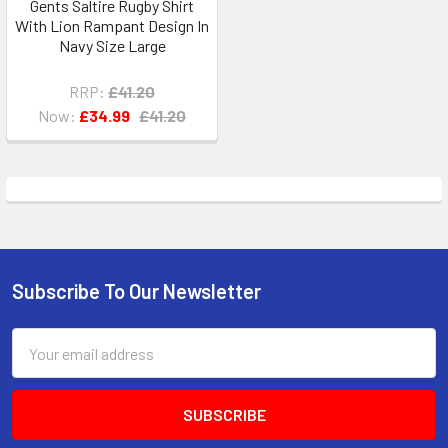
Gents Saltire Rugby Shirt
With Lion Rampant Design In
Navy Size Large
RRP:
£41.20
Now:
£34.99
£41.20
Subscribe To Our Newsletter
Footer
Email
Address