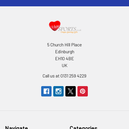
5 Church Hill Place
Edinburgh
EH10 4BE
UK
Call us at 0131 259 4229
Navigate
Categories