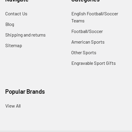
Contact Us
English Football/Soccer
Teams
Blog
Football/Soccer
Shipping and returns
American Sports
Sitemap
Other Sports
Engravable Sport Gifts
Popular Brands
View All