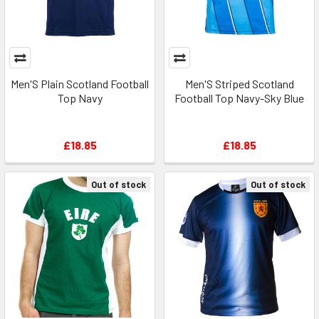
Men'S Plain Scotland Football
Men'S Striped Scotland
Top Navy
Football Top Navy-Sky Blue
£18.85
£18.85
Out of stock
Out of stock