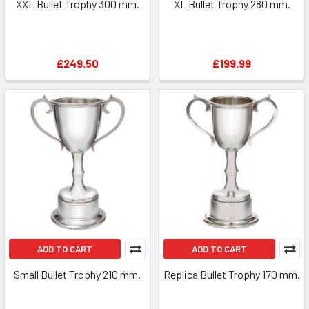
XXL Bullet Trophy 300 mm.
XL Bullet Trophy 280 mm.
£249.50
£199.99
ADD TO CART
ADD TO CART
Small Bullet Trophy 210 mm.
Replica Bullet Trophy 170 mm.