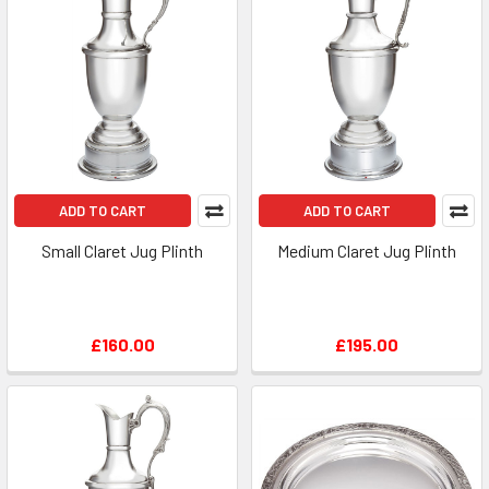
ADD TO CART
ADD TO CART
Small Claret Jug Plinth
Medium Claret Jug Plinth
£160.00
£195.00