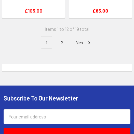
£105.00
£85.00
Items 1 to 12 of 19 total
1
2
Next
Subscribe To Our Newsletter
Footer
Email
Address