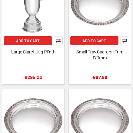
ADD TO CART
ADD TO CART
Large Claret Jug Plinth
Small Tray Gadroon Trim
170mm
£295.00
£67.99