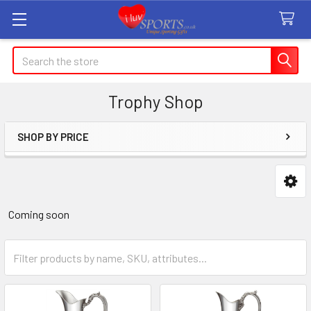
Search
Trophy Shop
SHOP BY PRICE
Sidebar
Coming soon