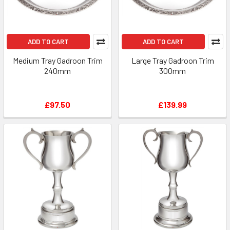
ADD TO CART
ADD TO CART
Medium Tray Gadroon Trim
Large Tray Gadroon Trim
240mm
300mm
£97.50
£139.99