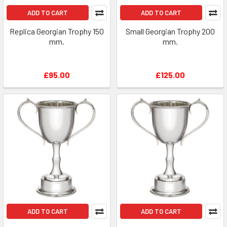
ADD TO CART
ADD TO CART
Replica Georgian Trophy 150
Small Georgian Trophy 200
mm.
mm.
£95.00
£125.00
ADD TO CART
ADD TO CART