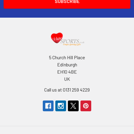
5 Church Hill Place
Edinburgh
EH10 4BE
UK
Call us at 0131 259 4229