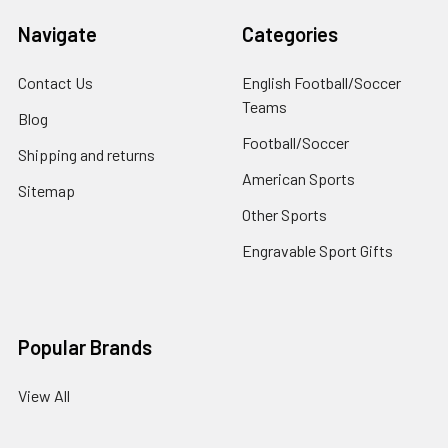
Navigate
Categories
Contact Us
English Football/Soccer
Teams
Blog
Football/Soccer
Shipping and returns
American Sports
Sitemap
Other Sports
Engravable Sport Gifts
Popular Brands
View All