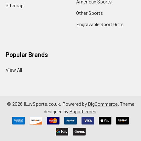
American Sports
Sitemap
Other Sports
Engravable Sport Gifts
Popular Brands
View All
©
2026
ILuvSports.co.uk.
Powered by
BigCommerce
. Theme
designed by
Papathemes
.