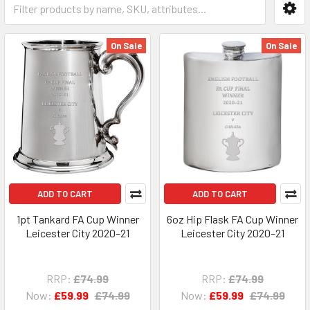
On Sale
On Sale
ADD TO CART
ADD TO CART
1pt Tankard FA Cup Winner
6oz Hip Flask FA Cup Winner
Leicester City 2020–21
Leicester City 2020–21
RRP:
£74.99
RRP:
£74.99
Now:
£59.99
£74.99
Now:
£59.99
£74.99