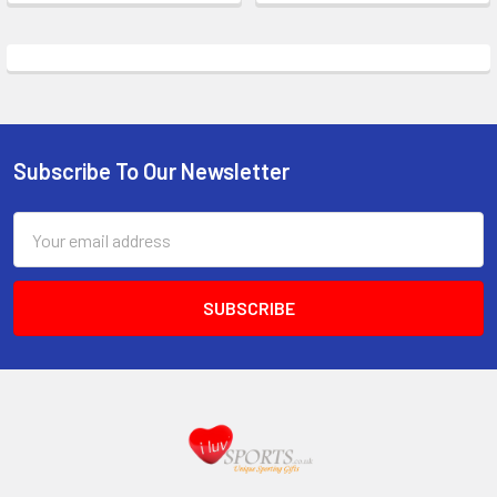
Subscribe To Our Newsletter
Footer
Email
Address