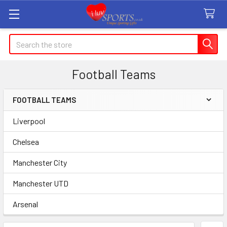
Search
Football Teams
FOOTBALL TEAMS
Sidebar
Liverpool
Chelsea
Manchester City
Manchester UTD
Arsenal