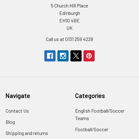
5 Church Hill Place
Edinburgh
EH10 4BE
UK
Call us at 0131 259 4229
Navigate
Categories
Contact Us
English Football/Soccer
Teams
Blog
Football/Soccer
Shipping and returns