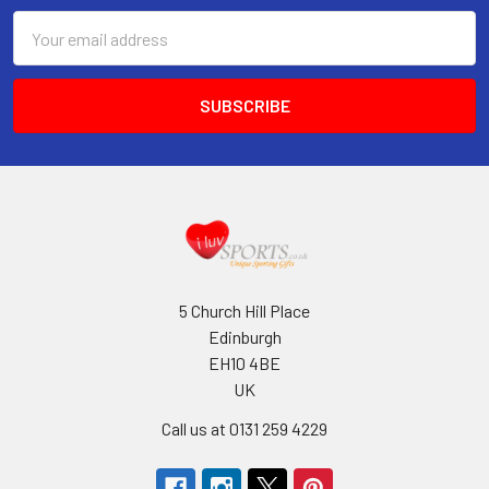
Email
Address
5 Church Hill Place
Edinburgh
EH10 4BE
UK
Call us at 0131 259 4229