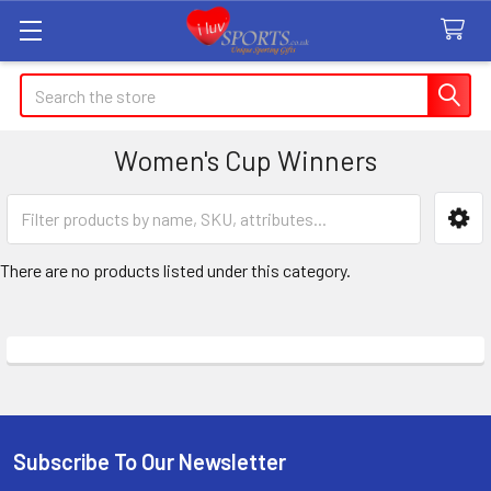
Search
Women's Cup Winners
Sidebar
There are no products listed under this category.
Subscribe To Our Newsletter
Footer