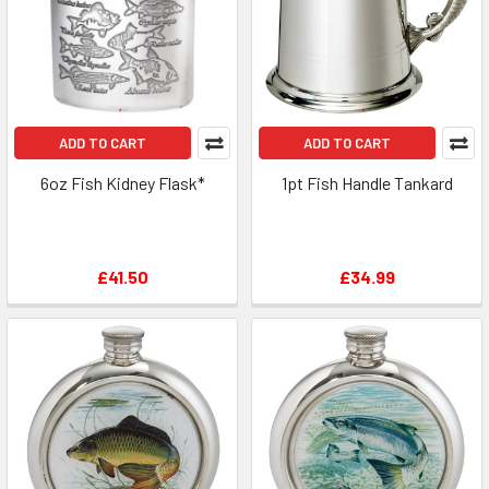
ADD TO CART
ADD TO CART
6oz Fish Kidney Flask*
1pt Fish Handle Tankard
£41.50
£34.99