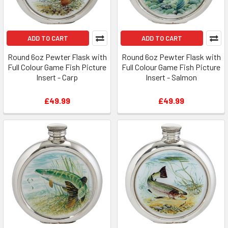
ADD TO CART
ADD TO CART
Round 6oz Pewter Flask with
Round 6oz Pewter Flask with
Full Colour Game Fish Picture
Full Colour Game Fish Picture
Insert - Carp
Insert - Salmon
£49.99
£49.99