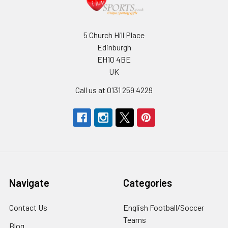
5 Church Hill Place
Edinburgh
EH10 4BE
UK
Call us at 0131 259 4229
Navigate
Categories
Contact Us
English Football/Soccer
Teams
Blog