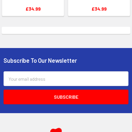
£34.99
£34.99
Subscribe To Our Newsletter
Footer
Email
Address