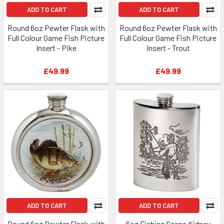
ADD TO CART
ADD TO CART
Round 6oz Pewter Flask with
Round 6oz Pewter Flask with
Full Colour Game Fish Picture
Full Colour Game Fish Picture
Insert - Pike
Insert - Trout
£49.99
£49.99
ADD TO CART
ADD TO CART
Round 6oz Pewter Flask with
6oz Fishing Scene Kidney