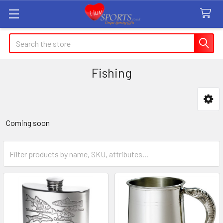
Search
Fishing
Sidebar
Coming soon