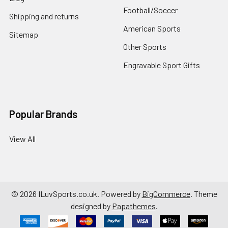
Football/Soccer
Shipping and returns
American Sports
Sitemap
Other Sports
Engravable Sport Gifts
Popular Brands
View All
©
2026
ILuvSports.co.uk.
Powered by
BigCommerce
. Theme
designed by
Papathemes
.