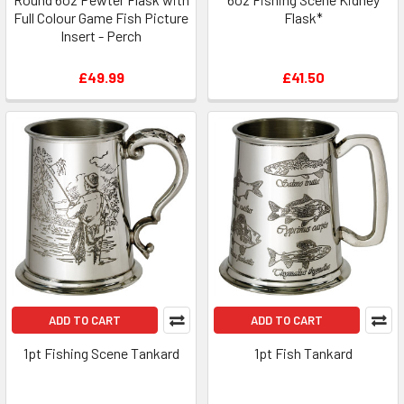
Full Colour Game Fish Picture
Flask*
Insert - Perch
£49.99
£41.50
ADD TO CART
ADD TO CART
1pt Fishing Scene Tankard
1pt Fish Tankard