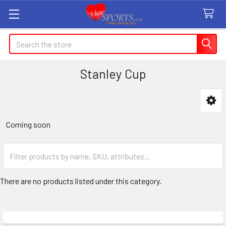
Search
Stanley Cup
Sidebar
Coming soon
There are no products listed under this category.