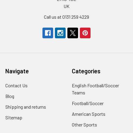
UK
Call us at 0131 259 4229
Navigate
Categories
Contact Us
English Football/Soccer
Teams
Blog
Football/Soccer
Shipping and returns
American Sports
Sitemap
Other Sports