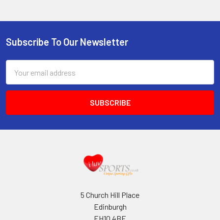
Subscribe To Our Newsletter
Footer
Email
Address
5 Church Hill Place
Edinburgh
EH10 4BE