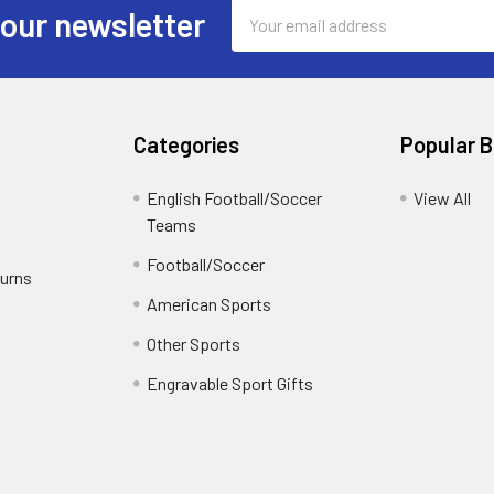
Email
 our newsletter
Address
Categories
Popular 
English Football/Soccer
View All
Teams
Football/Soccer
turns
American Sports
Other Sports
Engravable Sport Gifts