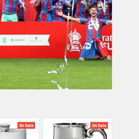
On Sale
On Sale