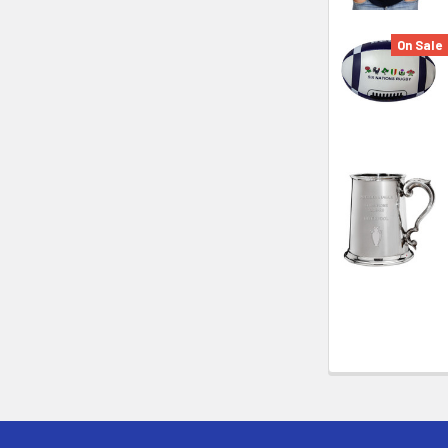
On Sale