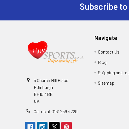
Subscribe to
Footer
Navigate
Contact Us
Blog
Shipping and re
5 Church Hill Place
Sitemap
Edinburgh
EH10 4BE
UK
Call us at 0131 259 4229