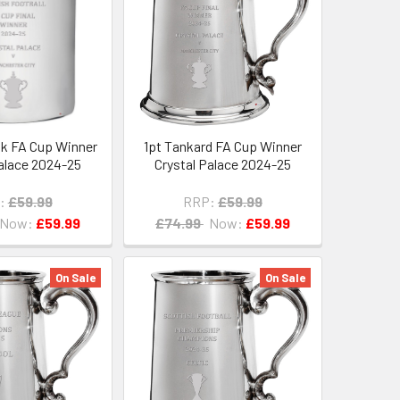
sk FA Cup Winner
1pt Tankard FA Cup Winner
Palace 2024-25
Crystal Palace 2024-25
:
£59.99
RRP:
£59.99
Now:
£59.99
£74.99
Now:
£59.99
On Sale
On Sale