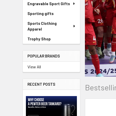
Engravable Sport Gifts
Sporting gifts
Sports Clothing
Apparel
Trophy Shop
POPULAR BRANDS
View All
RECENT POSTS
Bestselli
New