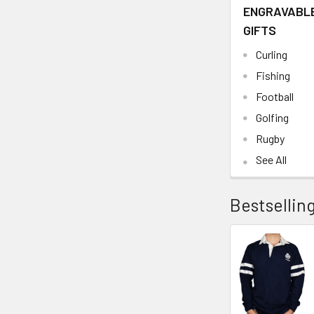
ENGRAVABL
GIFTS
Curling
Fishing
Football
Golfing
Rugby
See All
Bestsellin