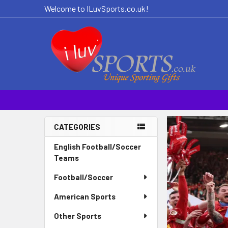
Welcome to ILuvSports.co.uk!
CATEGORIES
Sidebar
English Football/Soccer
Teams
Football/Soccer
American Sports
Other Sports