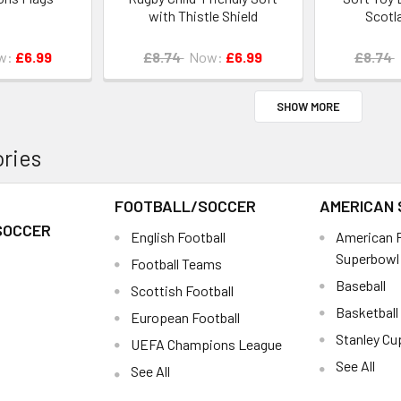
with Thistle Shield
Scotl
w:
£6.99
£8.74
Now:
£6.99
£8.74
SHOW MORE
ries
FOOTBALL/SOCCER
AMERICAN
SOCCER
English Football
American F
Superbowl
Football Teams
Baseball
Scottish Football
Basketball
European Football
Stanley Cu
UEFA Champions League
See All
See All