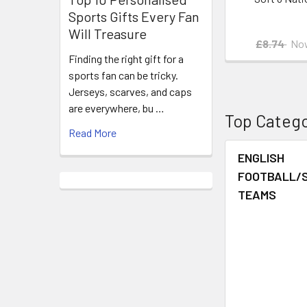
Sports Gifts Every Fan
Will Treasure
£8.74
No
Finding the right gift for a
sports fan can be tricky.
Jerseys, scarves, and caps
are everywhere, bu …
Top Catego
Read More
ENGLISH
FOOTBALL/
TEAMS