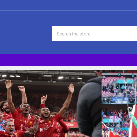
Search