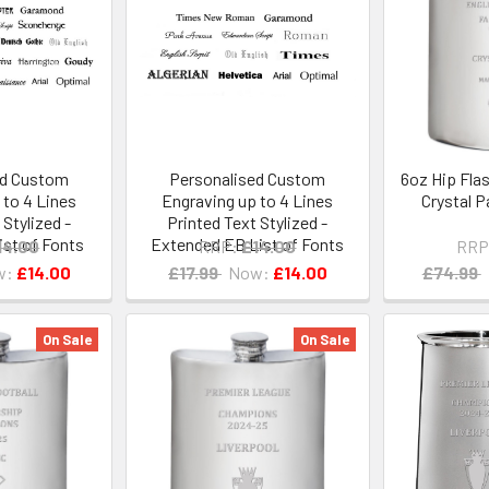
ed Custom
Personalised Custom
6oz Hip Fla
 to 4 Lines
Engraving up to 4 Lines
Crystal 
 Stylized -
Printed Text Stylized -
st of Fonts
Extended EB List of Fonts
14.00
RRP:
£14.00
RRP
w:
£14.00
£17.99
Now:
£14.00
£74.99
On Sale
On Sale