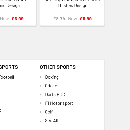
and Design
Thistles Design
Now:
£6.99
£8.74
Now:
£6.99
 SPORTS
OTHER SPORTS
ootball
Boxing
Cricket
Darts PDC
F1 Motor sport
p
Golf
See All