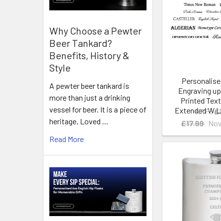
Why Choose a Pewter
Beer Tankard?
Benefits, History &
Style
Personalis
A pewter beer tankard is
Engraving up
more than just a drinking
Printed Text
vessel for beer. It is a piece of
Extended W Li
RRP:
£
heritage. Loved …
£17.99
No
Read More