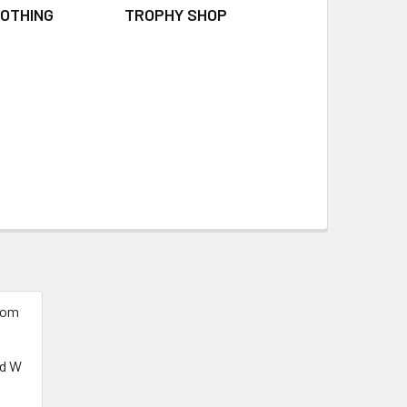
OTHING
TROPHY SHOP
tom
ed W