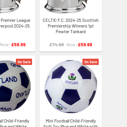
 Premier League
CELTIC F.C. 2024-25 Scottish
verpool 2024-25
Premiership Winners 1pt
Pewter Tankard
Now:
£59.99
£74.99
Now:
£59.99
On Sale
On Sale
ll Child-Friendly
Mini Football Child-Friendly
Blue and White
Soft Toy Blue and White with