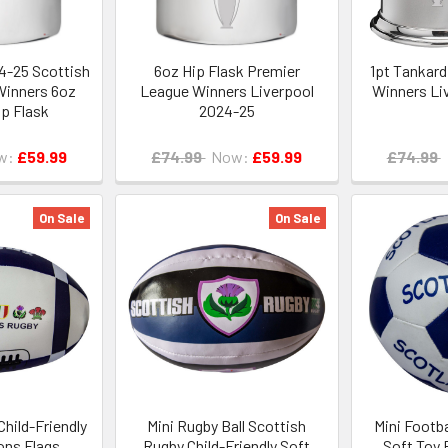
4-25 Scottish
6oz Hip Flask Premier
1pt Tankard
Winners 6oz
League Winners Liverpool
Winners Li
p Flask
2024-25
w:
£59.99
£74.99
Now:
£59.99
£74.99
On Sale
On Sale
Child-Friendly
Mini Rugby Ball Scottish
Mini Footba
ons Flags
Rugby Child-Friendly Soft
Soft Toy 