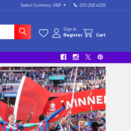
Select Currency:
GBP
0131 259 4229
Sign In
Register
Cart