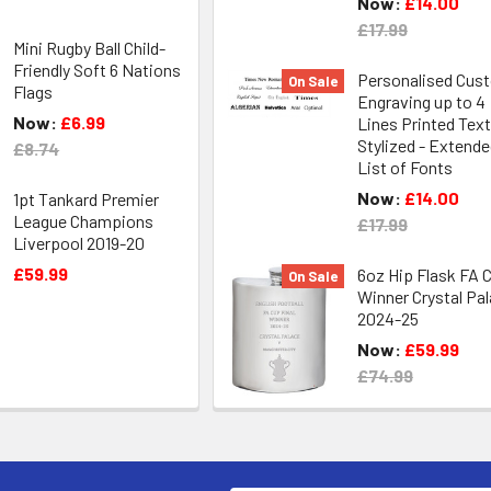
Now:
£14.00
£17.99
Mini Rugby Ball Child-
Friendly Soft 6 Nations
Personalised Cus
On Sale
Flags
Engraving up to 4
Now:
£6.99
Lines Printed Text
Stylized - Extend
£8.74
List of Fonts
Now:
£14.00
1pt Tankard Premier
League Champions
£17.99
Liverpool 2019-20
£59.99
6oz Hip Flask FA 
On Sale
Winner Crystal Pa
2024-25
Now:
£59.99
£74.99