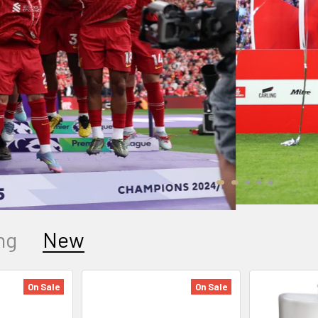
ng
New
On Sale
On Sale