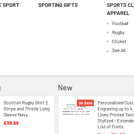
E SPORT
SPORTING GIFTS
SPORTS CL
APPAREL
Football
Rugby
Cricket
See All
g
New
Scottish Rugby Shirt 2
Personalised Cus
On Sale
Stripe and Thistle Long
Engraving up to 4
Sleeve Navy
Lines Printed Text
Stylized - Extend
£39.99
List of Fonts