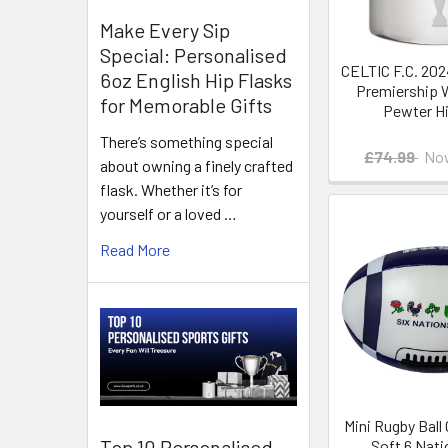
Make Every Sip
Special: Personalised
CELTIC F.C. 202
6oz English Hip Flasks
Premiership 
for Memorable Gifts
Pewter Hi
There’s something special
£74.99
No
about owning a finely crafted
flask. Whether it’s for
yourself or a loved …
Read More
Mini Rugby Ball 
Top 10 Personalised
Soft 6 Nati