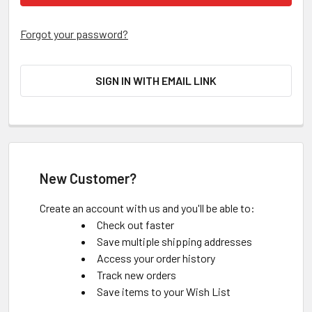
Forgot your password?
SIGN IN WITH EMAIL LINK
New Customer?
Create an account with us and you'll be able to:
Check out faster
Save multiple shipping addresses
Access your order history
Track new orders
Save items to your Wish List