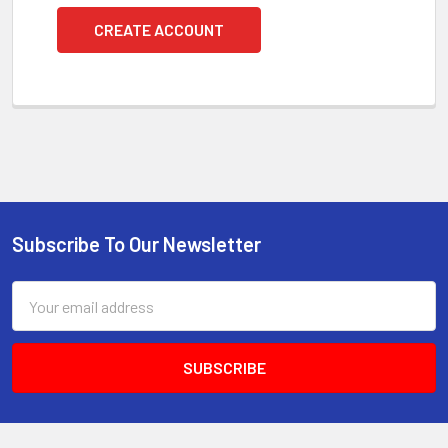
CREATE ACCOUNT
Subscribe To Our Newsletter
Footer
Email
Address