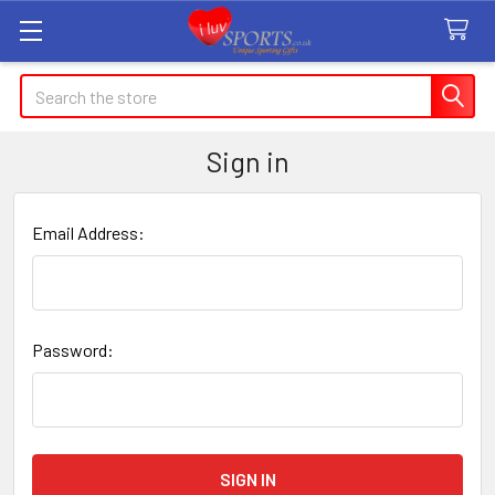
Search
Sign in
Email Address:
Password: