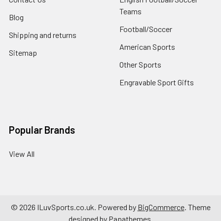
Teams
Blog
Football/Soccer
Shipping and returns
American Sports
Sitemap
Other Sports
Engravable Sport Gifts
Popular Brands
View All
©
2026
ILuvSports.co.uk.
Powered by
BigCommerce
. Theme
designed by
Papathemes
.