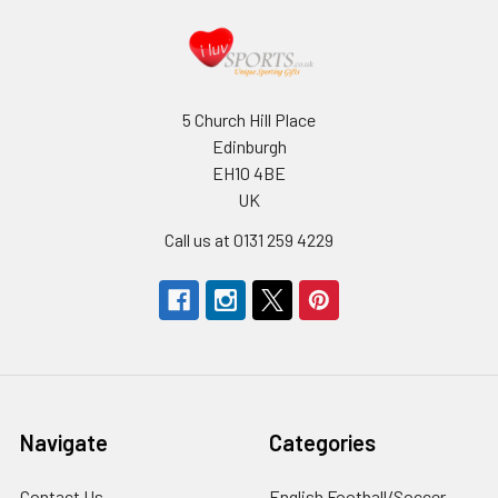
5 Church Hill Place
Edinburgh
EH10 4BE
UK
Call us at 0131 259 4229
Navigate
Categories
Contact Us
English Football/Soccer