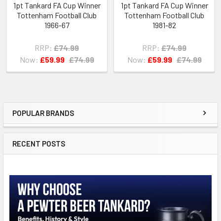
1pt Tankard FA Cup Winner
1pt Tankard FA Cup Winner
Tottenham Football Club
Tottenham Football Club
1966-67
1981-82
RRP:
£74.99
RRP:
£74.99
Now:
£59.99
£74.99
Now:
£59.99
£74.99
POPULAR BRANDS
Sidebar
RECENT POSTS