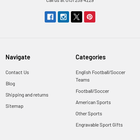
Navigate
Categories
Contact Us
English Football/Soccer
Teams
Blog
Football/Soccer
Shipping and returns
American Sports
Sitemap
Other Sports
Engravable Sport Gifts