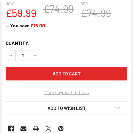
NOW:
RRP:
£74.99
£59.99
£74.99
— You save
£15.00
CURRENT
QUANTITY:
STOCK:
DECREASE QUANTITY OF 1PT TANKARD FA CUP WINNER TO
INCREASE QUANTITY OF 1PT TANKARD FA CUP 
More payment options
ADD TO WISH LIST