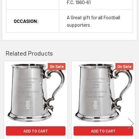
F.C. 1960-61
A Great gift for all Football
OCCASION:
supporters
Related Products
On Sale
On Sale
Related
Products
ADD TO CART
ADD TO CART