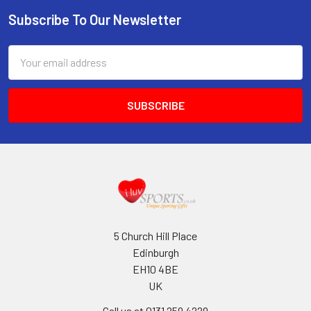
Subscribe To Our Newsletter
Footer
Email
Address
5 Church Hill Place
Edinburgh
EH10 4BE
UK
Call us at 0131 259 4229