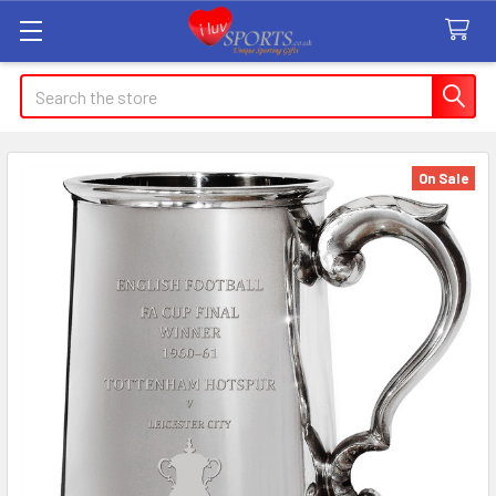
Search
On Sale