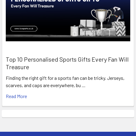
Top 10 Personalised Sports Gifts Every Fan Will
Treasure
Finding the right gift for a sports fan can be tricky. Jerseys,
scarves, and caps are everywhere, bu …
Read More