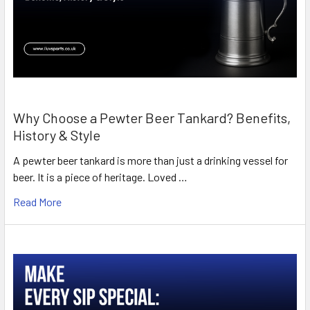
Why Choose a Pewter Beer Tankard? Benefits,
History & Style
A pewter beer tankard is more than just a drinking vessel for
beer. It is a piece of heritage. Loved …
Read More