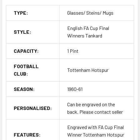
TYPE:
Glasses/ Steins/ Mugs
English FA Cup Final
STYLE:
Winners Tankard
CAPACITY:
1 Pint
FOOTBALL
Tottenham Hotspur
CLUB:
SEASON:
1960-61
Can be engraved on the
PERSONALISED:
back. Please contact seller
Engraved with FA Cup Final
FEATURES:
Winner Tottenham Hotspur