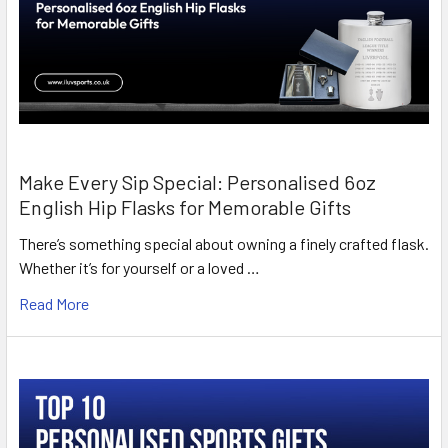
Make Every Sip Special: Personalised 6oz
English Hip Flasks for Memorable Gifts
There’s something special about owning a finely crafted flask.
Whether it’s for yourself or a loved …
Read More