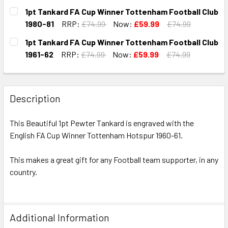
CURRENT
QUANTITY:
1pt Tankard FA Cup Winner Tottenham Football Club
STOCK:
DECREASE QUANTITY OF 1PT TANKARD FA CUP WINNER TO
INCREASE QUANTITY OF 1PT TANKARD FA CUP 
1980-81
RRP:
£74.99
Now:
£59.99
£74.99
CURRENT
QUANTITY:
1pt Tankard FA Cup Winner Tottenham Football Club
STOCK:
DECREASE QUANTITY OF 1PT TANKARD FA CUP WINNER TO
INCREASE QUANTITY OF 1PT TANKARD FA CUP 
1961-62
RRP:
£74.99
Now:
£59.99
£74.99
CURRENT
QUANTITY:
STOCK:
DECREASE QUANTITY OF 1PT TANKARD FA CUP WINNER TO
INCREASE QUANTITY OF 1PT TANKARD FA CUP 
Description
This Beautiful 1pt Pewter Tankard is engraved with the
English FA Cup Winner Tottenham Hotspur 1960-61.
This makes a great gift for any Football team supporter, in any
country.
Additional Information