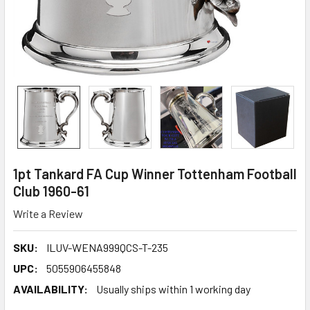
1pt Tankard FA Cup Winner Tottenham Football
Club 1960-61
Write a Review
SKU:
ILUV-WENA999QCS-T-235
UPC:
5055906455848
AVAILABILITY:
Usually ships within 1 working day