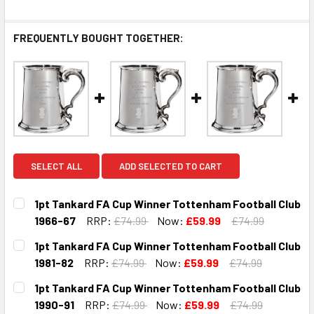
FREQUENTLY BOUGHT TOGETHER:
SELECT ALL
ADD SELECTED TO CART
1pt Tankard FA Cup Winner Tottenham Football Club
1966-67
RRP:
£74.99
Now:
£59.99
£74.99
CURRENT
QUANTITY:
1pt Tankard FA Cup Winner Tottenham Football Club
STOCK:
DECREASE QUANTITY OF 1PT TANKARD FA CUP WINNER TO
INCREASE QUANTITY OF 1PT TANKARD FA CUP 
1981-82
RRP:
£74.99
Now:
£59.99
£74.99
CURRENT
QUANTITY:
1pt Tankard FA Cup Winner Tottenham Football Club
STOCK:
DECREASE QUANTITY OF 1PT TANKARD FA CUP WINNER TO
INCREASE QUANTITY OF 1PT TANKARD FA CUP 
1990-91
RRP:
£74.99
Now:
£59.99
£74.99