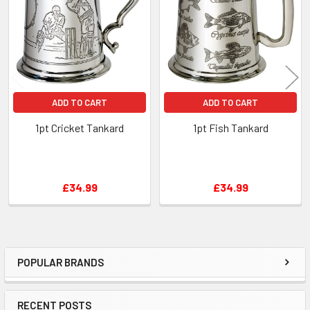
Products
ADD TO CART
ADD TO CART
1pt Cricket Tankard
1pt Fish Tankard
£34.99
£34.99
POPULAR BRANDS
Sidebar
RECENT POSTS