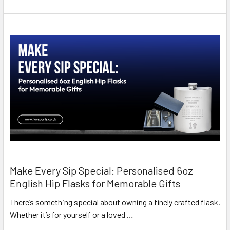
Make Every Sip Special: Personalised 6oz
English Hip Flasks for Memorable Gifts
There’s something special about owning a finely crafted flask.
Whether it’s for yourself or a loved …