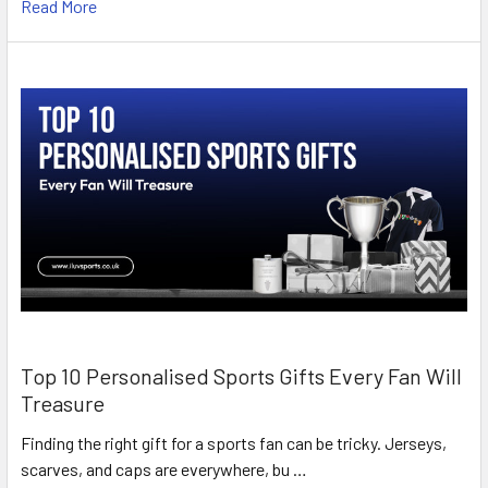
Read More
Top 10 Personalised Sports Gifts Every Fan Will
Treasure
Finding the right gift for a sports fan can be tricky. Jerseys,
scarves, and caps are everywhere, bu …