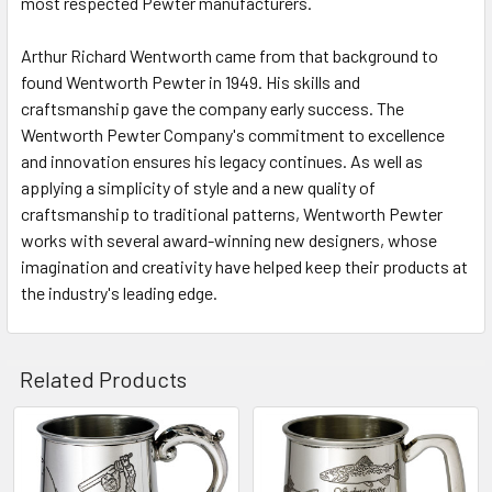
most respected Pewter manufacturers.
Arthur Richard Wentworth came from that background to
found Wentworth Pewter in 1949. His skills and
craftsmanship gave the company early success. The
Wentworth Pewter Company's commitment to excellence
and innovation ensures his legacy continues. As well as
applying a simplicity of style and a new quality of
craftsmanship to traditional patterns, Wentworth Pewter
works with several award-winning new designers, whose
imagination and creativity have helped keep their products at
the industry's leading edge.
Related Products
Related