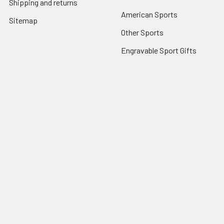
Shipping and returns
American Sports
Sitemap
Other Sports
Engravable Sport Gifts
Popular Brands
View All
©
2026
ILuvSports.co.uk.
Powered by
BigCommerce
. Theme
designed by
Papathemes
.