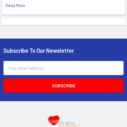
Read More
Subscribe To Our Newsletter
Footer
Email
Address