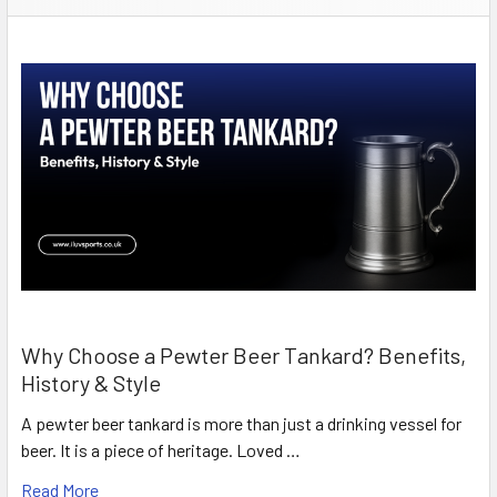
Why Choose a Pewter Beer Tankard? Benefits,
History & Style
A pewter beer tankard is more than just a drinking vessel for
beer. It is a piece of heritage. Loved …
Read More