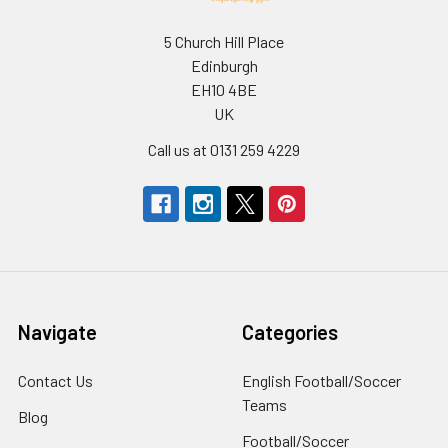
5 Church Hill Place
Edinburgh
EH10 4BE
UK
Call us at 0131 259 4229
Navigate
Categories
Contact Us
English Football/Soccer
Teams
Blog
Football/Soccer