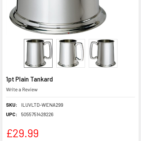
1pt Plain Tankard
Write a Review
SKU:
ILUVLTD-WENA299
UPC:
5055751428226
£29.99