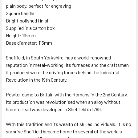
plain body, perfect for engraving
Square handle
Bright polished finish
Supplied in a carton box
Height: 115mm
Base diameter: 115mm
Sheffield, in South Yorkshire, has a world-renowned
reputation in metal-working. Its furnaces and the craftsmen
it produced were the driving forces behind the Industrial
Revolution in the 19th Century.
Pewter came to Britain with the Romans in the 2nd Century.
Its production was revolutionised when an alloy without
harmful lead was developed in Sheffield in 1769.
With this tradition and its wealth of skilled individuals, it is no
surprise Sheffield became home to several of the world's