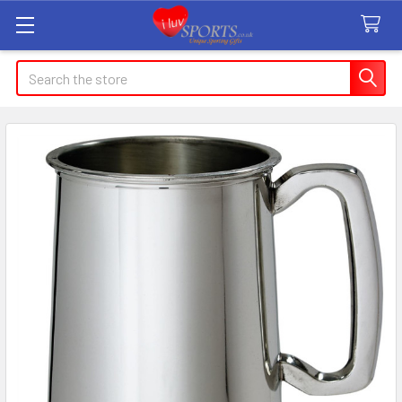
Search