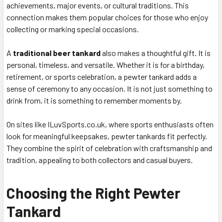
achievements, major events, or cultural traditions. This
connection makes them popular choices for those who enjoy
collecting or marking special occasions.
A
traditional beer tankard
also makes a thoughtful gift. It is
personal, timeless, and versatile. Whether it is for a birthday,
retirement, or sports celebration, a pewter tankard adds a
sense of ceremony to any occasion. It is not just something to
drink from, it is something to remember moments by.
On sites like ILuvSports.co.uk, where sports enthusiasts often
look for meaningful keepsakes, pewter tankards fit perfectly.
They combine the spirit of celebration with craftsmanship and
tradition, appealing to both collectors and casual buyers.
Choosing the Right Pewter
Tankard