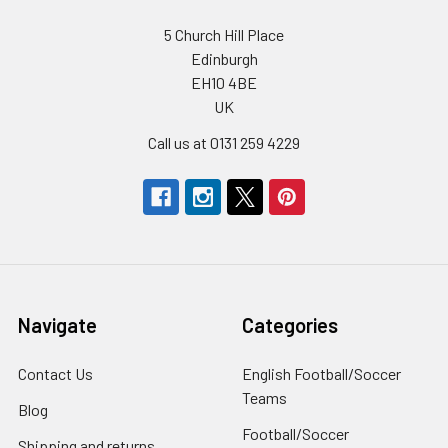
5 Church Hill Place
Edinburgh
EH10 4BE
UK
Call us at 0131 259 4229
Navigate
Categories
Contact Us
English Football/Soccer
Teams
Blog
Football/Soccer
Shipping and returns