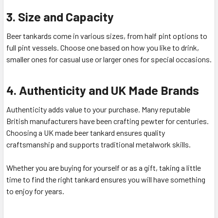
3. Size and Capacity
Beer tankards come in various sizes, from half pint options to
full pint vessels. Choose one based on how you like to drink,
smaller ones for casual use or larger ones for special occasions.
4. Authenticity and UK Made Brands
Authenticity adds value to your purchase. Many reputable
British manufacturers have been crafting pewter for centuries.
Choosing a UK made beer tankard ensures quality
craftsmanship and supports traditional metalwork skills.
Whether you are buying for yourself or as a gift, taking a little
time to find the right tankard ensures you will have something
to enjoy for years.