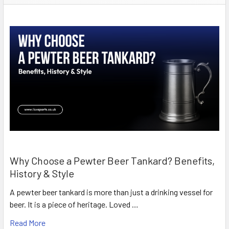
Why Choose a Pewter Beer Tankard? Benefits,
History & Style
A pewter beer tankard is more than just a drinking vessel for
beer. It is a piece of heritage. Loved …
Read More