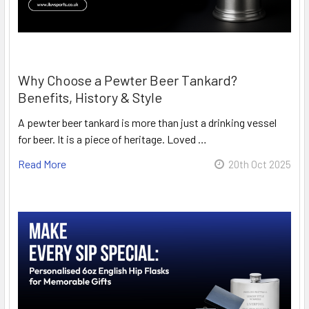
Why Choose a Pewter Beer Tankard?
Benefits, History & Style
A pewter beer tankard is more than just a drinking vessel
for beer. It is a piece of heritage. Loved …
Read More
20th Oct 2025