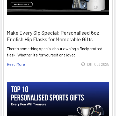
Make Every Sip Special: Personalised 6oz
English Hip Flasks for Memorable Gifts
There’s something special about owning a finely crafted
flask. Whether it’s for yourself or a loved …
Read More
10th Oct 2025