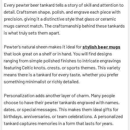
Every pewter beer tankard tells a story of skill and attention to
detail. Craftsmen shape, polish, and engrave each piece with
precision, giving it a distinctive style that glass or ceramic
mugs cannot match. The craftsmanship behind these tankards
is what truly sets them apart.
Pewter’s natural sheen makes it ideal for
stylish beer mugs
that look great on a shelf or in hand. You will find designs
ranging from simple polished finishes to intricate engravings
featuring Celtic knots, crests, or sports themes. This variety
means there is a tankard for every taste, whether you prefer
something minimalist or richly detailed.
Personalization adds another layer of charm. Many people
choose to have their pewter tankards engraved with names,
dates, or special messages. This makes them ideal gifts for
birthdays, anniversaries, or team celebrations. A personalized
tankard captures memories in a form that lasts for years.