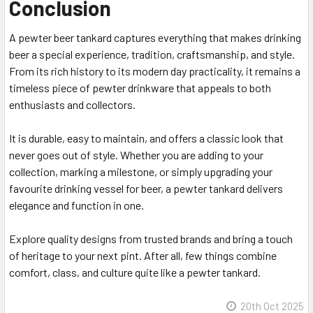
Conclusion
A pewter beer tankard captures everything that makes drinking
beer a special experience, tradition, craftsmanship, and style.
From its rich history to its modern day practicality, it remains a
timeless piece of pewter drinkware that appeals to both
enthusiasts and collectors.
It is durable, easy to maintain, and offers a classic look that
never goes out of style. Whether you are adding to your
collection, marking a milestone, or simply upgrading your
favourite drinking vessel for beer, a pewter tankard delivers
elegance and function in one.
Explore quality designs from trusted brands and bring a touch
of heritage to your next pint. After all, few things combine
comfort, class, and culture quite like a pewter tankard.
20th Oct 2025