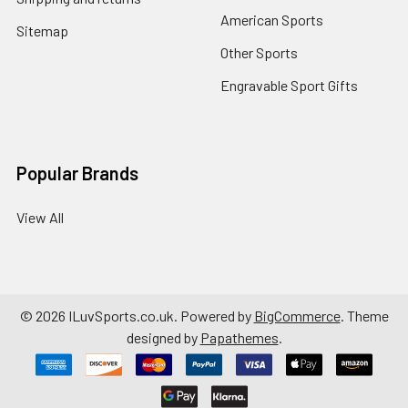
American Sports
Sitemap
Other Sports
Engravable Sport Gifts
Popular Brands
View All
©
2026
ILuvSports.co.uk.
Powered by
BigCommerce
. Theme
designed by
Papathemes
.