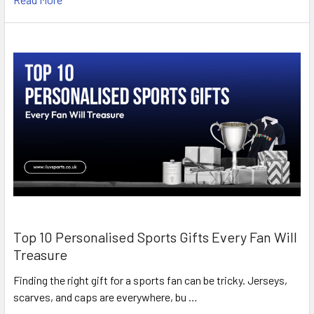
Top 10 Personalised Sports Gifts Every Fan Will
Treasure
Finding the right gift for a sports fan can be tricky. Jerseys,
scarves, and caps are everywhere, bu …