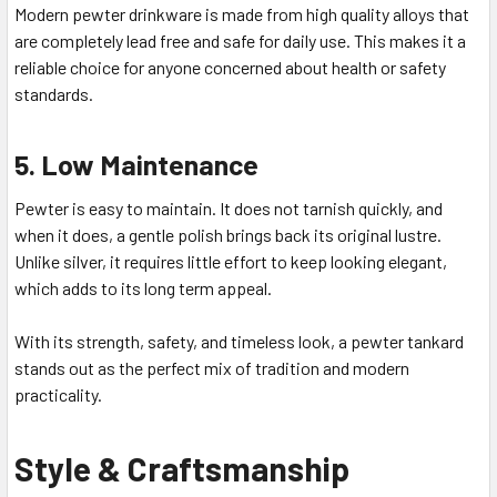
Modern pewter drinkware is made from high quality alloys that
are completely lead free and safe for daily use. This makes it a
reliable choice for anyone concerned about health or safety
standards.
5. Low Maintenance
Pewter is easy to maintain. It does not tarnish quickly, and
when it does, a gentle polish brings back its original lustre.
Unlike silver, it requires little effort to keep looking elegant,
which adds to its long term appeal.
With its strength, safety, and timeless look, a pewter tankard
stands out as the perfect mix of tradition and modern
practicality.
Style & Craftsmanship