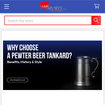
Search