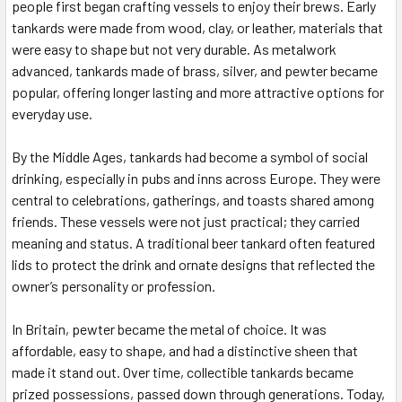
people first began crafting vessels to enjoy their brews. Early
tankards were made from wood, clay, or leather, materials that
were easy to shape but not very durable. As metalwork
advanced, tankards made of brass, silver, and pewter became
popular, offering longer lasting and more attractive options for
everyday use.
By the Middle Ages, tankards had become a symbol of social
drinking, especially in pubs and inns across Europe. They were
central to celebrations, gatherings, and toasts shared among
friends. These vessels were not just practical; they carried
meaning and status. A traditional beer tankard often featured
lids to protect the drink and ornate designs that reflected the
owner’s personality or profession.
In Britain, pewter became the metal of choice. It was
affordable, easy to shape, and had a distinctive sheen that
made it stand out. Over time, collectible tankards became
prized possessions, passed down through generations. Today,