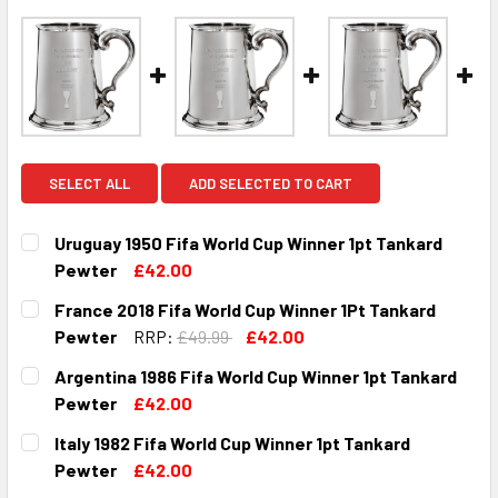
SELECT ALL
ADD SELECTED TO CART
Uruguay 1950 Fifa World Cup Winner 1pt Tankard
Pewter
£42.00
CURRENT
QUANTITY:
France 2018 Fifa World Cup Winner 1Pt Tankard
STOCK:
DECREASE QUANTITY OF URUGUAY 1950 FIFA WORLD CUP 
INCREASE QUANTITY OF URUGUAY 1950 FIFA 
Pewter
RRP:
£49.99
£42.00
CURRENT
QUANTITY:
Argentina 1986 Fifa World Cup Winner 1pt Tankard
STOCK:
DECREASE QUANTITY OF FRANCE 2018 FIFA WORLD CUP W
INCREASE QUANTITY OF FRANCE 2018 FIFA WO
Pewter
£42.00
CURRENT
QUANTITY:
Italy 1982 Fifa World Cup Winner 1pt Tankard
STOCK:
DECREASE QUANTITY OF ARGENTINA 1986 FIFA WORLD CU
INCREASE QUANTITY OF ARGENTINA 1986 FIFA
Pewter
£42.00
CURRENT
QUANTITY: