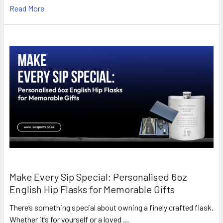
Read More
Make Every Sip Special: Personalised 6oz
English Hip Flasks for Memorable Gifts
There’s something special about owning a finely crafted flask.
Whether it’s for yourself or a loved …