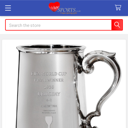
Search