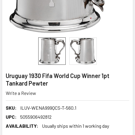
Uruguay 1930 Fifa World Cup Winner 1pt
Tankard Pewter
Write a Review
SKU:
ILUV-WENA999QCS-T-560.1
UPC:
5055906492812
AVAILABILITY:
Usually ships within 1 working day