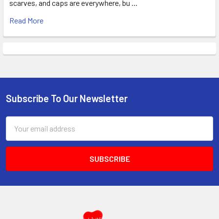
scarves, and caps are everywhere, bu …
Read More
Subscribe To Our Newsletter
Footer
Email
Address