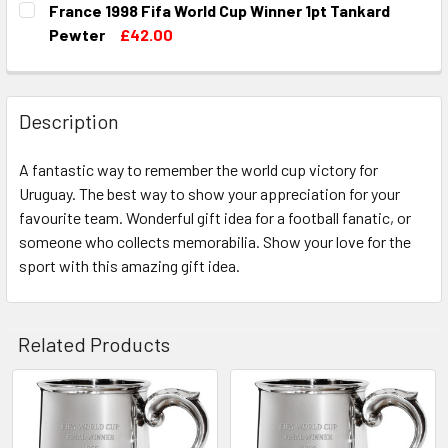
France 1998 Fifa World Cup Winner 1pt Tankard
STOCK:
DECREASE QUANTITY OF ITALY 1982 FIFA WORLD CUP WIN
INCREASE QUANTITY OF ITALY 1982 FIFA WOR
Pewter
£42.00
CURRENT
QUANTITY:
STOCK:
DECREASE QUANTITY OF FRANCE 1998 FIFA WORLD CUP W
INCREASE QUANTITY OF FRANCE 1998 FIFA WO
Description
A fantastic way to remember the world cup victory for
Uruguay. The best way to show your appreciation for your
favourite team. Wonderful gift idea for a football fanatic, or
someone who collects memorabilia. Show your love for the
sport with this amazing gift idea.
Related Products
Related