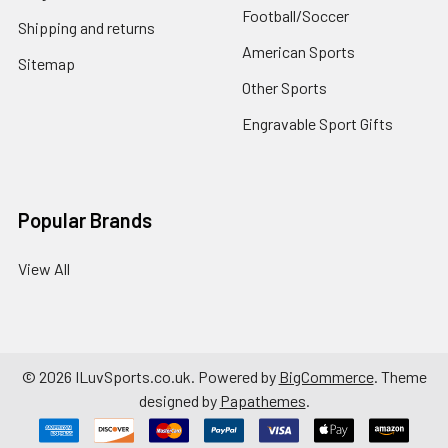
Football/Soccer
Shipping and returns
American Sports
Sitemap
Other Sports
Engravable Sport Gifts
Popular Brands
View All
©
2026
ILuvSports.co.uk.
Powered by
BigCommerce
. Theme
designed by
Papathemes
.