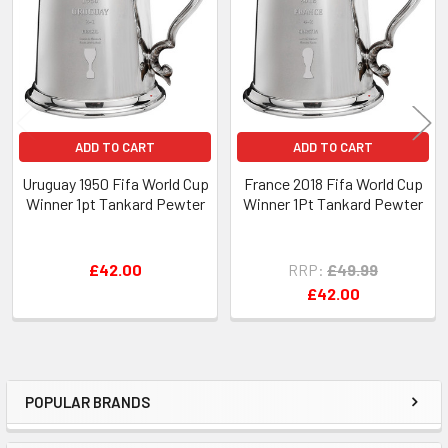
Products
ADD TO CART
ADD TO CART
Uruguay 1950 Fifa World Cup
France 2018 Fifa World Cup
Winner 1pt Tankard Pewter
Winner 1Pt Tankard Pewter
£42.00
RRP:
£49.99
£42.00
POPULAR BRANDS
Sidebar