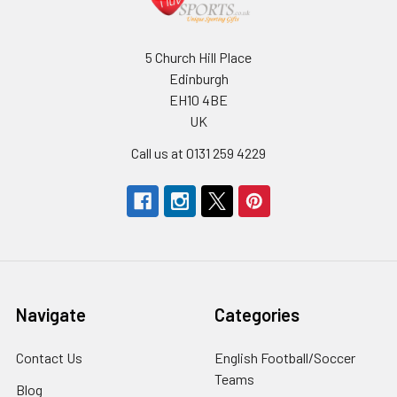
5 Church Hill Place
Edinburgh
EH10 4BE
UK
Call us at 0131 259 4229
Navigate
Categories
Contact Us
English Football/Soccer
Teams
Blog