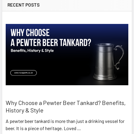
RECENT POSTS
Why Choose a Pewter Beer Tankard? Benefits,
History & Style
A pewter beer tankard is more than just a drinking vessel for
beer. It is a piece of heritage. Loved …