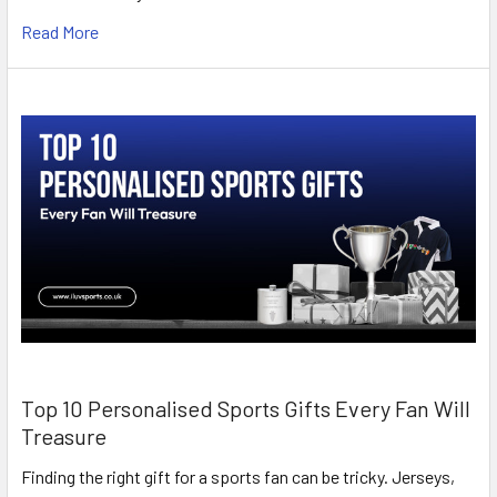
Read More
Top 10 Personalised Sports Gifts Every Fan Will
Treasure
Finding the right gift for a sports fan can be tricky. Jerseys,