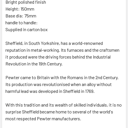
Bright polished finish
Height: 150mm
Base dia: 75mm
handle to handle:
Supplied in carton box
Sheffield, in South Yorkshire, has a world-renowned
reputation in metal-working. Its furnaces and the craftsmen
it produced were the driving forces behind the Industrial
Revolution in the 19th Century.
Pewter came to Britain with the Romans in the 2nd Century.
Its production was revolutionised when an alloy without
harmful lead was developed in Sheffield in 1769.
With this tradition and its wealth of skilled individuals, it is no
surprise Sheffield became home to several of the world's
most respected Pewter manufacturers.