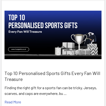
Top 10 Personalised Sports Gifts Every Fan Will
Treasure
Finding the right gift for a sports fan can be tricky. Jerseys,
scarves, and caps are everywhere, bu …
Read More