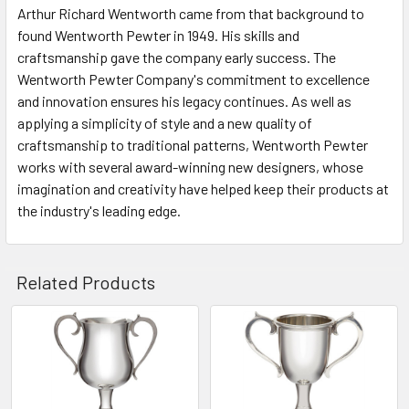
Arthur Richard Wentworth came from that background to
found Wentworth Pewter in 1949. His skills and
craftsmanship gave the company early success. The
Wentworth Pewter Company's commitment to excellence
and innovation ensures his legacy continues. As well as
applying a simplicity of style and a new quality of
craftsmanship to traditional patterns, Wentworth Pewter
works with several award-winning new designers, whose
imagination and creativity have helped keep their products at
the industry's leading edge.
Related Products
Related
Products