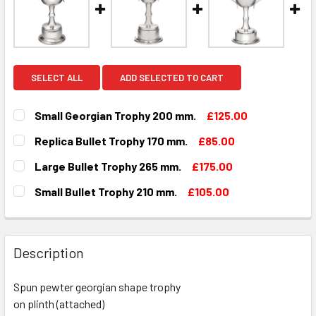
SELECT ALL
ADD SELECTED TO CART
Small Georgian Trophy 200 mm.
£125.00
CURRENT
QUANTITY:
Replica Bullet Trophy 170 mm.
£85.00
STOCK:
DECREASE QUANTITY OF SMALL GEORGIAN TROPHY 200 MM
INCREASE QUANTITY OF SMALL GEORGIAN TROP
CURRENT
QUANTITY:
Large Bullet Trophy 265 mm.
£175.00
STOCK:
DECREASE QUANTITY OF REPLICA BULLET TROPHY 170 MM.
INCREASE QUANTITY OF REPLICA BULLET TROP
CURRENT
QUANTITY:
Small Bullet Trophy 210 mm.
£105.00
STOCK:
DECREASE QUANTITY OF LARGE BULLET TROPHY 265 MM.
INCREASE QUANTITY OF LARGE BULLET TROPHY
CURRENT
QUANTITY:
STOCK:
DECREASE QUANTITY OF SMALL BULLET TROPHY 210 MM.
INCREASE QUANTITY OF SMALL BULLET TROPHY
Description
Spun pewter georgian shape trophy
on plinth (attached)