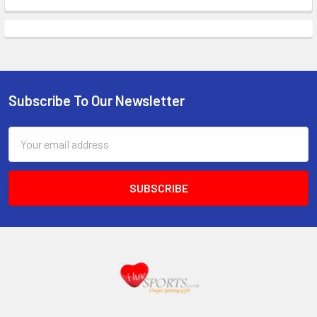
Subscribe To Our Newsletter
Footer
Email
Address