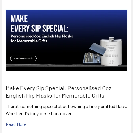
Make Every Sip Special: Personalised 6oz
English Hip Flasks for Memorable Gifts
There’s something special about owning a finely crafted flask.
Whether it’s for yourself or a loved …
Read More