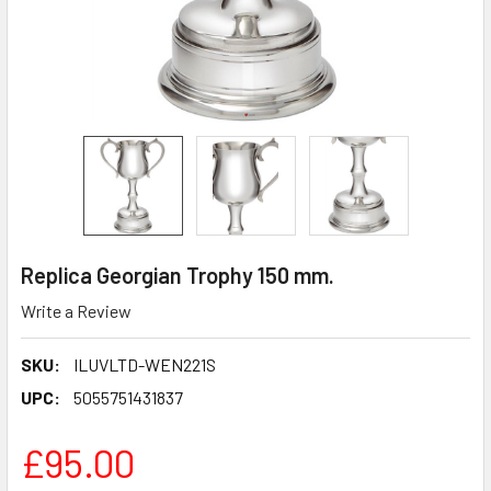
Replica Georgian Trophy 150 mm.
Write a Review
SKU:
ILUVLTD-WEN221S
UPC:
5055751431837
£95.00