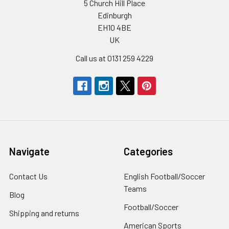
5 Church Hill Place
Edinburgh
EH10 4BE
UK
Call us at 0131 259 4229
Navigate
Categories
Contact Us
English Football/Soccer
Teams
Blog
Football/Soccer
Shipping and returns
American Sports