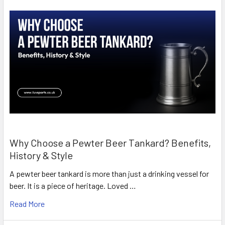
Why Choose a Pewter Beer Tankard? Benefits,
History & Style
A pewter beer tankard is more than just a drinking vessel for
beer. It is a piece of heritage. Loved …
Read More