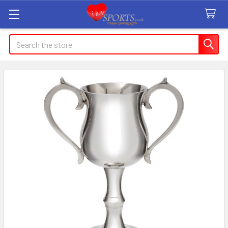
Search