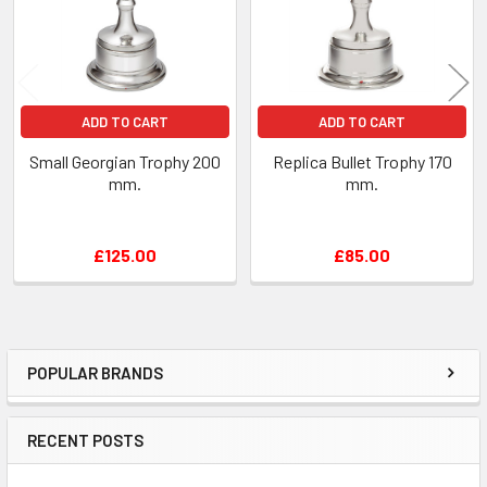
ADD TO CART
ADD TO CART
Small Georgian Trophy 200
Replica Bullet Trophy 170
mm.
mm.
£125.00
£85.00
POPULAR BRANDS
Sidebar
RECENT POSTS