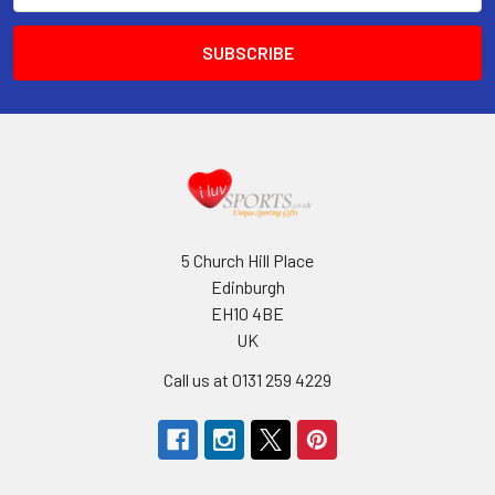
5 Church Hill Place
Edinburgh
EH10 4BE
UK
Call us at 0131 259 4229