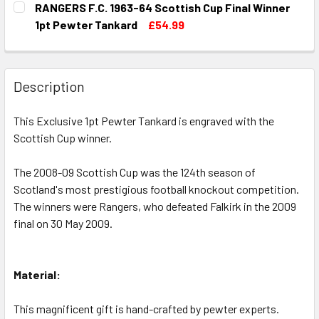
RANGERS F.C. 1963-64 Scottish Cup Final Winner
STOCK:
DECREASE QUANTITY OF RANGERS F.C. 1962-63 SCOTTISH
INCREASE QUANTITY OF RANGERS F.C. 1962-6
1pt Pewter Tankard
£54.99
CURRENT
QUANTITY:
STOCK:
DECREASE QUANTITY OF RANGERS F.C. 1963-64 SCOTTISH
INCREASE QUANTITY OF RANGERS F.C. 1963-6
Description
This Exclusive 1pt Pewter Tankard is engraved with the
Scottish Cup winner.
The 2008-09 Scottish Cup was the 124th season of
Scotland's most prestigious football knockout competition.
The winners were Rangers, who defeated Falkirk in the 2009
final on 30 May 2009.
Material:
This magnificent gift is hand-crafted by pewter experts.