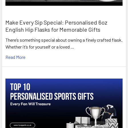
Make Every Sip Special: Personalised 6oz
English Hip Flasks for Memorable Gifts
There’s something special about owning a finely crafted flask.
Whether it’s for yourself or a loved …
Read More