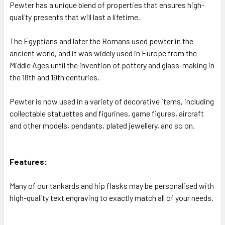
Pewter has a unique blend of properties that ensures high-
quality presents that will last a lifetime.
The Egyptians and later the Romans used pewter in the
ancient world, and it was widely used in Europe from the
Middle Ages until the invention of pottery and glass-making in
the 18th and 19th centuries.
Pewter is now used in a variety of decorative items, including
collectable statuettes and figurines, game figures, aircraft
and other models, pendants, plated jewellery, and so on.
Features:
Many of our tankards and hip flasks may be personalised with
high-quality text engraving to exactly match all of your needs.