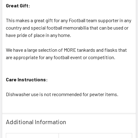
Great Gift:
This makes a great gift for any Football team supporter in any
country and special football memorabilia that can be used or
have pride of place in any home.
We have a large selection of MORE tankards and flasks that
are appropriate for any football event or competition.
Care Instructions:
Dishwasher use is not recommended for pewter items.
Additional Information