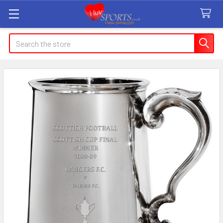
Search