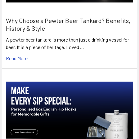
Why Choose a Pewter Beer Tankard? Benefits,
History & Style
A pewter beer tankard is more than just a drinking vessel for
beer. It is a piece of heritage. Loved …
Read More