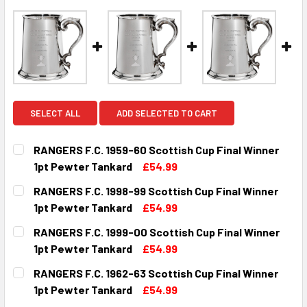
SELECT ALL
ADD SELECTED TO CART
RANGERS F.C. 1959-60 Scottish Cup Final Winner
1pt Pewter Tankard
£54.99
CURRENT
QUANTITY:
RANGERS F.C. 1998-99 Scottish Cup Final Winner
STOCK:
DECREASE QUANTITY OF RANGERS F.C. 1959-60 SCOTTISH
INCREASE QUANTITY OF RANGERS F.C. 1959-6
1pt Pewter Tankard
£54.99
CURRENT
QUANTITY:
RANGERS F.C. 1999-00 Scottish Cup Final Winner
STOCK:
DECREASE QUANTITY OF RANGERS F.C. 1998-99 SCOTTISH
INCREASE QUANTITY OF RANGERS F.C. 1998-9
1pt Pewter Tankard
£54.99
CURRENT
QUANTITY:
RANGERS F.C. 1962-63 Scottish Cup Final Winner
STOCK:
DECREASE QUANTITY OF RANGERS F.C. 1999-00 SCOTTISH
INCREASE QUANTITY OF RANGERS F.C. 1999-0
1pt Pewter Tankard
£54.99
CURRENT
QUANTITY: