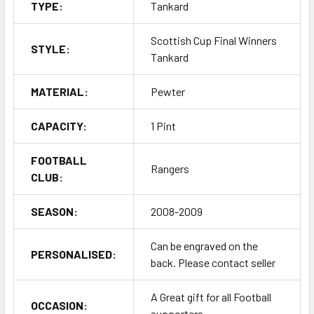
TYPE:
Tankard
Scottish Cup Final Winners
STYLE:
Tankard
MATERIAL:
Pewter
CAPACITY:
1 Pint
FOOTBALL
Rangers
CLUB:
SEASON:
2008-2009
Can be engraved on the
PERSONALISED:
back. Please contact seller
A Great gift for all Football
OCCASION:
supporters