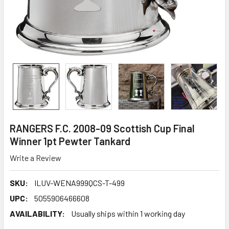
RANGERS F.C. 2008-09 Scottish Cup Final
Winner 1pt Pewter Tankard
Write a Review
SKU:
ILUV-WENA999QCS-T-499
UPC:
5055906466608
AVAILABILITY:
Usually ships within 1 working day