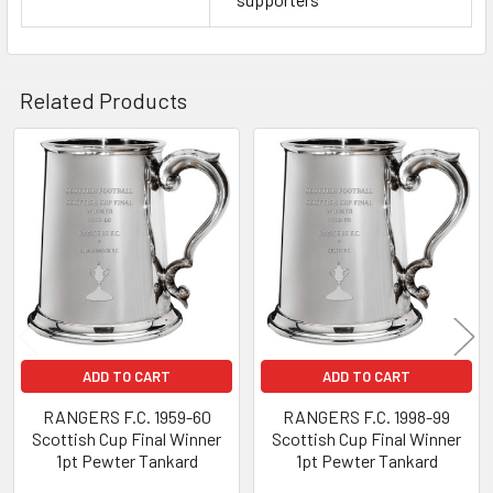
Related Products
Related
Products
ADD TO CART
ADD TO CART
RANGERS F.C. 1959-60
RANGERS F.C. 1998-99
Scottish Cup Final Winner
Scottish Cup Final Winner
1pt Pewter Tankard
1pt Pewter Tankard