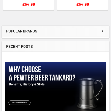
£54.99
£54.99
POPULAR BRANDS
Sidebar
RECENT POSTS