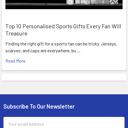
Top 10 Personalised Sports Gifts Every Fan Will
Treasure
Finding the right gift for a sports fan can be tricky. Jerseys,
scarves, and caps are everywhere, bu …
Read More
Subscribe To Our Newsletter
Footer
Email
Address