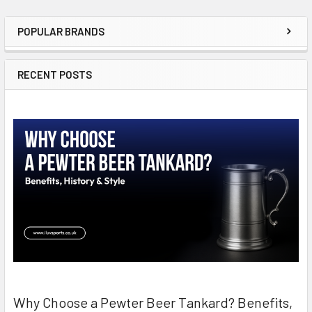
POPULAR BRANDS
Sidebar
RECENT POSTS
Why Choose a Pewter Beer Tankard? Benefits,