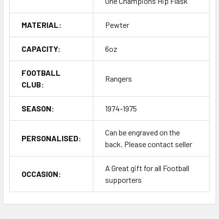
One Champions Hip Flask
MATERIAL:
Pewter
CAPACITY:
6oz
FOOTBALL
Rangers
CLUB:
SEASON:
1974-1975
Can be engraved on the
PERSONALISED:
back. Please contact seller
A Great gift for all Football
OCCASION:
supporters