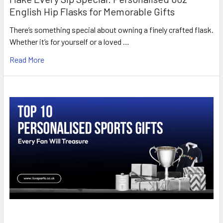
English Hip Flasks for Memorable Gifts
There’s something special about owning a finely crafted flask.
Whether it’s for yourself or a loved …
Read More