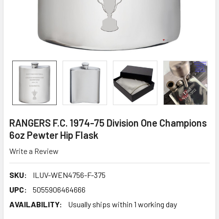
RANGERS F.C. 1974-75 Division One Champions
6oz Pewter Hip Flask
Write a Review
SKU:
ILUV-WEN4756-F-375
UPC:
5055906464666
AVAILABILITY:
Usually ships within 1 working day