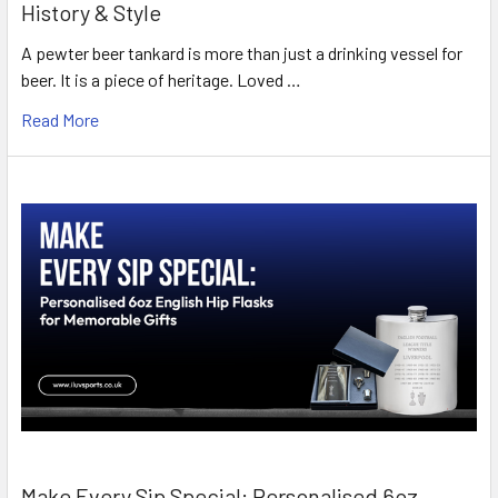
History & Style
A pewter beer tankard is more than just a drinking vessel for
beer. It is a piece of heritage. Loved …
Read More
Make Every Sip Special: Personalised 6oz