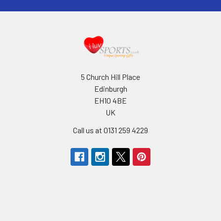
5 Church Hill Place
Edinburgh
EH10 4BE
UK
Call us at 0131 259 4229
Navigate
Categories