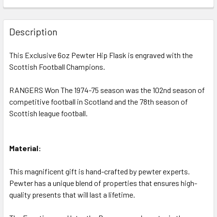
CURRENT
QUANTITY:
STOCK:
DECREASE QUANTITY OF RANGERS F.C. 1952-53 DIVISION 
INCREASE QUANTITY OF RANGERS F.C. 1952-53
Description
This Exclusive 6oz Pewter Hip Flask is engraved with the
Scottish Football Champions.
RANGERS Won The 1974-75 season was the 102nd season of
competitive football in Scotland and the 78th season of
Scottish league football.
Material:
This magnificent gift is hand-crafted by pewter experts.
Pewter has a unique blend of properties that ensures high-
quality presents that will last a lifetime.