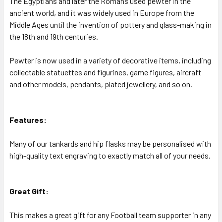
The Egyptians and later the Romans used pewter in the
ancient world, and it was widely used in Europe from the
Middle Ages until the invention of pottery and glass-making in
the 18th and 19th centuries.
Pewter is now used in a variety of decorative items, including
collectable statuettes and figurines, game figures, aircraft
and other models, pendants, plated jewellery, and so on.
Features:
Many of our tankards and hip flasks may be personalised with
high-quality text engraving to exactly match all of your needs.
Great Gift:
This makes a great gift for any Football team supporter in any