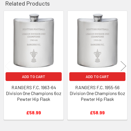
Related Products
Related
Products
ADD TO CART
ADD TO CART
RANGERS F.C. 1963-64
RANGERS F.C. 1955-56
Division One Champions 6oz
Division One Champions 6oz
Pewter Hip Flask
Pewter Hip Flask
£58.99
£58.99