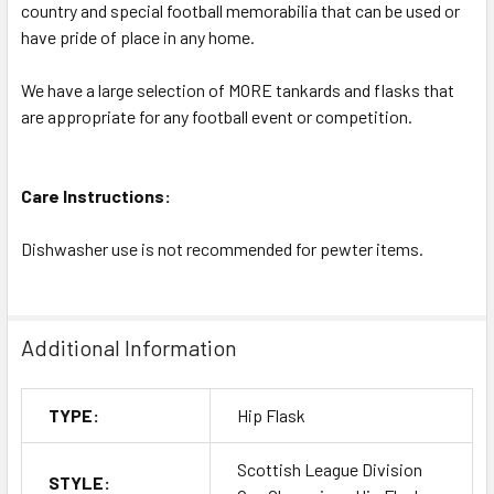
country and special football memorabilia that can be used or
have pride of place in any home.
We have a large selection of MORE tankards and flasks that
are appropriate for any football event or competition.
Care Instructions:
Dishwasher use is not recommended for pewter items.
Additional Information
TYPE:
Hip Flask
Scottish League Division
STYLE: