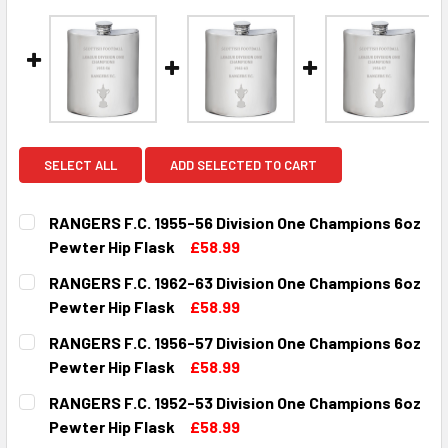
SELECT ALL
ADD SELECTED TO CART
RANGERS F.C. 1955-56 Division One Champions 6oz
Pewter Hip Flask
£58.99
CURRENT
QUANTITY:
RANGERS F.C. 1962-63 Division One Champions 6oz
STOCK:
DECREASE QUANTITY OF RANGERS F.C. 1955-56 DIVISION 
INCREASE QUANTITY OF RANGERS F.C. 1955-56
Pewter Hip Flask
£58.99
CURRENT
QUANTITY:
RANGERS F.C. 1956-57 Division One Champions 6oz
STOCK:
DECREASE QUANTITY OF RANGERS F.C. 1962-63 DIVISION 
INCREASE QUANTITY OF RANGERS F.C. 1962-63
Pewter Hip Flask
£58.99
CURRENT
QUANTITY:
RANGERS F.C. 1952-53 Division One Champions 6oz
STOCK:
DECREASE QUANTITY OF RANGERS F.C. 1956-57 DIVISION 
INCREASE QUANTITY OF RANGERS F.C. 1956-57
Pewter Hip Flask
£58.99