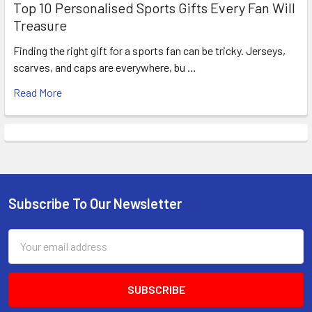
Top 10 Personalised Sports Gifts Every Fan Will
Treasure
Finding the right gift for a sports fan can be tricky. Jerseys,
scarves, and caps are everywhere, bu …
Read More
Subscribe To Our Newsletter
Footer
Email
Address