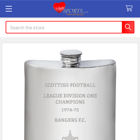
Search