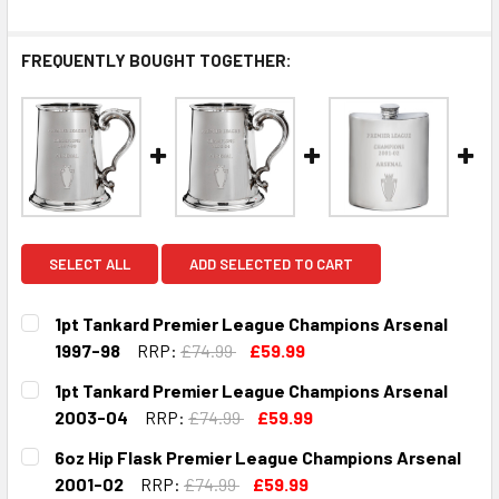
FREQUENTLY BOUGHT TOGETHER:
SELECT ALL
ADD SELECTED TO CART
1pt Tankard Premier League Champions Arsenal
1997-98
RRP:
£74.99
£59.99
CURRENT
QUANTITY:
1pt Tankard Premier League Champions Arsenal
STOCK:
DECREASE QUANTITY OF 1PT TANKARD PREMIER LEAGUE C
INCREASE QUANTITY OF 1PT TANKARD PREMIER
2003-04
RRP:
£74.99
£59.99
CURRENT
QUANTITY:
6oz Hip Flask Premier League Champions Arsenal
STOCK:
DECREASE QUANTITY OF 1PT TANKARD PREMIER LEAGUE 
INCREASE QUANTITY OF 1PT TANKARD PREMIE
2001-02
RRP:
£74.99
£59.99