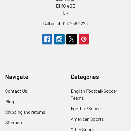
EH10 4BE
UK
Call us at 0131 259 4229
Navigate
Categories
Contact Us
English Football/Soccer
Teams
Blog
Football/Soccer
Shipping and returns
American Sports
Sitemap
Other Sports