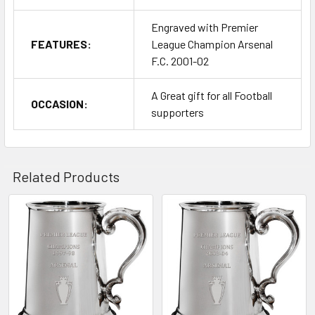
Engraved with Premier
FEATURES:
League Champion Arsenal
F.C. 2001-02
A Great gift for all Football
OCCASION:
supporters
Related Products
Related
Products