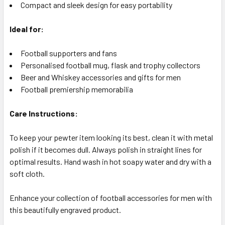
Compact and sleek design for easy portability
Ideal for:
Football supporters and fans
Personalised football mug, flask and trophy collectors
Beer and Whiskey accessories and gifts for men
Football premiership memorabilia
Care Instructions:
To keep your pewter item looking its best, clean it with metal
polish if it becomes dull. Always polish in straight lines for
optimal results. Hand wash in hot soapy water and dry with a
soft cloth.
Enhance your collection of football accessories for men with
this beautifully engraved product.