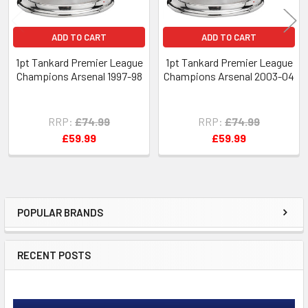
ADD TO CART
ADD TO CART
1pt Tankard Premier League
1pt Tankard Premier League
Champions Arsenal 1997-98
Champions Arsenal 2003-04
RRP:
£74.99
RRP:
£74.99
£59.99
£59.99
POPULAR BRANDS
Sidebar
RECENT POSTS