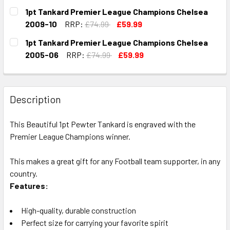
CURRENT
QUANTITY:
1pt Tankard Premier League Champions Chelsea
STOCK:
DECREASE QUANTITY OF 6OZ HIP FLASK PREMIER LEAGUE 
INCREASE QUANTITY OF 6OZ HIP FLASK PREMI
2009-10
RRP:
£74.99
£59.99
CURRENT
QUANTITY:
1pt Tankard Premier League Champions Chelsea
STOCK:
DECREASE QUANTITY OF 1PT TANKARD PREMIER LEAGUE C
INCREASE QUANTITY OF 1PT TANKARD PREMIER
2005-06
RRP:
£74.99
£59.99
CURRENT
QUANTITY:
STOCK:
DECREASE QUANTITY OF 1PT TANKARD PREMIER LEAGUE C
INCREASE QUANTITY OF 1PT TANKARD PREMIE
Description
This Beautiful 1pt Pewter Tankard is engraved with the
Premier League Champions winner.
This makes a great gift for any Football team supporter, in any
country.
Features:
High-quality, durable construction
Perfect size for carrying your favorite spirit