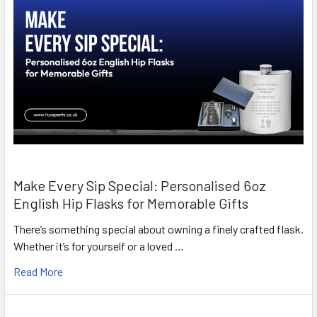
Make Every Sip Special: Personalised 6oz
English Hip Flasks for Memorable Gifts
There’s something special about owning a finely crafted flask.
Whether it’s for yourself or a loved …
Read More