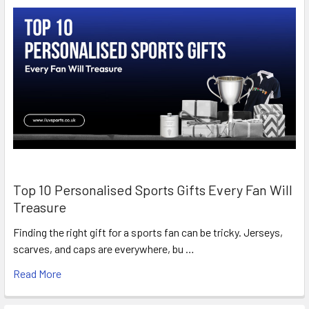
Top 10 Personalised Sports Gifts Every Fan Will
Treasure
Finding the right gift for a sports fan can be tricky. Jerseys,
scarves, and caps are everywhere, bu …
Read More