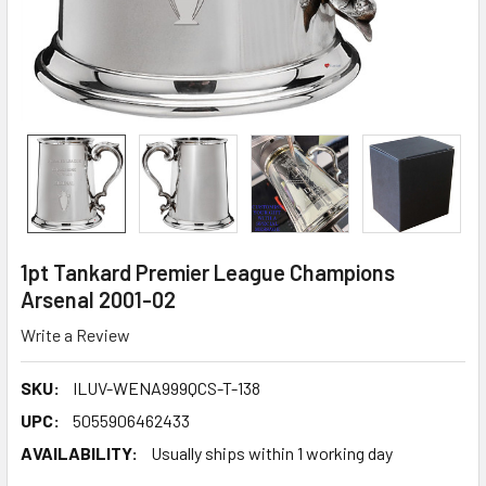
1pt Tankard Premier League Champions
Arsenal 2001-02
Write a Review
SKU:
ILUV-WENA999QCS-T-138
UPC:
5055906462433
AVAILABILITY:
Usually ships within 1 working day