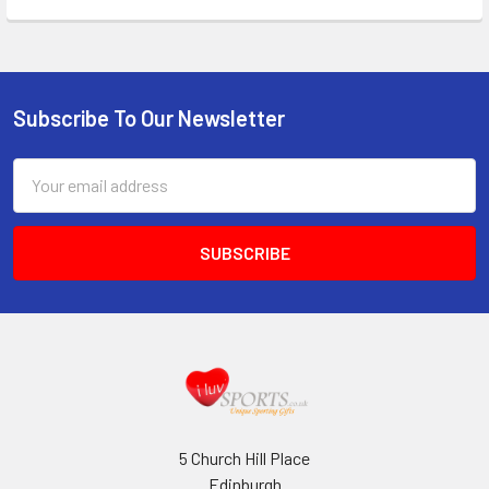
Subscribe To Our Newsletter
Footer
Email
Address
5 Church Hill Place
Edinburgh