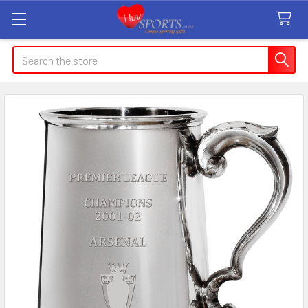
Search