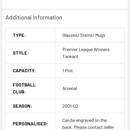
Additional Information
TYPE:
Glasses/ Steins/ Mugs
Premier League Winners
STYLE:
Tankard
CAPACITY:
1 Pint
FOOTBALL
Arsenal
CLUB:
SEASON:
2001-02
Can be engraved on the
PERSONALISED:
back. Please contact seller