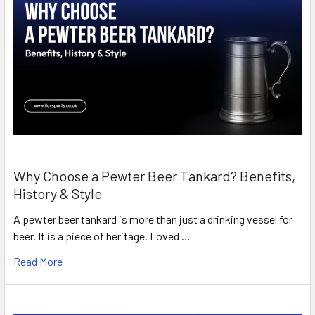
Why Choose a Pewter Beer Tankard? Benefits,
History & Style
A pewter beer tankard is more than just a drinking vessel for
beer. It is a piece of heritage. Loved …
Read More