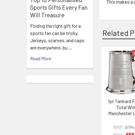
This makes a g
Sports Gifts Every Fan
Will Treasure
Finding the right gift for a
Related P
sports fan can be tricky.
Jerseys, scarves, and caps
are everywhere, bu …
Read More
Related
Products
1pt Tankard 
Total Wi
Manchester U
RRP:
£74
Now:
£59