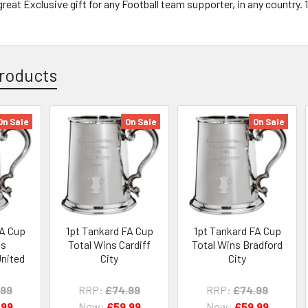
reat Exclusive gift for any Football team supporter, in any country. 
roducts
On Sale
On Sale
On Sale
FA Cup
1pt Tankard FA Cup
1pt Tankard FA Cup
ns
Total Wins Cardiff
Total Wins Bradford
nited
City
City
.99
RRP:
£74.99
RRP:
£74.99
.99
Now:
£59.99
Now:
£59.99