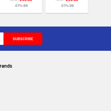
£74.99
£74.99
Brands