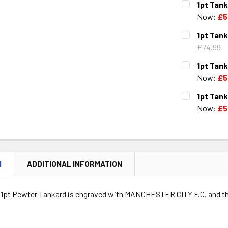
1pt Tank
STOCK:
DECREASE 
Now:
£5
CURRENT
QUANTITY:
1pt Tank
STOCK:
DECREASE 
£74.99
CURRENT
QUANTITY:
1pt Tank
STOCK:
DECREASE 
Now:
£5
CURRENT
QUANTITY:
1pt Tan
STOCK:
DECREASE 
Now:
£5
CURRENT
QUANTITY:
STOCK:
DECREASE 
N
ADDITIONAL INFORMATION
l 1pt Pewter Tankard is engraved with MANCHESTER CITY F.C. and t