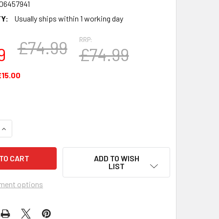
06457941
Y:
Usually ships within 1 working day
RRP:
£74.99
9
£74.99
£15.00
QUANTITY OF 1PT TANKARD FA CUP TOTAL WINS MANCHESTER 
INCREASE QUANTITY OF 1PT TANKARD FA CUP TOTAL WINS MA
ADD TO WISH
LIST
ment options