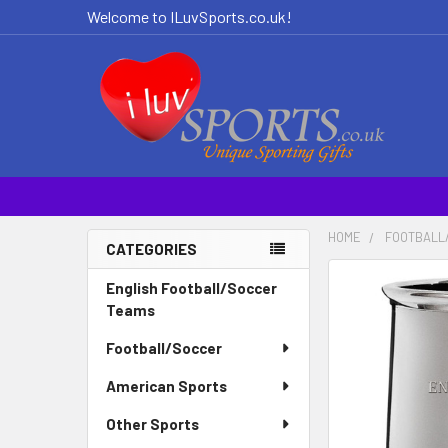
Welcome to ILuvSports.co.uk!
HOME
FOOTBALL
CATEGORIES
Sidebar
English Football/Soccer
Teams
Football/Soccer
American Sports
Other Sports