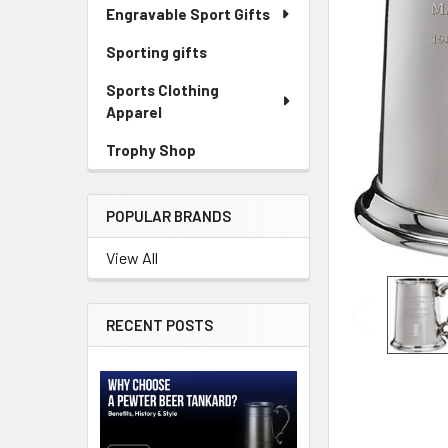
Engravable Sport Gifts
Sporting gifts
Sports Clothing
Apparel
Trophy Shop
POPULAR BRANDS
View All
RECENT POSTS