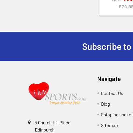
£74.9
Subscribe to
Footer
Navigate
Contact Us
Blog
Shipping and re
5 Church Hill Place
Sitemap
Edinburgh