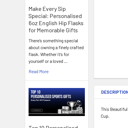
Make Every Sip
Special: Personalised
6oz English Hip Flasks
for Memorable Gifts
There’s something special
about owning a finely crafted
flask. Whether it’s for
yourself or a loved …
Read More
DESCRIPTIO
This Beautifu
Cup.
Top 10 Personalised