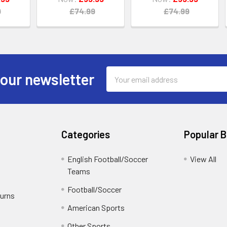
9
£74.99
£74.99
Email
 our newsletter
Address
Categories
Popular 
English Football/Soccer
View All
Teams
Football/Soccer
turns
American Sports
Other Sports