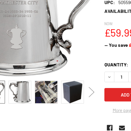
UPC:
50559
AVAILABILIT
NOW:
£59.9
— You save
CURRENT
QUANTITY:
STOCK:
DECREASE 
More pay