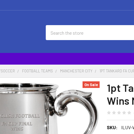
Search
/SOCCER
FOOTBALL TEAMS
MANCHESTER CITY
1PT TANKARD FA CU
1pt T
On Sale
Wins 
SKU:
ILUV-