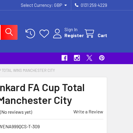
Select Currency:
GBP
0131 259 4229
Sign In
Register
Cart
P TOTAL WINS MANCHESTER CITY
ankard FA Cup Total
Manchester City
Write a Review
(No reviews yet)
WENA999QCS-T-309