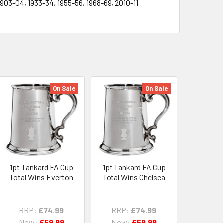
1903-04, 1933-34, 1955-56, 1968-69, 2010-11
On Sale
On Sale
1pt Tankard FA Cup
1pt Tankard FA Cup
Total Wins Everton
Total Wins Chelsea
RRP:
£74.99
RRP:
£74.99
Now:
£59.99
Now:
£59.99