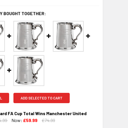
Y BOUGHT TOGETHER:
L
ADD SELECTED TO CART
kard FA Cup Total Wins Manchester United
4.99
Now:
£59.99
£74.99