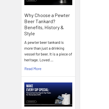
Why Choose a Pewter
Beer Tankard?
Benefits, History &
Style
A pewter beer tankard is
more than just a drinking
vessel for beer. It is a piece of
heritage. Loved …
Read More