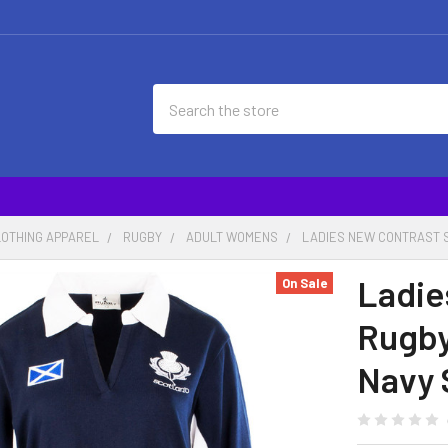
Search
LOTHING APPAREL
RUGBY
ADULT WOMENS
LADIES NEW CONTRAST S
Ladie
On Sale
Rugby
Navy 