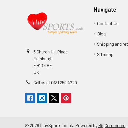
Navigate
Contact Us
Blog
Shipping and re
5 Church Hill Place
Sitemap
Edinburgh
EH10 4BE
UK
Call us at 0131 259 4229
©
2026
ILuvSports.co.uk.
Powered by
BigCommerce
.