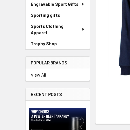
SELECTED
Engravable Sport Gifts
TO CART
Sporting gifts
Sports Clothing
Apparel
Trophy Shop
POPULAR BRANDS
View All
RECENT POSTS