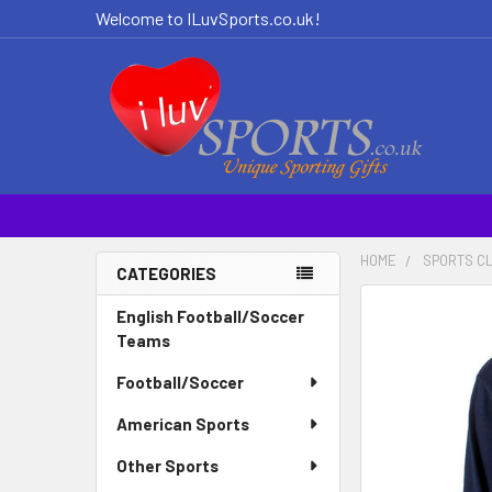
Welcome to ILuvSports.co.uk!
HOME
SPORTS C
CATEGORIES
Sidebar
FREQUENTLY
English Football/Soccer
BOUGHT
Teams
TOGETHER:
Football/Soccer
SELECT
American Sports
ALL
Other Sports
ADD