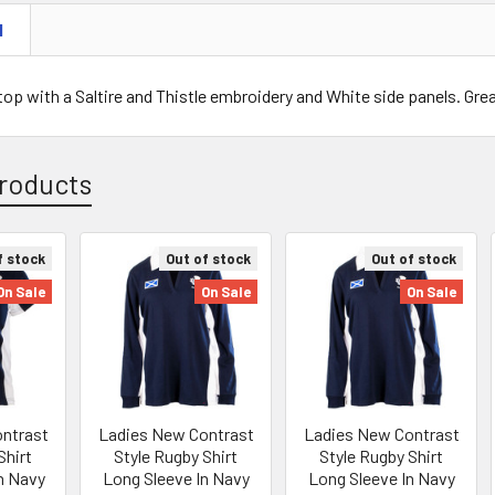
N
op with a Saltire and Thistle embroidery and White side panels. Gre
roducts
f stock
Out of stock
Out of stock
On Sale
On Sale
On Sale
ntrast
Ladies New Contrast
Ladies New Contrast
Shirt
Style Rugby Shirt
Style Rugby Shirt
In Navy
Long Sleeve In Navy
Long Sleeve In Navy