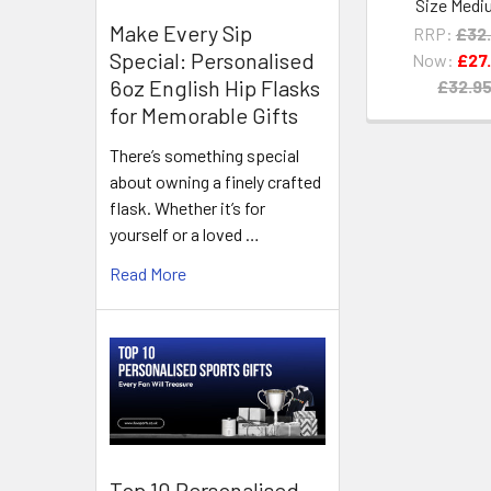
Size Medi
Make Every Sip
RRP:
£32
Special: Personalised
Now:
£27
6oz English Hip Flasks
£32.9
for Memorable Gifts
There’s something special
about owning a finely crafted
flask. Whether it’s for
yourself or a loved …
Read More
Top 10 Personalised