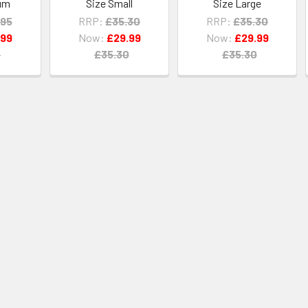
um
Size Small
Size Large
.95
RRP:
£35.30
RRP:
£35.30
.99
Now:
£29.99
Now:
£29.99
5
£35.30
£35.30