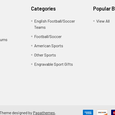
Categories
Popular 
English Football/Soccer
View All
Teams
Football/Soccer
turns
American Sports
Other Sports
Engravable Sport Gifts
 Theme designed by
Papathemes
.