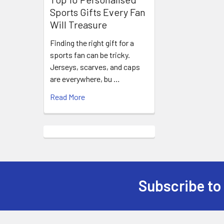
Sports Gifts Every Fan
Will Treasure
Finding the right gift for a
sports fan can be tricky.
Jerseys, scarves, and caps
are everywhere, bu …
Read More
Subscribe to
Footer