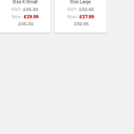
Size X-Small
Size Large
RRP:
£35.30
RRP:
£32.95
Now:
£29.99
Now:
£27.99
£35.30
£32.95