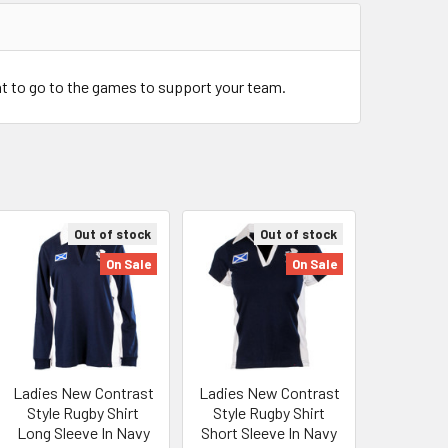
at to go to the games to support your team.
Out of stock
Out of stock
On Sale
On Sale
Ladies New Contrast
Ladies New Contrast
Style Rugby Shirt
Style Rugby Shirt
Long Sleeve In Navy
Short Sleeve In Navy