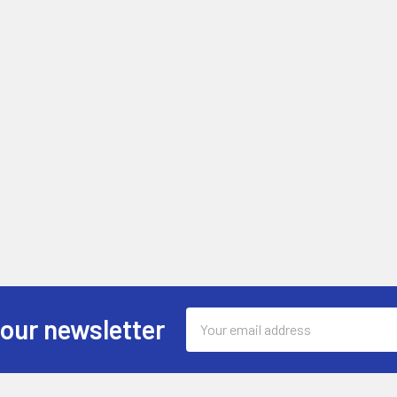
Email
 our newsletter
Address