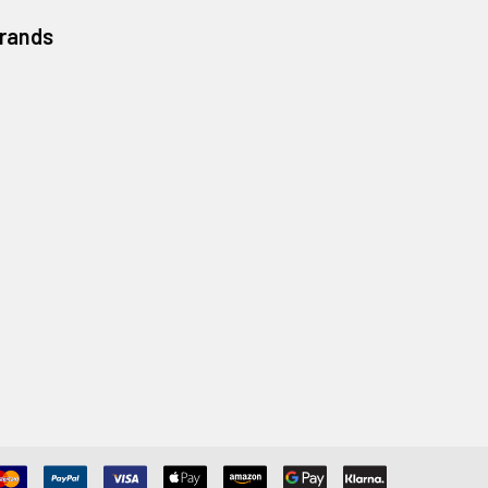
Brands