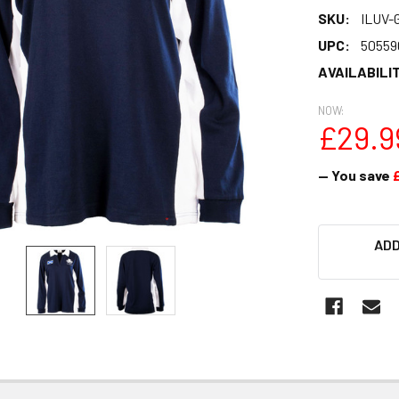
SKU:
ILUV-
UPC:
50559
AVAILABILIT
NOW:
£29.9
— You save
CURRENT
ADD
STOCK: