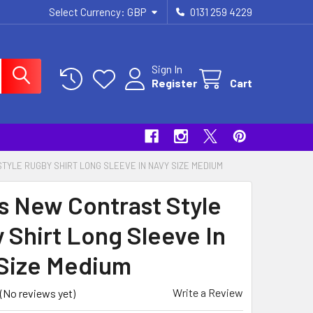
Select Currency:
GBP
0131 259 4229
Sign In
Register
Cart
TYLE RUGBY SHIRT LONG SLEEVE IN NAVY SIZE MEDIUM
s New Contrast Style
 Shirt Long Sleeve In
Size Medium
Write a Review
(No reviews yet)