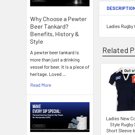
DESCRIPTIO
Why Choose a Pewter
Beer Tankard?
Ladies Rugby t
Benefits, History &
Style
Related P
A pewter beer tankard is
more than just a drinking
vessel for beer. It is a piece of
Out o
heritage. Loved …
Related
Read More
Products
Ladies New Co
Style Rugby 
Short Sleeve 