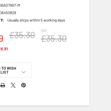
GBA07997-M
06450829
Y:
Usually ships within 5 working days
RRP:
£35.30
9
£35.30
£5.31
 TO WISH
LIST