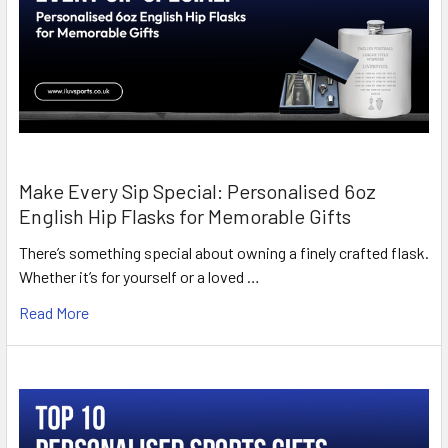
Make Every Sip Special: Personalised 6oz
English Hip Flasks for Memorable Gifts
There’s something special about owning a finely crafted flask.
Whether it’s for yourself or a loved …
Read More