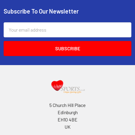
Subscribe To Our Newsletter
Footer
Email
Address
5 Church Hill Place
Edinburgh
EH10 4BE
UK