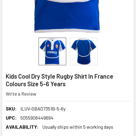
Kids Cool Dry Style Rugby Shirt In France
Colours Size 5-6 Years
Write a Review
SKU:
ILUV-GBA07351B-5-6y
UPC:
5055906449694
AVAILABILITY:
Usually ships within 5 working days