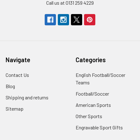
Call us at 0131 259 4229
Navigate
Categories
Contact Us
English Football/Soccer
Teams
Blog
Football/Soccer
Shipping and returns
American Sports
Sitemap
Other Sports
Engravable Sport Gifts