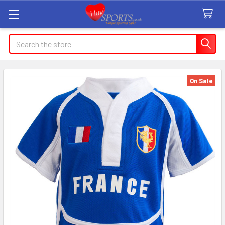
Search
On Sale