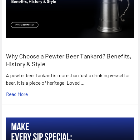
Why Choose a Pewter Beer Tankard? Benefits,
History & Style
A pewter beer tankard is more than just a drinking vessel for
beer. It is a piece of heritage. Loved …
Read More