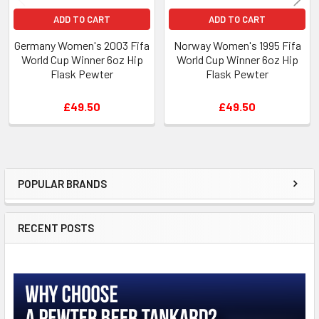
ADD TO CART
ADD TO CART
Germany Women's 2003 Fifa
Norway Women's 1995 Fifa
World Cup Winner 6oz Hip
World Cup Winner 6oz Hip
Flask Pewter
Flask Pewter
£49.50
£49.50
POPULAR BRANDS
Sidebar
RECENT POSTS