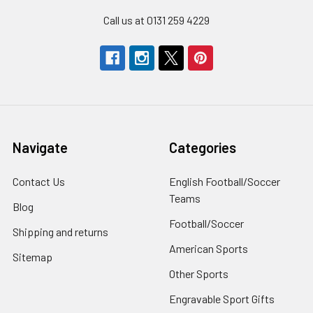
Call us at 0131 259 4229
Navigate
Categories
Contact Us
English Football/Soccer
Teams
Blog
Football/Soccer
Shipping and returns
American Sports
Sitemap
Other Sports
Engravable Sport Gifts