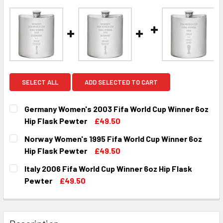
SELECT ALL
ADD SELECTED TO CART
Germany Women's 2003 Fifa World Cup Winner 6oz
Hip Flask Pewter
£49.50
CURRENT
QUANTITY:
Norway Women's 1995 Fifa World Cup Winner 6oz
STOCK:
DECREASE QUANTITY OF GERMANY WOMEN'S 2003 FIFA WO
INCREASE QUANTITY OF GERMANY WOMEN'S 200
Hip Flask Pewter
£49.50
CURRENT
QUANTITY:
Italy 2006 Fifa World Cup Winner 6oz Hip Flask
STOCK:
DECREASE QUANTITY OF NORWAY WOMEN'S 1995 FIFA WOR
INCREASE QUANTITY OF NORWAY WOMEN'S 1995
Pewter
£49.50
CURRENT
QUANTITY:
STOCK:
DECREASE QUANTITY OF ITALY 2006 F
INCREASE QUANTITY