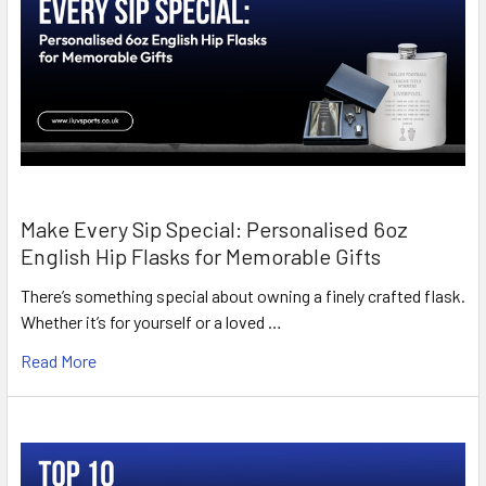
Make Every Sip Special: Personalised 6oz
English Hip Flasks for Memorable Gifts
There’s something special about owning a finely crafted flask.
Whether it’s for yourself or a loved …
Read More