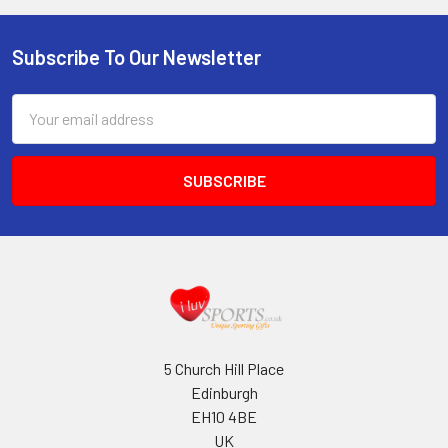
Subscribe To Our Newsletter
Footer
Email
Address
5 Church Hill Place
Edinburgh
EH10 4BE
UK