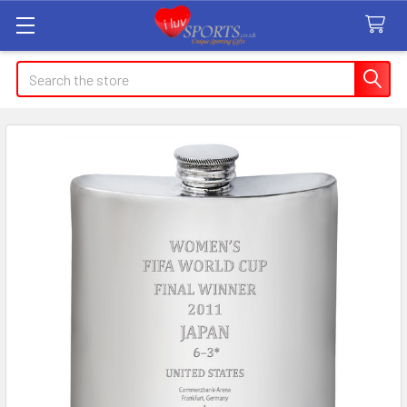
Search