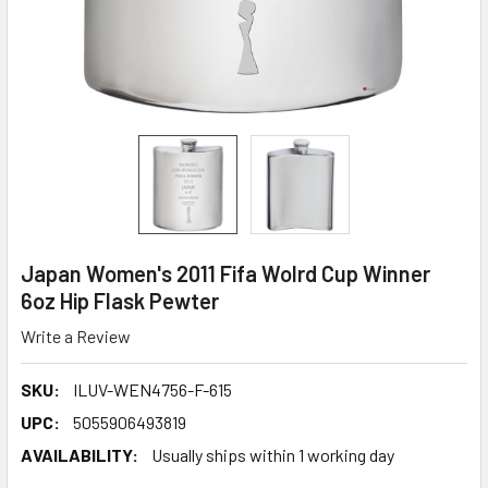
Japan Women's 2011 Fifa Wolrd Cup Winner
6oz Hip Flask Pewter
Write a Review
SKU:
ILUV-WEN4756-F-615
UPC:
5055906493819
AVAILABILITY:
Usually ships within 1 working day