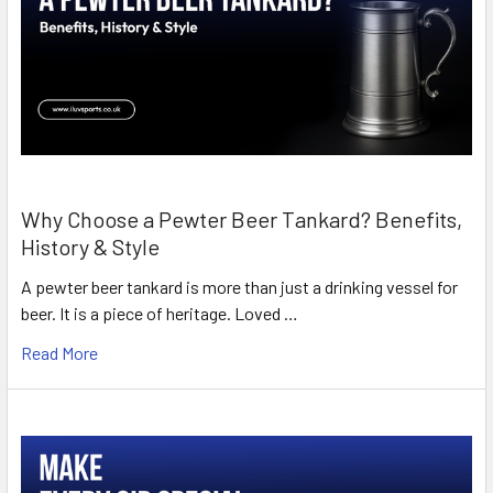
Why Choose a Pewter Beer Tankard? Benefits,
History & Style
A pewter beer tankard is more than just a drinking vessel for
beer. It is a piece of heritage. Loved …
Read More