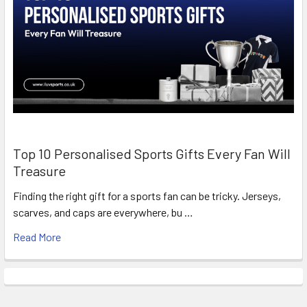
Top 10 Personalised Sports Gifts Every Fan Will
Treasure
Finding the right gift for a sports fan can be tricky. Jerseys,
scarves, and caps are everywhere, bu …
Read More