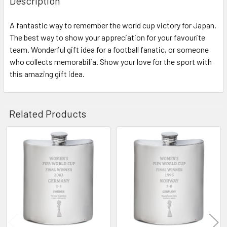
Description
A fantastic way to remember the world cup victory for Japan.
The best way to show your appreciation for your favourite
team. Wonderful gift idea for a football fanatic, or someone
who collects memorabilia. Show your love for the sport with
this amazing gift idea.
Related Products
Related
Products