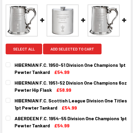
SELECT ALL
ADD SELECTED TO CART
HIBERNIAN F.C. 1950-51 Division One Champions 1pt
Pewter Tankard
£54.99
CURRENT
QUANTITY:
HIBERNIAN F.C. 1951-52 Division One Champions 6oz
STOCK:
DECREASE QUANTITY OF HIBERNIAN F.C. 1950-51 DIVISIO
INCREASE QUANTITY OF HIBERNIAN F.C. 1950-
Pewter Hip Flask
£58.99
CURRENT
QUANTITY:
HIBERNIAN F.C. Scottish League Division One Titles
STOCK:
DECREASE QUANTITY OF HIBERNIAN F.C. 1951-52 DIVISION
INCREASE QUANTITY OF HIBERNIAN F.C. 1951-5
1pt Pewter Tankard
£54.99
CURRENT
QUANTITY:
ABERDEEN F.C. 1954-55 Division One Champions 1pt
STOCK:
DECREASE QUANTITY OF HIBERNIAN F.C. SCOTTISH LEAGUE
INCREASE QUANTITY OF HIBERNIAN F.C. SCOTT
Pewter Tankard
£54.99
CURRENT
QUANTITY: