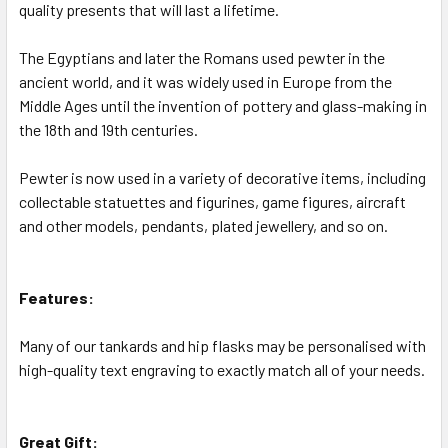
quality presents that will last a lifetime.
The Egyptians and later the Romans used pewter in the
ancient world, and it was widely used in Europe from the
Middle Ages until the invention of pottery and glass-making in
the 18th and 19th centuries.
Pewter is now used in a variety of decorative items, including
collectable statuettes and figurines, game figures, aircraft
and other models, pendants, plated jewellery, and so on.
Features:
Many of our tankards and hip flasks may be personalised with
high-quality text engraving to exactly match all of your needs.
Great Gift: