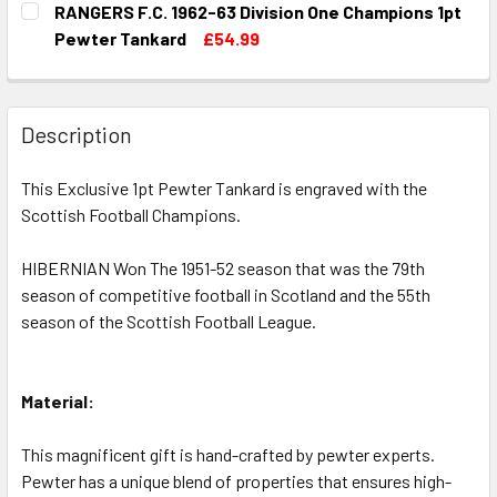
RANGERS F.C. 1962-63 Division One Champions 1pt
STOCK:
DECREASE QUANTITY OF ABERDEEN F.C. 1954-55 DIVISIO
INCREASE QUANTITY OF ABERDEEN F.C. 1954-5
Pewter Tankard
£54.99
CURRENT
QUANTITY:
STOCK:
DECREASE QUANTITY OF RANGERS F.C. 1962-63 DIVISION
INCREASE QUANTITY OF RANGERS F.C. 1962-63
Description
This Exclusive 1pt Pewter Tankard is engraved with the
Scottish Football Champions.
HIBERNIAN Won The 1951-52 season that was the 79th
season of competitive football in Scotland and the 55th
season of the Scottish Football League.
Material:
This magnificent gift is hand-crafted by pewter experts.
Pewter has a unique blend of properties that ensures high-