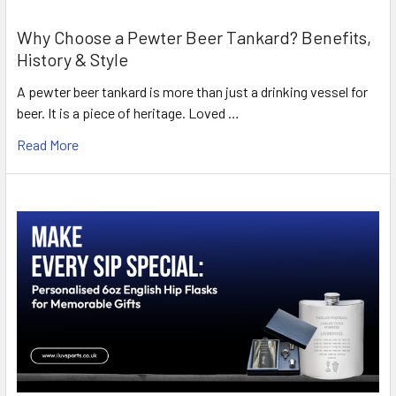
Why Choose a Pewter Beer Tankard? Benefits,
History & Style
A pewter beer tankard is more than just a drinking vessel for
beer. It is a piece of heritage. Loved …
Read More