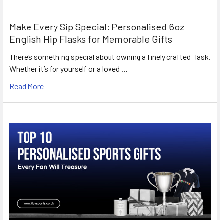
Make Every Sip Special: Personalised 6oz
English Hip Flasks for Memorable Gifts
There’s something special about owning a finely crafted flask.
Whether it’s for yourself or a loved …
Read More