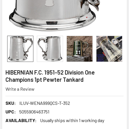
HIBERNIAN F.C. 1951-52 Division One
Champions 1pt Pewter Tankard
Write a Review
SKU:
ILUV-WENA999QCS-T-352
UPC:
5055906463751
AVAILABILITY:
Usually ships within 1 working day