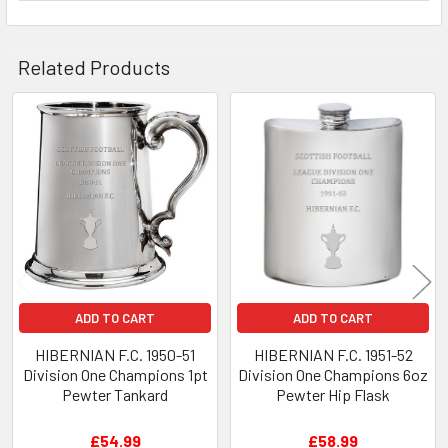
Related Products
Related
Products
ADD TO CART
ADD TO CART
HIBERNIAN F.C. 1950-51
HIBERNIAN F.C. 1951-52
Division One Champions 1pt
Division One Champions 6oz
Pewter Tankard
Pewter Hip Flask
£54.99
£58.99