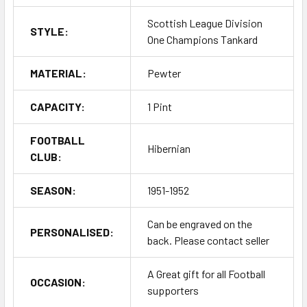
Scottish League Division
STYLE:
One Champions Tankard
MATERIAL:
Pewter
CAPACITY:
1 Pint
FOOTBALL
Hibernian
CLUB:
SEASON:
1951-1952
Can be engraved on the
PERSONALISED:
back. Please contact seller
A Great gift for all Football
OCCASION:
supporters