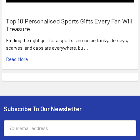
Top 10 Personalised Sports Gifts Every Fan Will
Treasure
Finding the right gift for a sports fan can be tricky. Jerseys,
scarves, and caps are everywhere, bu …
Read More
Subscribe To Our Newsletter
Footer
Email
Address