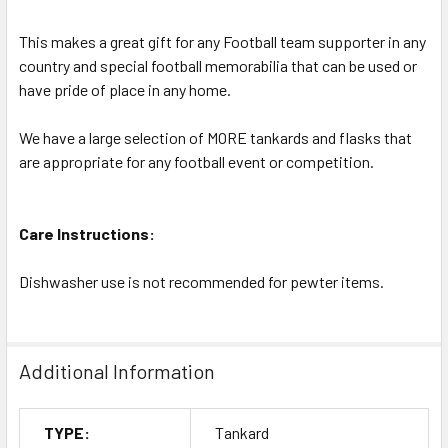
This makes a great gift for any Football team supporter in any
country and special football memorabilia that can be used or
have pride of place in any home.
We have a large selection of MORE tankards and flasks that
are appropriate for any football event or competition.
Care Instructions:
Dishwasher use is not recommended for pewter items.
Additional Information
TYPE:
Tankard