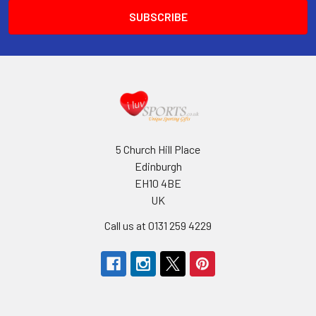
5 Church Hill Place
Edinburgh
EH10 4BE
UK
Call us at 0131 259 4229