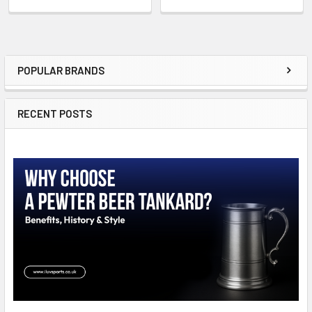
POPULAR BRANDS
Sidebar
RECENT POSTS