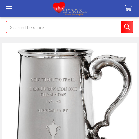
Search