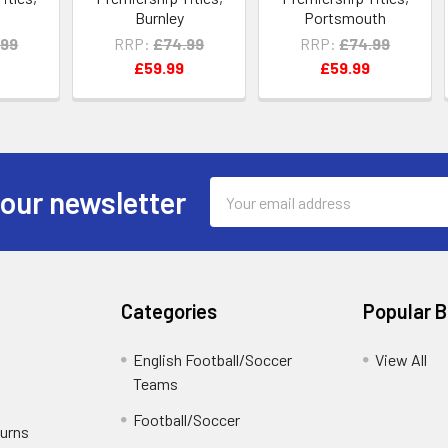
n
Burnley
Portsmouth
.99
RRP:
£74.99
RRP:
£74.99
£59.99
£59.99
Email
 our newsletter
Address
Categories
Popular 
English Football/Soccer
View All
Teams
Football/Soccer
turns