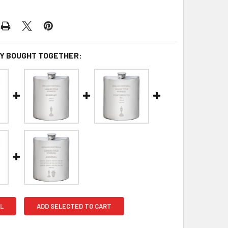
Y BOUGHT TOGETHER:
L
ADD SELECTED TO CART