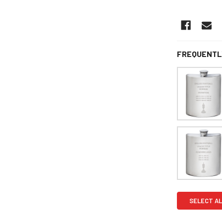
FREQUENTL
SELECT AL