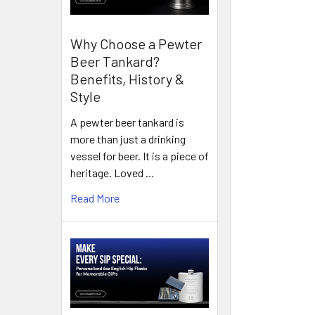
Why Choose a Pewter
Beer Tankard?
Benefits, History &
Style
A pewter beer tankard is
more than just a drinking
vessel for beer. It is a piece of
heritage. Loved …
Read More