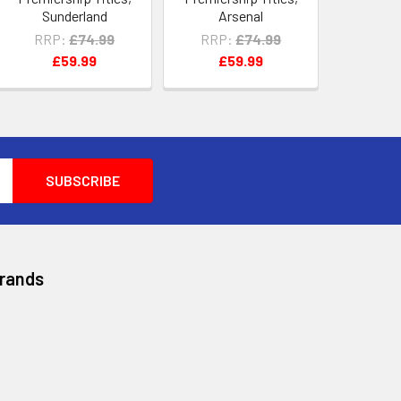
Sunderland
Arsenal
RRP:
£74.99
RRP:
£74.99
£59.99
£59.99
Brands