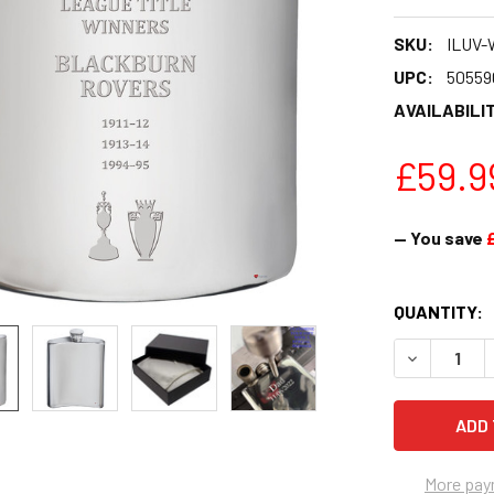
SKU:
ILUV-
UPC:
50559
AVAILABILIT
£59.9
— You save
CURRENT
QUANTITY:
STOCK:
DECREASE Q
More pay