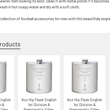
ewter item looking its best, clean it with metal polish if it becomes d
wash in hot soapy water and dry with a soft cloth.
ollection of football accessories for men with this beautifully engr
roducts
English
6oz Hip Flask English
6oz Hip Flask English
n &
1st Division &
1st Division &
itles,
Premiership Titles,
Premiership Titles,