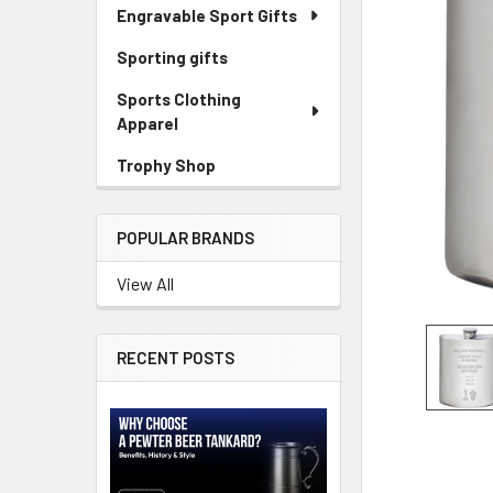
Engravable Sport Gifts
Sporting gifts
Sports Clothing
Apparel
Trophy Shop
POPULAR BRANDS
View All
RECENT POSTS