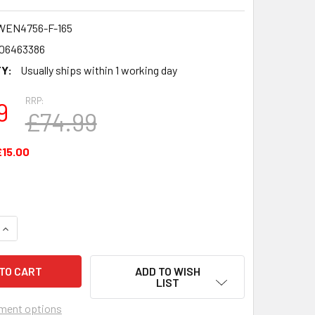
WEN4756-F-165
06463386
Y:
Usually ships within 1 working day
RRP:
9
£74.99
£15.00
UANTITY OF 6OZ HIP FLASK ENGLISH 1ST DIVISION & PREMIE
INCREASE QUANTITY OF 6OZ HIP FLASK ENGLISH 1ST DIVISION
ADD TO WISH
LIST
ment options