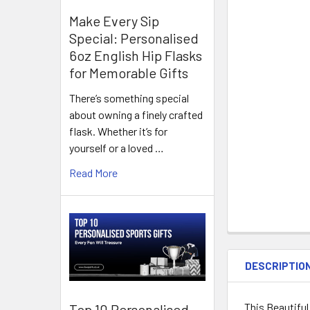
Make Every Sip
Special: Personalised
6oz English Hip Flasks
for Memorable Gifts
There’s something special
about owning a finely crafted
flask. Whether it’s for
yourself or a loved …
Read More
DESCRIPTIO
This Beautiful
Top 10 Personalised