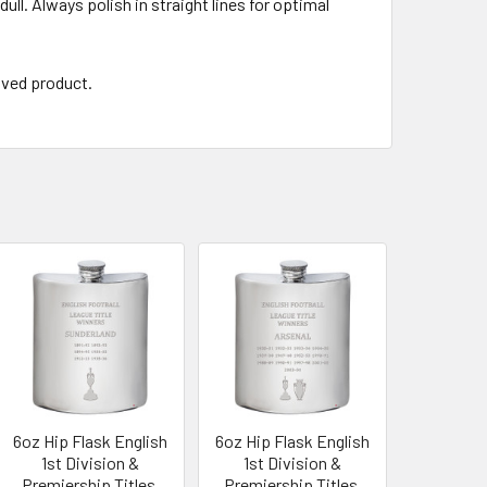
ull. Always polish in straight lines for optimal
aved product.
6oz Hip Flask English
6oz Hip Flask English
1st Division &
1st Division &
Premiership Titles,
Premiership Titles,