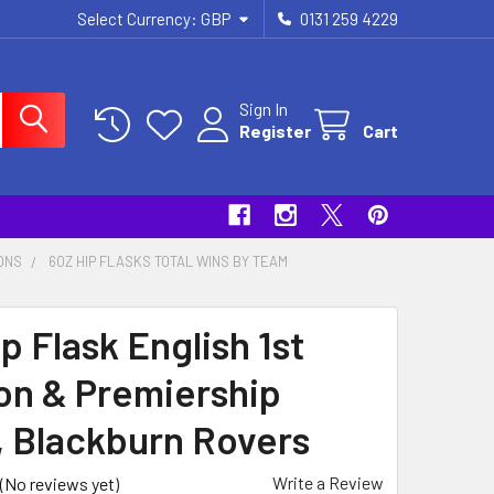
Select Currency:
GBP
0131 259 4229
Sign In
Register
Cart
IONS
6OZ HIP FLASKS TOTAL WINS BY TEAM
p Flask English 1st
ion & Premiership
s, Blackburn Rovers
Write a Review
(No reviews yet)