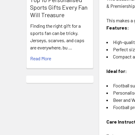
& Premiership 
Sports Gifts Every Fan
Will Treasure
This makes a g
Finding the right gift for a
Features:
sports fan can be tricky.
Jerseys, scarves, and caps
High-qualit
are everywhere, bu …
Perfect siz
Compact an
Read More
Ideal for:
Football s
Personalis
Beer and W
Football p
Care Instruc