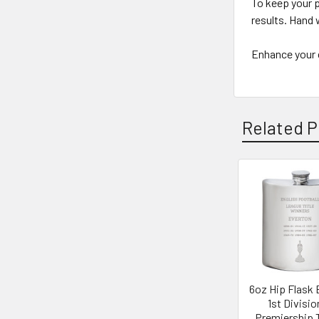
To keep your p
results. Hand 
Enhance your c
Related P
Related
Products
6oz Hip Flask 
1st Divisio
Premiership T