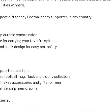
Titles winners.
reat gift for any Football team supporter, in any country.
y, durable construction
e for carrying your favorite spirit
d sleek design for easy portability
upporters and fans
ed football mug, flask and trophy collectors
hiskey accessories and gifts for men
remiership memorabilia
tions: