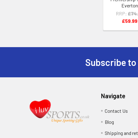
Everto
RRP:
£74
£59.99
Subscribe to
Footer
Navigate
Contact Us
Blog
Shipping and re