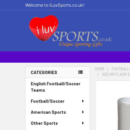
Welcome to ILuvSports.co.uk!
HOME
FOOTBALL
CATEGORIES
6OZ HIP FLASK 
Sidebar
English Football/Soccer
Teams
Football/Soccer
American Sports
Other Sports