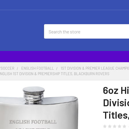
Search
/SOCCER
ENGLISH FOOTBALL
1ST DIVISION & PREMIER LEAGUE CHAMP
ENGLISH 1ST DIVISION & PREMIERSHIP TITLES, BLACKBURN ROVERS
6oz Hi
Divis
Title