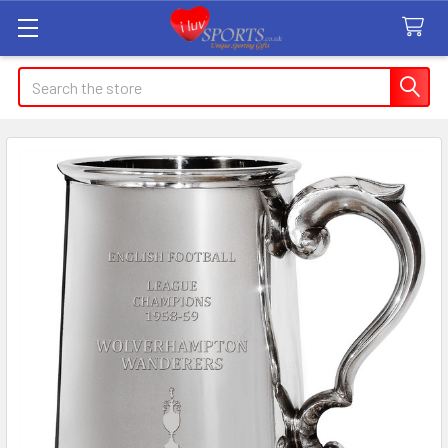
Search