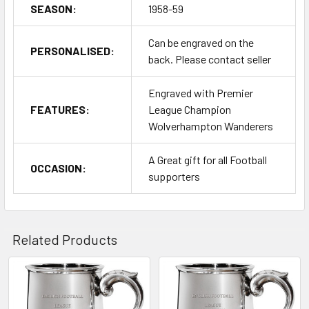
SEASON:
1958-59
Can be engraved on the
PERSONALISED:
back. Please contact seller
Engraved with Premier
FEATURES:
League Champion
Wolverhampton Wanderers
A Great gift for all Football
OCCASION:
supporters
Related Products
Related