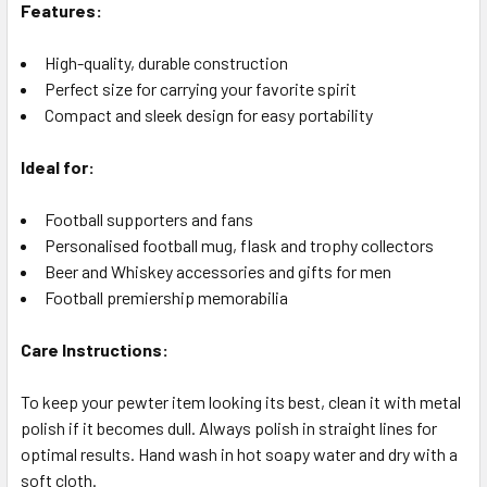
Features:
High-quality, durable construction
Perfect size for carrying your favorite spirit
Compact and sleek design for easy portability
Ideal for:
Football supporters and fans
Personalised football mug, flask and trophy collectors
Beer and Whiskey accessories and gifts for men
Football premiership memorabilia
Care Instructions:
To keep your pewter item looking its best, clean it with metal
polish if it becomes dull. Always polish in straight lines for
optimal results. Hand wash in hot soapy water and dry with a
soft cloth.