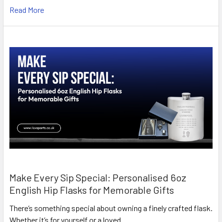
Read More
Make Every Sip Special: Personalised 6oz
English Hip Flasks for Memorable Gifts
There’s something special about owning a finely crafted flask.
Whether it’s for yourself or a loved …