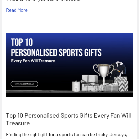
Read More
Top 10 Personalised Sports Gifts Every Fan Will
Treasure
Finding the right gift for a sports fan can be tricky. Jerseys,