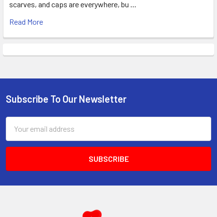
scarves, and caps are everywhere, bu …
Read More
Subscribe To Our Newsletter
Footer
Email
Address