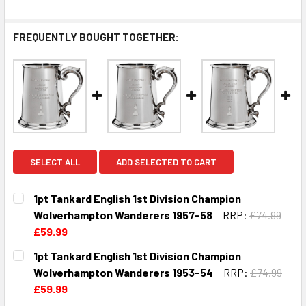
FREQUENTLY BOUGHT TOGETHER:
SELECT ALL
ADD SELECTED TO CART
1pt Tankard English 1st Division Champion
Wolverhampton Wanderers 1957-58
RRP:
£74.99
£59.99
CURRENT
QUANTITY:
1pt Tankard English 1st Division Champion
STOCK:
DECREASE QUANTITY OF 1PT TANKARD ENGLISH 1ST DIVI
INCREASE QUANTITY OF 1PT TANKARD ENGLIS
Wolverhampton Wanderers 1953-54
RRP:
£74.99
£59.99
CURRENT
QUANTITY: