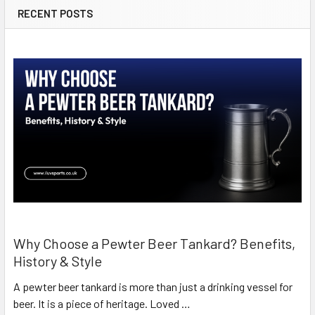
RECENT POSTS
Why Choose a Pewter Beer Tankard? Benefits,
History & Style
A pewter beer tankard is more than just a drinking vessel for
beer. It is a piece of heritage. Loved …