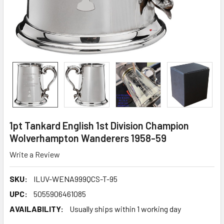
1pt Tankard English 1st Division Champion
Wolverhampton Wanderers 1958-59
Write a Review
SKU:
ILUV-WENA999QCS-T-95
UPC:
5055906461085
AVAILABILITY:
Usually ships within 1 working day