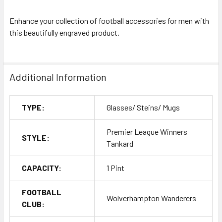
Enhance your collection of football accessories for men with
this beautifully engraved product.
Additional Information
TYPE:
Glasses/ Steins/ Mugs
Premier League Winners
STYLE:
Tankard
CAPACITY:
1 Pint
FOOTBALL
Wolverhampton Wanderers
CLUB: