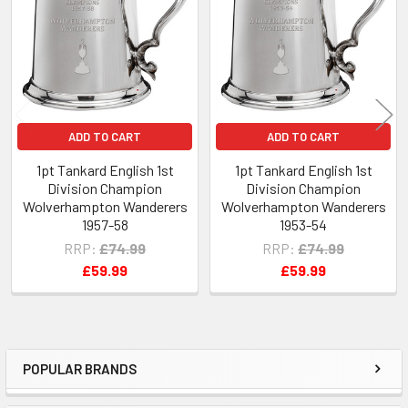
Products
ADD TO CART
ADD TO CART
1pt Tankard English 1st
1pt Tankard English 1st
Division Champion
Division Champion
Wolverhampton Wanderers
Wolverhampton Wanderers
1957-58
1953-54
RRP:
£74.99
RRP:
£74.99
£59.99
£59.99
POPULAR BRANDS
Sidebar