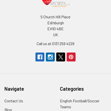
5 Church Hill Place
Edinburgh
EH10 4BE
UK
Call us at 0131 259 4229
Navigate
Categories
Contact Us
English Football/Soccer
Teams
Blog