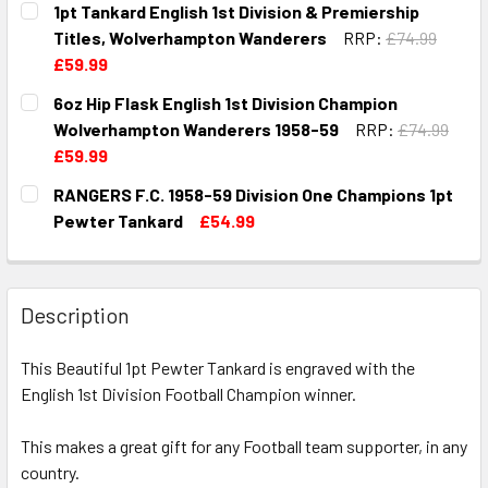
1pt Tankard English 1st Division & Premiership
STOCK:
DECREASE QUANTITY OF 1PT TANKARD ENGLISH 1ST DIVI
INCREASE QUANTITY OF 1PT TANKARD ENGLIS
Titles, Wolverhampton Wanderers
RRP:
£74.99
£59.99
CURRENT
QUANTITY:
6oz Hip Flask English 1st Division Champion
STOCK:
DECREASE QUANTITY OF 1PT TANKARD ENGLISH 1ST DIVI
INCREASE QUANTITY OF 1PT TANKARD ENGLISH
Wolverhampton Wanderers 1958-59
RRP:
£74.99
£59.99
CURRENT
QUANTITY:
RANGERS F.C. 1958-59 Division One Champions 1pt
STOCK:
DECREASE QUANTITY OF 6OZ HIP FLASK ENGLISH 1ST DI
INCREASE QUANTITY OF 6OZ HIP FLASK ENGLI
Pewter Tankard
£54.99
CURRENT
QUANTITY:
STOCK:
DECREASE QUANTITY OF RANGERS F.C. 1958-59 DIVISION
INCREASE QUANTITY OF RANGERS F.C. 1958-59
Description
This Beautiful 1pt Pewter Tankard is engraved with the
English 1st Division Football Champion winner.
This makes a great gift for any Football team supporter, in any
country.