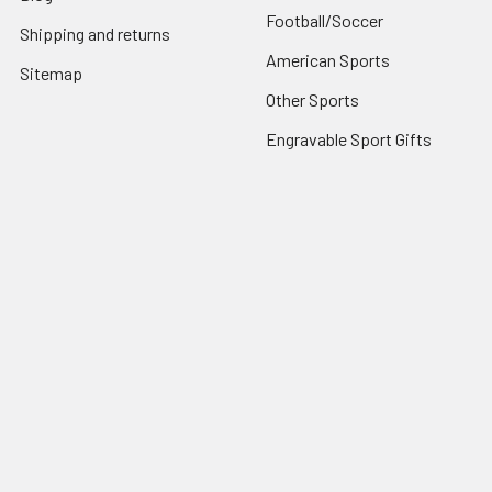
Football/Soccer
Shipping and returns
American Sports
Sitemap
Other Sports
Engravable Sport Gifts
Popular Brands
View All
©
2026
ILuvSports.co.uk.
Powered by
BigCommerce
. Theme
designed by
Papathemes
.