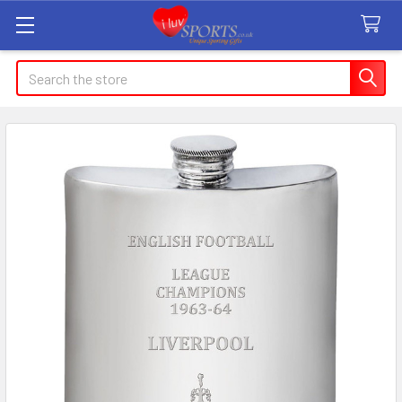
Search