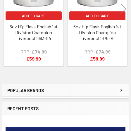
ADD TO CART
ADD TO CART
6oz Hip Flask English 1st
6oz Hip Flask English 1st
Division Champion
Division Champion
Liverpool 1983-84
Liverpool 1975-76
RRP:
£74.99
RRP:
£74.99
£59.99
£59.99
POPULAR BRANDS
Sidebar
RECENT POSTS