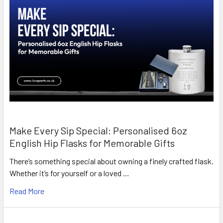
Make Every Sip Special: Personalised 6oz
English Hip Flasks for Memorable Gifts
There’s something special about owning a finely crafted flask.
Whether it’s for yourself or a loved …
Read More