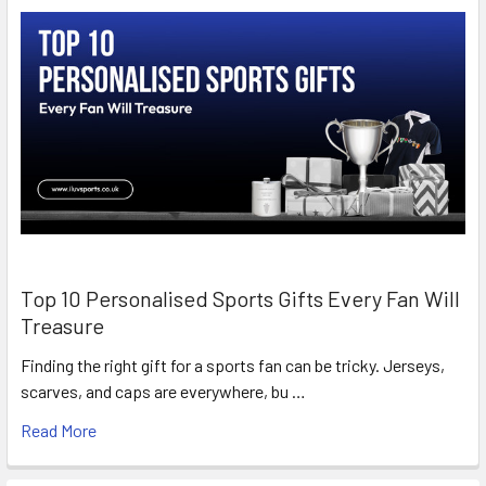
Top 10 Personalised Sports Gifts Every Fan Will
Treasure
Finding the right gift for a sports fan can be tricky. Jerseys,
scarves, and caps are everywhere, bu …
Read More