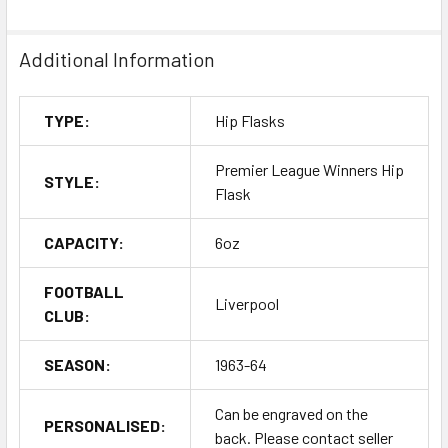
Additional Information
TYPE:
Hip Flasks
Premier League Winners Hip
STYLE:
Flask
CAPACITY:
6oz
FOOTBALL
Liverpool
CLUB:
SEASON:
1963-64
Can be engraved on the
PERSONALISED:
back. Please contact seller