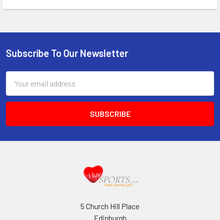
Subscribe To Our Newsletter
Footer
Email
Address
5 Church Hill Place
Edinburgh