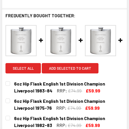
FREQUENTLY BOUGHT TOGETHER:
SELECT ALL
ADD SELECTED TO CART
6oz Hip Flask English 1st Division Champion
Liverpool 1983-84
RRP:
£74.99
£59.99
CURRENT
QUANTITY:
6oz Hip Flask English 1st Division Champion
STOCK:
DECREASE QUANTITY OF 6OZ HIP FLASK ENGLISH 1ST DIVI
INCREASE QUANTITY OF 6OZ HIP FLASK ENGLIS
Liverpool 1975-76
RRP:
£74.99
£59.99
CURRENT
QUANTITY:
6oz Hip Flask English 1st Division Champion
STOCK:
DECREASE QUANTITY OF 6OZ HIP FLASK ENGLISH 1ST DIVI
INCREASE QUANTITY OF 6OZ HIP FLASK ENGLISH
Liverpool 1982-83
RRP:
£74.99
£59.99