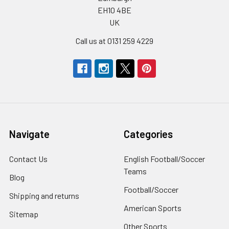
EH10 4BE
UK
Call us at 0131 259 4229
Navigate
Categories
Contact Us
English Football/Soccer
Teams
Blog
Football/Soccer
Shipping and returns
American Sports
Sitemap
Other Sports