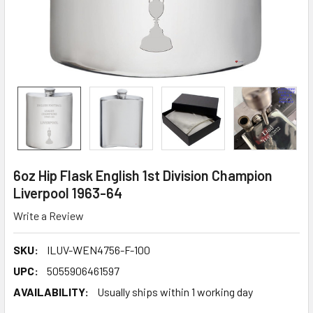
6oz Hip Flask English 1st Division Champion
Liverpool 1963-64
Write a Review
SKU:
ILUV-WEN4756-F-100
UPC:
5055906461597
AVAILABILITY:
Usually ships within 1 working day