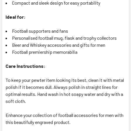
Compact and sleek design for easy portability
Ideal for:
Football supporters and fans
Personalised football mug, flask and trophy collectors
Beer and Whiskey accessories and gifts for men
Football premiership memorabilia
Care Instructions:
To keep your pewter item looking its best, clean it with metal
polish if it becomes dull. Always polish in straight lines for
optimal results. Hand wash in hot soapy water and dry with a
soft cloth.
Enhance your collection of football accessories for men with
this beautifully engraved product.