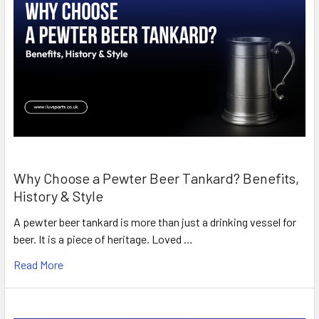
Why Choose a Pewter Beer Tankard? Benefits,
History & Style
A pewter beer tankard is more than just a drinking vessel for
beer. It is a piece of heritage. Loved …
Read More