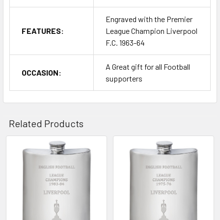
Engraved with the Premier
FEATURES:
League Champion Liverpool
F.C. 1963-64
A Great gift for all Football
OCCASION:
supporters
Related Products
Related
Products