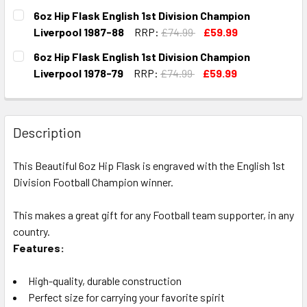
CURRENT
QUANTITY:
6oz Hip Flask English 1st Division Champion
STOCK:
DECREASE QUANTITY OF 6OZ HIP FLASK ENGLISH 1ST DIVI
INCREASE QUANTITY OF 6OZ HIP FLASK ENGLIS
Liverpool 1987-88
RRP:
£74.99
£59.99
CURRENT
QUANTITY:
6oz Hip Flask English 1st Division Champion
STOCK:
DECREASE QUANTITY OF 6OZ HIP FLASK ENGLISH 1ST DIVI
INCREASE QUANTITY OF 6OZ HIP FLASK ENGLIS
Liverpool 1978-79
RRP:
£74.99
£59.99
CURRENT
QUANTITY:
STOCK:
DECREASE QUANTITY OF 6OZ HIP FLASK ENGLISH 1ST DIVI
INCREASE QUANTITY OF 6OZ HIP FLASK ENGLISH
Description
This Beautiful 6oz Hip Flask is engraved with the English 1st
Division Football Champion winner.
This makes a great gift for any Football team supporter, in any
country.
Features:
High-quality, durable construction
Perfect size for carrying your favorite spirit