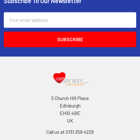
Subscribe To Our Newsletter
Footer
Email
Address
5 Church Hill Place
Edinburgh
EH10 4BE
UK
Call us at 0131 259 4229