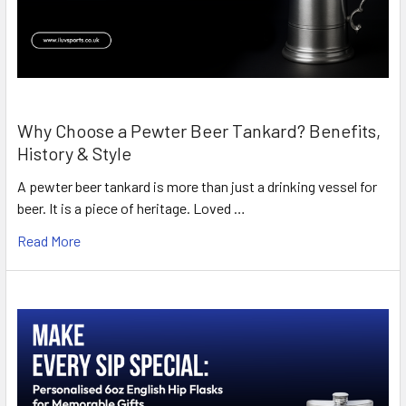
Why Choose a Pewter Beer Tankard? Benefits,
History & Style
A pewter beer tankard is more than just a drinking vessel for
beer. It is a piece of heritage. Loved …
Read More