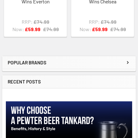
Wins Everton
Wins Chelsea
RRP:
£74.99
RRP:
£74.99
Now:
£59.99
£74.99
Now:
£59.99
£74.99
POPULAR BRANDS
Sidebar
RECENT POSTS