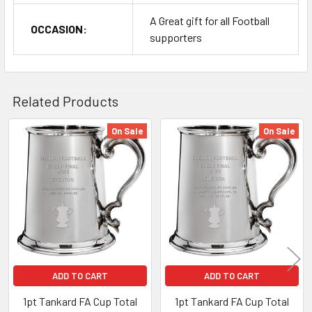
A Great gift for all Football
OCCASION:
supporters
Related Products
On Sale
On Sale
Related
Products
ADD TO CART
ADD TO CART
1pt Tankard FA Cup Total
1pt Tankard FA Cup Total