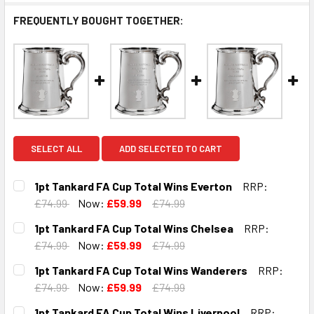
FREQUENTLY BOUGHT TOGETHER:
SELECT ALL
ADD SELECTED TO CART
1pt Tankard FA Cup Total Wins Everton
RRP:
£74.99
Now:
£59.99
£74.99
CURRENT
QUANTITY:
1pt Tankard FA Cup Total Wins Chelsea
RRP:
STOCK:
DECREASE QUANTITY OF 1PT TANKARD FA CUP TOTAL WIN
INCREASE QUANTITY OF 1PT TANKARD FA CUP 
£74.99
Now:
£59.99
£74.99
CURRENT
QUANTITY:
1pt Tankard FA Cup Total Wins Wanderers
RRP:
STOCK:
DECREASE QUANTITY OF 1PT TANKARD FA CUP TOTAL WIN
INCREASE QUANTITY OF 1PT TANKARD FA CUP 
£74.99
Now:
£59.99
£74.99
CURRENT
QUANTITY:
1pt Tankard FA Cup Total Wins Liverpool
RRP: