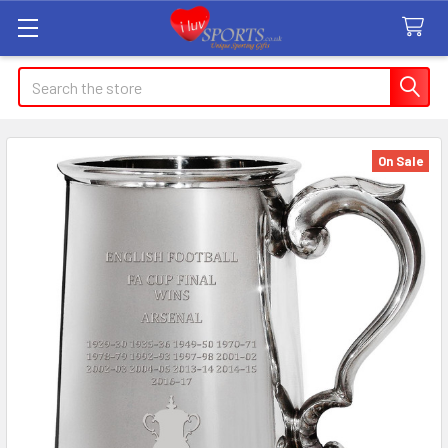
Search
On Sale