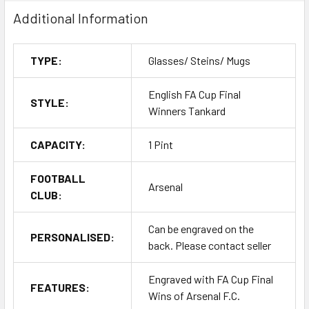
Additional Information
TYPE:
Glasses/ Steins/ Mugs
English FA Cup Final
STYLE:
Winners Tankard
CAPACITY:
1 Pint
FOOTBALL
Arsenal
CLUB:
Can be engraved on the
PERSONALISED:
back. Please contact seller
Engraved with FA Cup Final
FEATURES:
Wins of Arsenal F.C.