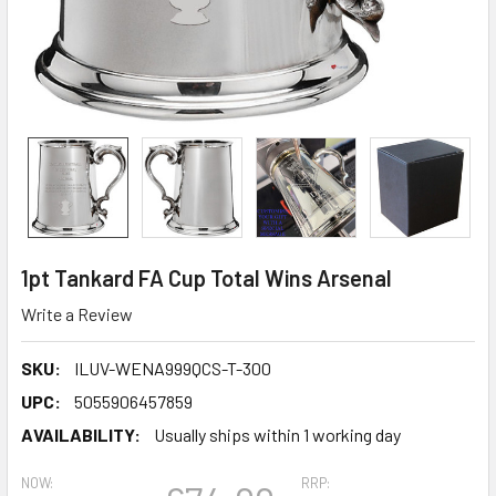
1pt Tankard FA Cup Total Wins Arsenal
Write a Review
SKU:
ILUV-WENA999QCS-T-300
UPC:
5055906457859
AVAILABILITY:
Usually ships within 1 working day
NOW:
RRP: