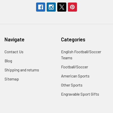
Navigate
Categories
Contact Us
English Football/Soccer
Teams
Blog
Football/Soccer
Shipping and returns
American Sports
Sitemap
Other Sports
Engravable Sport Gifts