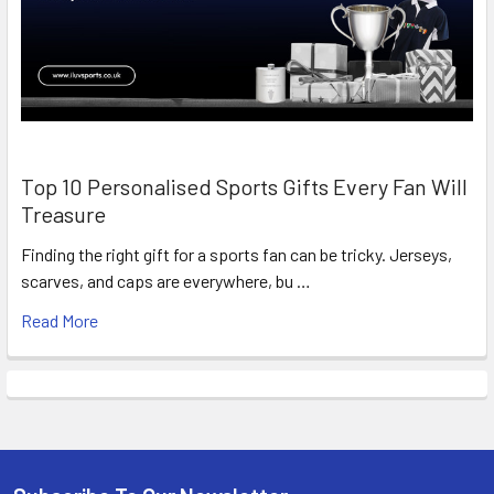
Top 10 Personalised Sports Gifts Every Fan Will
Treasure
Finding the right gift for a sports fan can be tricky. Jerseys,
scarves, and caps are everywhere, bu …
Read More