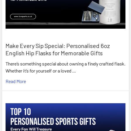
Make Every Sip Special: Personalised 6oz
English Hip Flasks for Memorable Gifts
There’s something special about owning a finely crafted flask.
Whether it’s for yourself or a loved …
Read More