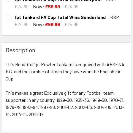
STOCK:
DECREASE QUANTITY OF 1PT TANKARD FA CUP TOTAL WIN
INCREASE QUANTITY OF 1PT TANKARD FA CUP
£74.99
Now:
£59.99
£74.99
CURRENT
QUANTITY:
1pt Tankard FA Cup Total Wins Sunderland
RRP:
STOCK:
DECREASE QUANTITY OF 1PT TANKARD FA CUP TOTAL WIN
INCREASE QUANTITY OF 1PT TANKARD FA CUP 
£74.99
Now:
£59.99
£74.99
CURRENT
QUANTITY:
STOCK:
DECREASE QUANTITY OF 1PT TANKARD FA CUP TOTAL WIN
INCREASE QUANTITY OF 1PT TANKARD FA CUP
Description
This Beautiful 1pt Pewter Tankard is engraved with ARSENAL
F.C. and the number of times they have won the English FA
Cup.
This makes a great Exclusive gift for any Football team
supporter, in any country. 1929-30, 1935-36, 1949-50, 1970-71,
1978-79, 1992-93, 1997-98, 2001-02, 2002-03, 2004-05, 2013-
14, 2014-15, 2016-17