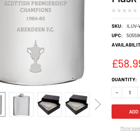
SKU:
ILUV-
UPC:
50559
AVAILABILIT
£58.9
CURRENT
QUANTITY:
STOCK:
DECREASE 
More pay