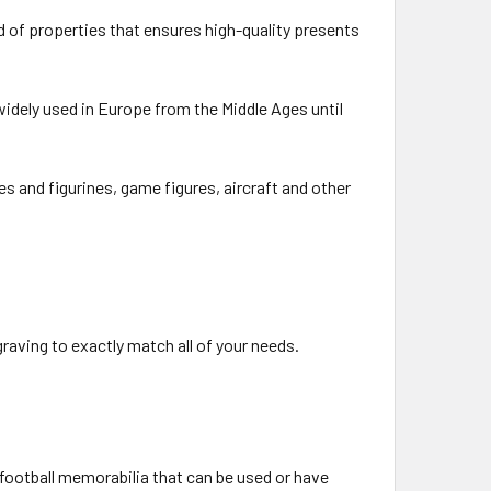
d of properties that ensures high-quality presents
idely used in Europe from the Middle Ages until
es and figurines, game figures, aircraft and other
raving to exactly match all of your needs.
 football memorabilia that can be used or have