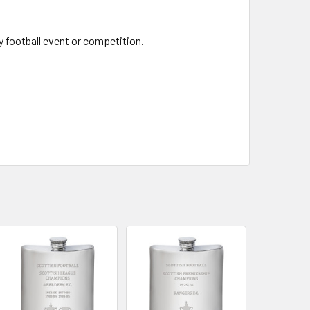
y football event or competition.