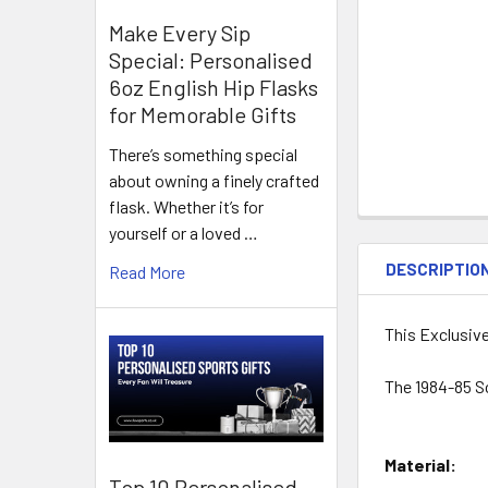
Make Every Sip
Special: Personalised
6oz English Hip Flasks
for Memorable Gifts
There’s something special
about owning a finely crafted
flask. Whether it’s for
yourself or a loved …
DESCRIPTIO
Read More
This Exclusiv
The 1984-85 S
Material:
Top 10 Personalised