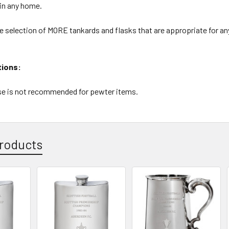
 in any home.
e selection of MORE tankards and flasks that are appropriate for an
tions:
e is not recommended for pewter items.
roducts