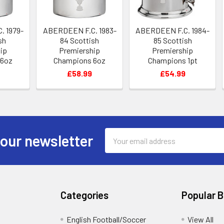
. 1979-
ABERDEEN F.C. 1983-
ABERDEEN F.C. 1984-
sh
84 Scottish
85 Scottish
ip
Premiership
Premiership
 6oz
Champions 6oz
Champions 1pt
Flask
Pewter Hip Flask
Pewter Tankard
£58.99
£54.99
Email
 our newsletter
Address
Categories
Popular 
English Football/Soccer
View All