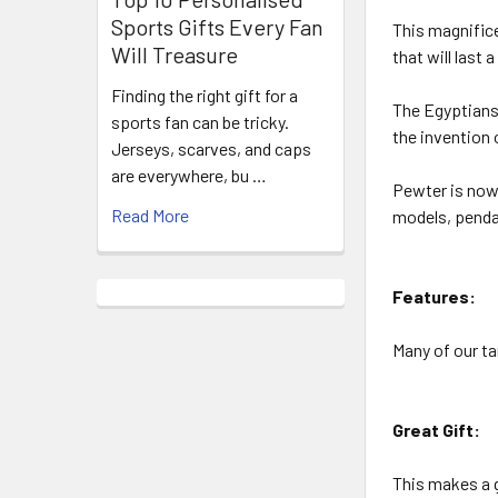
Sports Gifts Every Fan
This magnifice
Will Treasure
that will last a
Finding the right gift for a
The Egyptians 
sports fan can be tricky.
the invention 
Jerseys, scarves, and caps
are everywhere, bu …
Pewter is now 
Read More
models, pendan
Features:
Many of our ta
Great Gift:
This makes a g