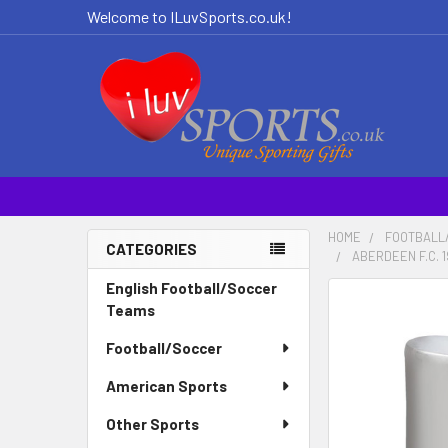
Welcome to ILuvSports.co.uk!
HOME
FOOTBALL
CATEGORIES
ABERDEEN F.C. 
Sidebar
English Football/Soccer
Teams
Football/Soccer
American Sports
Other Sports