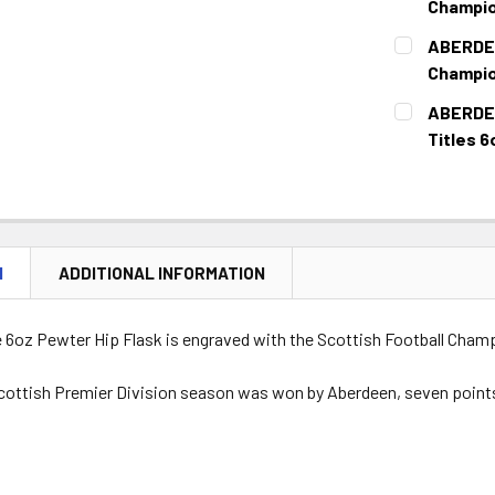
Champio
CURRENT
QUANTITY:
ABERDEE
STOCK:
DECREASE 
Champio
CURRENT
QUANTITY:
ABERDEE
STOCK:
DECREASE 
Titles 6
CURRENT
QUANTITY:
STOCK:
DECREASE Q
N
ADDITIONAL INFORMATION
e 6oz Pewter Hip Flask is engraved with the Scottish Football Cham
cottish Premier Division season was won by Aberdeen, seven points