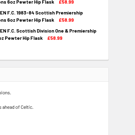
ns 6oz Pewter Hip Flask
£58.99
N F.C. 1983-84 Scottish Premiership
QUANTITY OF ABERDEEN F.C. 1979-80 SCOTTISH PREMIERSHIP
INCREASE QUANTITY OF ABERDEEN F.C. 1979-80 SCOTTISH PR
ns 6oz Pewter Hip Flask
£58.99
N F.C. Scottish Division One & Premiership
QUANTITY OF ABERDEEN F.C. 1983-84 SCOTTISH PREMIERSHIP
INCREASE QUANTITY OF ABERDEEN F.C. 1983-84 SCOTTISH PR
oz Pewter Hip Flask
£58.99
UANTITY OF ABERDEEN F.C. SCOTTISH DIVISION ONE & PREMI
INCREASE QUANTITY OF ABERDEEN F.C. SCOTTISH DIVISION ON
pions.
 ahead of Celtic.