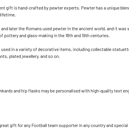
nt gift is hand-crafted by pewter experts. Pewter has a unique blen
 lifetime.
and later the Romans used pewter in the ancient world, and it was w
of pottery and glass-making in the 18th and 19th centuries.
used in a variety of decorative items, including collectable statuett
ts, plated jewellery, and so on.
nkards and hip flasks may be personalised with high-quality text eng
reat gift for any Football team supporter in any country and special