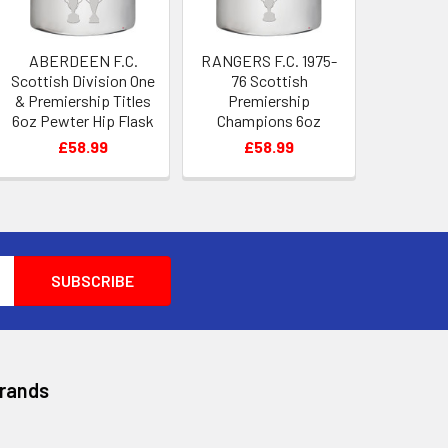
ABERDEEN F.C.
RANGERS F.C. 1975-
Scottish Division One
76 Scottish
& Premiership Titles
Premiership
6oz Pewter Hip Flask
Champions 6oz
Pewter Hip Flask
£58.99
£58.99
Brands