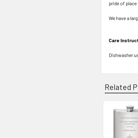
pride of place
We have a larg
Care Instruc
Dishwasher us
Related P
Related
Products