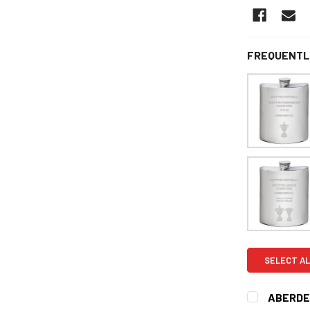
FREQUENTL
SELECT AL
ABERDEE