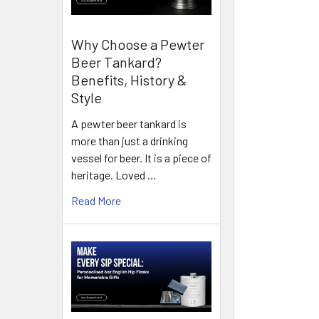
Why Choose a Pewter
Beer Tankard?
Benefits, History &
Style
A pewter beer tankard is
more than just a drinking
vessel for beer. It is a piece of
heritage. Loved …
Read More