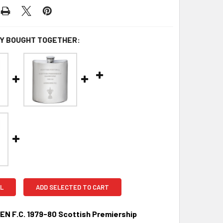
Y BOUGHT TOGETHER:
L
ADD SELECTED TO CART
N F.C. 1979-80 Scottish Premiership