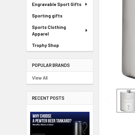
Engravable Sport Gifts
Sporting gifts
Sports Clothing
Apparel
Trophy Shop
POPULAR BRANDS
View All
RECENT POSTS