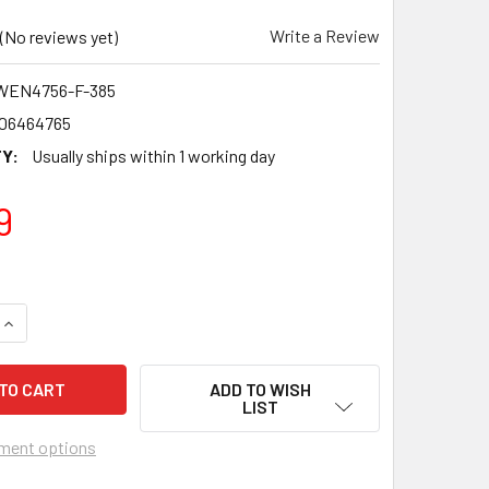
Write a Review
(No reviews yet)
WEN4756-F-385
06464765
Y:
Usually ships within 1 working day
9
QUANTITY OF ABERDEEN F.C. 1984-85 SCOTTISH PREMIERSHIP
INCREASE QUANTITY OF ABERDEEN F.C. 1984-85 SCOTTISH PR
ADD TO WISH
LIST
ment options