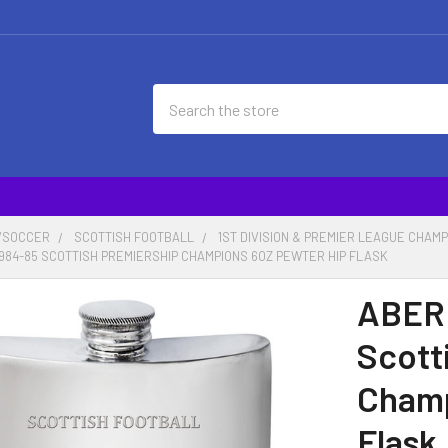
Search
/SOCCER
SCOTTISH FOOTBALL
1ST DIVISION & PREMIER LEAGUE CHAM
1984-85 SCOTTISH PREMIERSHIP CHAMPIONS 6OZ PEWTER HIP FLASK
ABERD
Scott
Champ
Flask