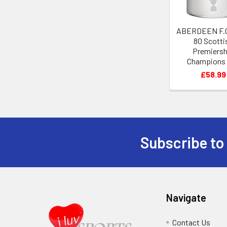
ABERDEEN F.C
80 Scotti
Premiersh
Champions
Pewter Hip 
£58.99
Subscribe to
Footer
Navigate
Contact Us