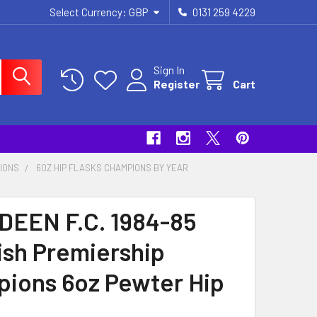
Select Currency:
GBP
0131 259 4229
Sign In
Register
Cart
PIONS
6OZ HIP FLASKS CHAMPIONS BY YEAR
EEN F.C. 1984-85
ish Premiership
ions 6oz Pewter Hip