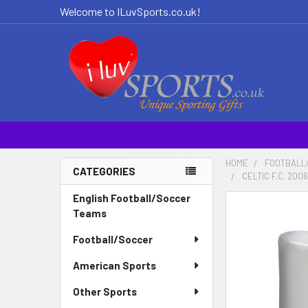
Welcome to ILuvSports.co.uk!
HOME
FOOTBALL
CATEGORIES
CELTIC F.C. 20
Sidebar
English Football/Soccer
Teams
Football/Soccer
American Sports
Other Sports