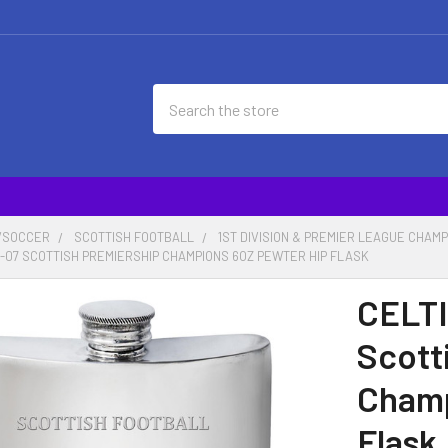
Search
/SOCCER
SCOTTISH FOOTBALL
1ST DIVISION & PREMIER LEAGUE CHAM
06-07 SCOTTISH PREMIERSHIP CHAMPIONS 6OZ PEWTER HIP FLASK
CELTI
Scott
Champ
Flask