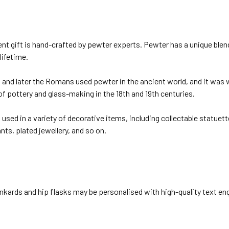
nt gift is hand-crafted by pewter experts. Pewter has a unique blen
 lifetime.
and later the Romans used pewter in the ancient world, and it was w
of pottery and glass-making in the 18th and 19th centuries.
used in a variety of decorative items, including collectable statuett
ts, plated jewellery, and so on.
nkards and hip flasks may be personalised with high-quality text eng