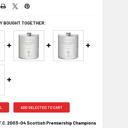
Y BOUGHT TOGETHER:
L
ADD SELECTED TO CART
F.C. 2003-04 Scottish Premiership Champions