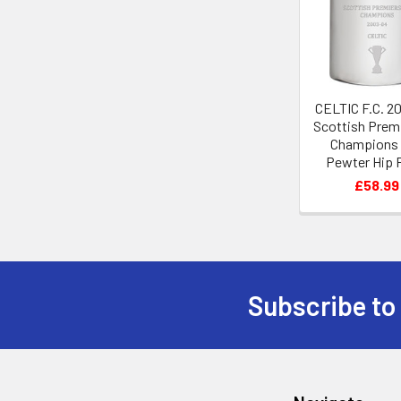
Products
CELTIC F.C. 2
Scottish Prem
Champions
Pewter Hip 
£58.99
Subscribe to
Footer