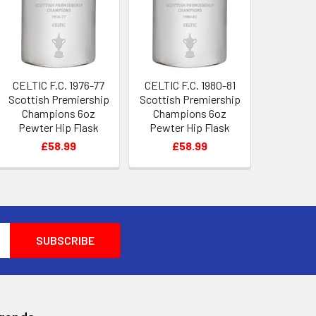
CELTIC F.C. 1976-77
CELTIC F.C. 1980-81
Scottish Premiership
Scottish Premiership
Champions 6oz
Champions 6oz
Pewter Hip Flask
Pewter Hip Flask
£58.99
£58.99