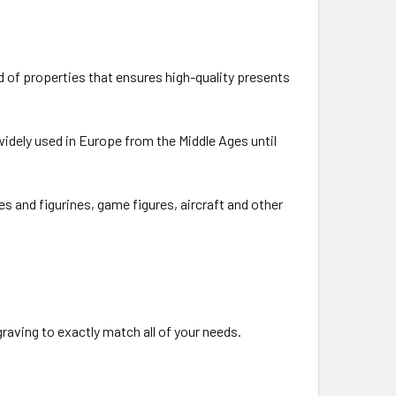
d of properties that ensures high-quality presents
idely used in Europe from the Middle Ages until
es and figurines, game figures, aircraft and other
raving to exactly match all of your needs.