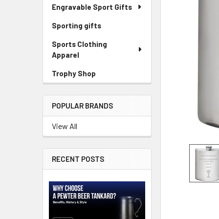
Engravable Sport Gifts
Sporting gifts
Sports Clothing
Apparel
Trophy Shop
POPULAR BRANDS
View All
RECENT POSTS