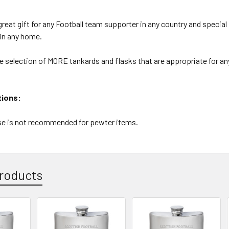
reat gift for any Football team supporter in any country and special
 in any home.
e selection of MORE tankards and flasks that are appropriate for an
tions:
e is not recommended for pewter items.
roducts