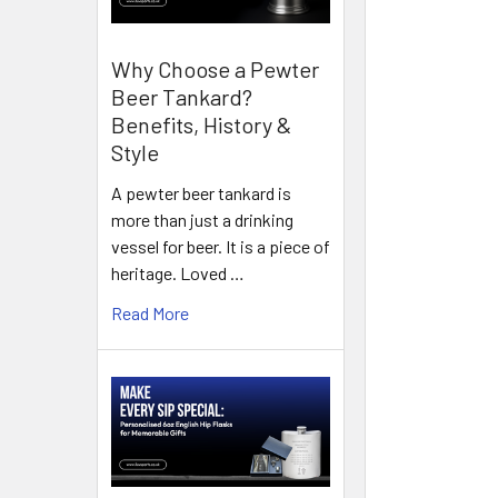
Why Choose a Pewter
Beer Tankard?
Benefits, History &
Style
A pewter beer tankard is
more than just a drinking
vessel for beer. It is a piece of
heritage. Loved …
Read More