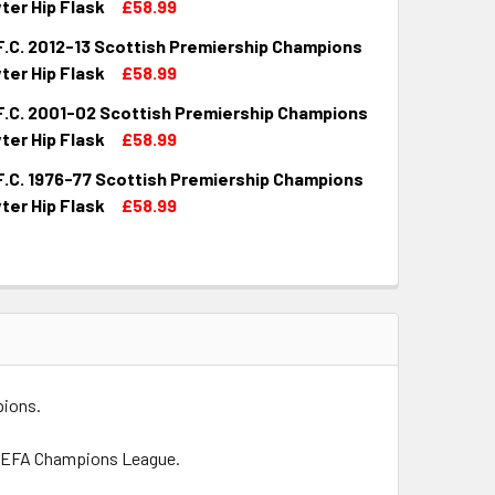
ter Hip Flask
£58.99
F.C. 2012-13 Scottish Premiership Champions
QUANTITY OF CELTIC F.C. 2003-04 SCOTTISH PREMIERSHIP CH
INCREASE QUANTITY OF CELTIC F.C. 2003-04 SCOTTISH PREM
ter Hip Flask
£58.99
F.C. 2001-02 Scottish Premiership Champions
UANTITY OF CELTIC F.C. 2012-13 SCOTTISH PREMIERSHIP CH
INCREASE QUANTITY OF CELTIC F.C. 2012-13 SCOTTISH PREMI
ter Hip Flask
£58.99
F.C. 1976-77 Scottish Premiership Champions
QUANTITY OF CELTIC F.C. 2001-02 SCOTTISH PREMIERSHIP CH
INCREASE QUANTITY OF CELTIC F.C. 2001-02 SCOTTISH PREM
ter Hip Flask
£58.99
UANTITY OF CELTIC F.C. 1976-77 SCOTTISH PREMIERSHIP CH
INCREASE QUANTITY OF CELTIC F.C. 1976-77 SCOTTISH PREMI
pions.
e UEFA Champions League.