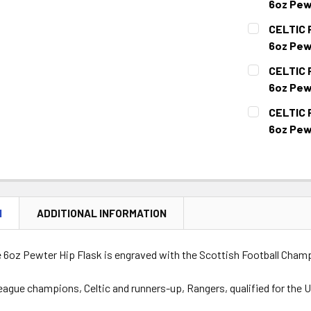
6oz Pew
CURRENT
QUANTITY:
CELTIC 
STOCK:
DECREASE 
6oz Pew
CURRENT
QUANTITY:
CELTIC 
STOCK:
DECREASE Q
6oz Pew
CURRENT
QUANTITY:
CELTIC 
STOCK:
DECREASE 
6oz Pew
CURRENT
QUANTITY:
STOCK:
DECREASE Q
N
ADDITIONAL INFORMATION
e 6oz Pewter Hip Flask is engraved with the Scottish Football Cham
eague champions, Celtic and runners-up, Rangers, qualified for th