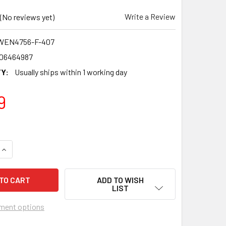
Write a Review
(No reviews yet)
WEN4756-F-407
06464987
Y:
Usually ships within 1 working day
9
QUANTITY OF CELTIC F.C. 2006-07 SCOTTISH PREMIERSHIP CH
INCREASE QUANTITY OF CELTIC F.C. 2006-07 SCOTTISH PREM
ADD TO WISH
LIST
ment options