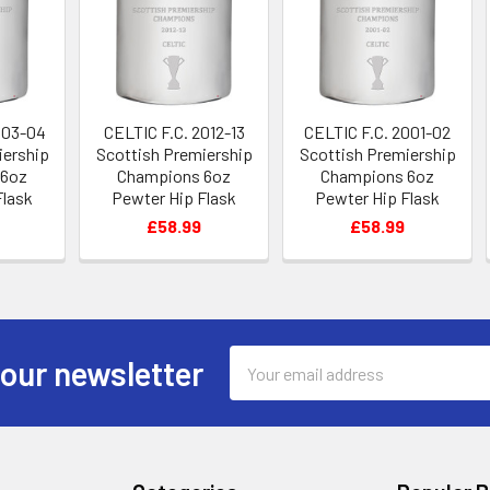
003-04
CELTIC F.C. 2012-13
CELTIC F.C. 2001-02
iership
Scottish Premiership
Scottish Premiership
 6oz
Champions 6oz
Champions 6oz
Flask
Pewter Hip Flask
Pewter Hip Flask
£58.99
£58.99
Email
 our newsletter
Address