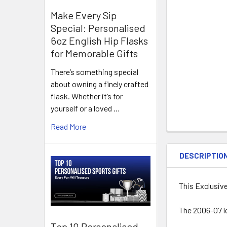
Make Every Sip
Special: Personalised
6oz English Hip Flasks
for Memorable Gifts
There’s something special
about owning a finely crafted
flask. Whether it’s for
yourself or a loved …
Read More
DESCRIPTIO
This Exclusiv
The 2006-07 l
Top 10 Personalised