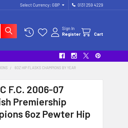
Select Currency:
GBP
0131 259 4229
Sign In
Register
Cart
PIONS
6OZ HIP FLASKS CHAMPIONS BY YEAR
C F.C. 2006-07
ish Premiership
ions 6oz Pewter Hip