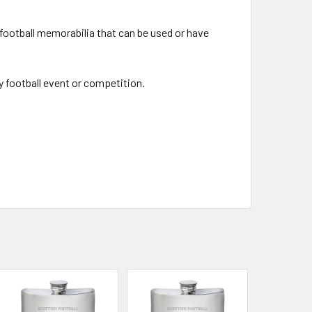
 football memorabilia that can be used or have
y football event or competition.