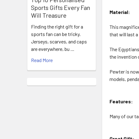
Sports Gifts Every Fan
Material:
Will Treasure
Finding the right gift for a
This magnifice
sports fan can be tricky.
that will last a
Jerseys, scarves, and caps
are everywhere, bu …
The Egyptians 
the invention 
Read More
Pewter is now 
models, pendan
Features:
Many of our ta
Great Gift: