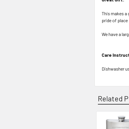
This makes a g
pride of place
We have a larg
Care Instruc
Dishwasher us
Related P
Related