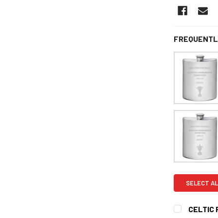
FREQUENTL
SELECT AL
CELTIC 