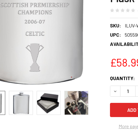
SKU:
ILUV-
UPC:
50559
AVAILABILIT
£58.9
CURRENT
QUANTITY:
STOCK:
DECREASE 
More pay