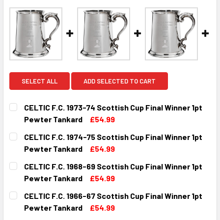
SELECT ALL
ADD SELECTED TO CART
CELTIC F.C. 1973-74 Scottish Cup Final Winner 1pt
Pewter Tankard
£54.99
CURRENT
QUANTITY:
CELTIC F.C. 1974-75 Scottish Cup Final Winner 1pt
STOCK:
DECREASE QUANTITY OF CELTIC F.C. 1973-74 SCOTTISH C
INCREASE QUANTITY OF CELTIC F.C. 1973-74 
Pewter Tankard
£54.99
CURRENT
QUANTITY:
CELTIC F.C. 1968-69 Scottish Cup Final Winner 1pt
STOCK:
DECREASE QUANTITY OF CELTIC F.C. 1974-75 SCOTTISH C
INCREASE QUANTITY OF CELTIC F.C. 1974-75 
Pewter Tankard
£54.99
CURRENT
QUANTITY:
CELTIC F.C. 1966-67 Scottish Cup Final Winner 1pt
STOCK:
DECREASE QUANTITY OF CELTIC F.C. 1968-69 SCOTTISH C
INCREASE QUANTITY OF CELTIC F.C. 1968-69 
Pewter Tankard
£54.99
CURRENT
QUANTITY: