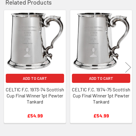
Related Products
Related
Products
ADD TO CART
ADD TO CART
CELTIC F.C. 1973-74 Scottish
CELTIC F.C. 1974-75 Scottish
Cup Final Winner 1pt Pewter
Cup Final Winner 1pt Pewter
Tankard
Tankard
£54.99
£54.99