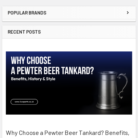
POPULAR BRANDS
Sidebar
RECENT POSTS
Why Choose a Pewter Beer Tankard? Benefits,