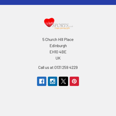
5 Church Hill Place
Edinburgh
EH10 4BE
UK
Call us at 0131 259 4229
Navigate
Categories