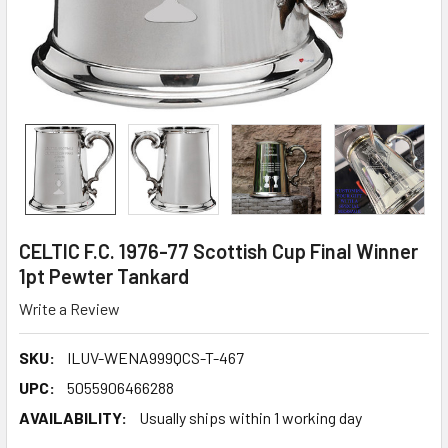
CELTIC F.C. 1976-77 Scottish Cup Final Winner
1pt Pewter Tankard
Write a Review
SKU:
ILUV-WENA999QCS-T-467
UPC:
5055906466288
AVAILABILITY:
Usually ships within 1 working day