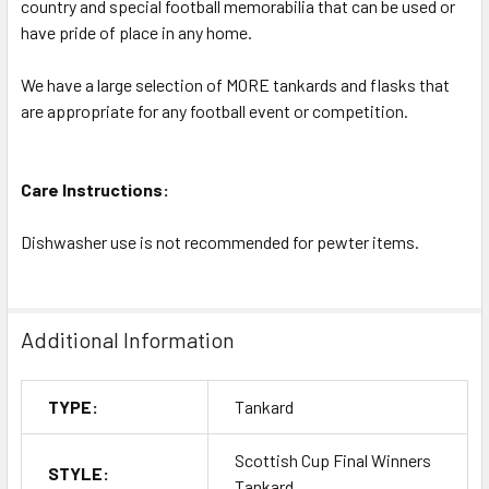
country and special football memorabilia that can be used or
have pride of place in any home.
We have a large selection of MORE tankards and flasks that
are appropriate for any football event or competition.
Care Instructions:
Dishwasher use is not recommended for pewter items.
Additional Information
TYPE:
Tankard
Scottish Cup Final Winners
STYLE:
Tankard