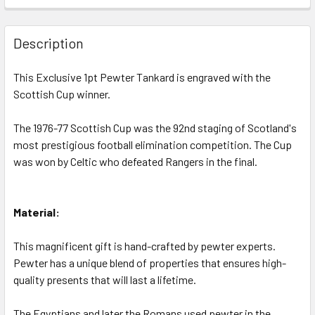
STOCK:
DECREASE QUANTITY OF CELTIC F.C. 1966-67 SCOTTISH C
INCREASE QUANTITY OF CELTIC F.C. 1966-67 
Description
This Exclusive 1pt Pewter Tankard is engraved with the
Scottish Cup winner.
The 1976-77 Scottish Cup was the 92nd staging of Scotland's
most prestigious football elimination competition. The Cup
was won by Celtic who defeated Rangers in the final.
Material:
This magnificent gift is hand-crafted by pewter experts.
Pewter has a unique blend of properties that ensures high-
quality presents that will last a lifetime.
The Egyptians and later the Romans used pewter in the