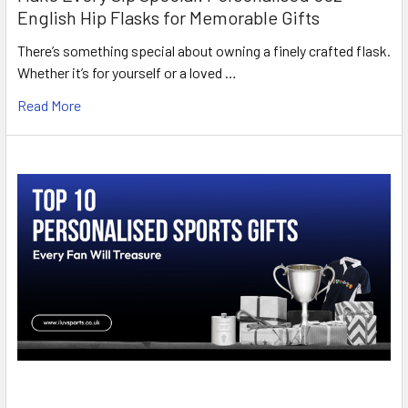
English Hip Flasks for Memorable Gifts
There’s something special about owning a finely crafted flask.
Whether it’s for yourself or a loved …
Read More