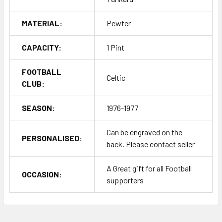
MATERIAL:
Pewter
CAPACITY:
1 Pint
FOOTBALL
Celtic
CLUB:
SEASON:
1976-1977
Can be engraved on the
PERSONALISED:
back. Please contact seller
A Great gift for all Football
OCCASION:
supporters