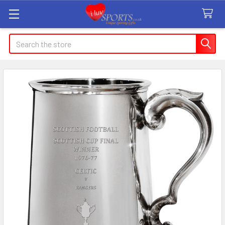
Search