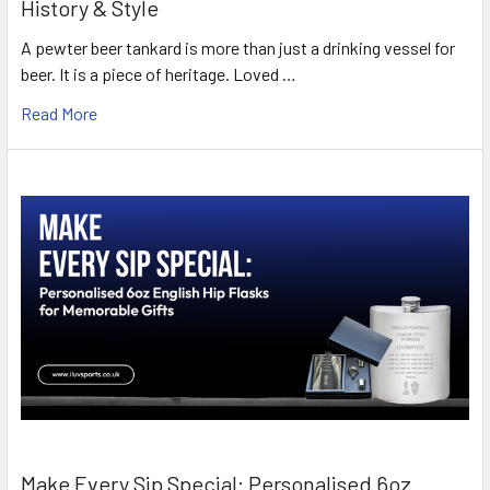
History & Style
A pewter beer tankard is more than just a drinking vessel for
beer. It is a piece of heritage. Loved …
Read More
Make Every Sip Special: Personalised 6oz