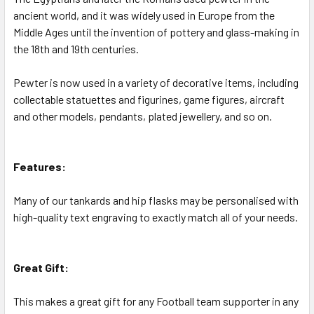
ancient world, and it was widely used in Europe from the
Middle Ages until the invention of pottery and glass-making in
the 18th and 19th centuries.
Pewter is now used in a variety of decorative items, including
collectable statuettes and figurines, game figures, aircraft
and other models, pendants, plated jewellery, and so on.
Features:
Many of our tankards and hip flasks may be personalised with
high-quality text engraving to exactly match all of your needs.
Great Gift:
This makes a great gift for any Football team supporter in any