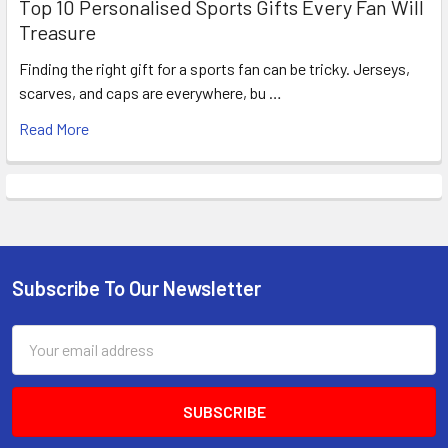
Top 10 Personalised Sports Gifts Every Fan Will
Treasure
Finding the right gift for a sports fan can be tricky. Jerseys,
scarves, and caps are everywhere, bu …
Read More
Subscribe To Our Newsletter
Footer
Email
Address