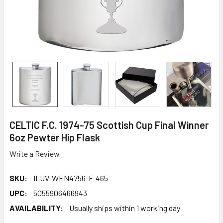
CELTIC F.C. 1974-75 Scottish Cup Final Winner
6oz Pewter Hip Flask
Write a Review
SKU:
ILUV-WEN4756-F-465
UPC:
5055906466943
AVAILABILITY:
Usually ships within 1 working day