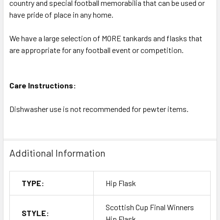
country and special football memorabilia that can be used or
have pride of place in any home.
We have a large selection of MORE tankards and flasks that
are appropriate for any football event or competition.
Care Instructions:
Dishwasher use is not recommended for pewter items.
Additional Information
TYPE:
Hip Flask
Scottish Cup Final Winners
STYLE:
Hip Flask