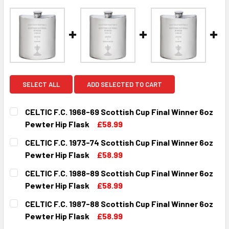
SELECT ALL
ADD SELECTED TO CART
CELTIC F.C. 1968-69 Scottish Cup Final Winner 6oz
Pewter Hip Flask
£58.99
CURRENT
QUANTITY:
CELTIC F.C. 1973-74 Scottish Cup Final Winner 6oz
STOCK:
DECREASE QUANTITY OF CELTIC F.C. 1968-69 SCOTTISH C
INCREASE QUANTITY OF CELTIC F.C. 1968-69 
Pewter Hip Flask
£58.99
CURRENT
QUANTITY:
CELTIC F.C. 1988-89 Scottish Cup Final Winner 6oz
STOCK:
DECREASE QUANTITY OF CELTIC F.C. 1973-74 SCOTTISH C
INCREASE QUANTITY OF CELTIC F.C. 1973-74 
Pewter Hip Flask
£58.99
CURRENT
QUANTITY:
CELTIC F.C. 1987-88 Scottish Cup Final Winner 6oz
STOCK:
DECREASE QUANTITY OF CELTIC F.C. 1988-89 SCOTTISH C
INCREASE QUANTITY OF CELTIC F.C. 1988-89 
Pewter Hip Flask
£58.99
CURRENT
QUANTITY: