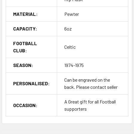
MATERIAL:
Pewter
CAPACITY:
6oz
FOOTBALL
Celtic
CLUB:
SEASON:
1974-1975
Can be engraved on the
PERSONALISED:
back. Please contact seller
A Great gift for all Football
OCCASION:
supporters