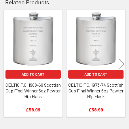
Related Products
Related
Products
ADD TO CART
ADD TO CART
CELTIC F.C. 1968-69 Scottish
CELTIC F.C. 1973-74 Scottish
Cup Final Winner 6oz Pewter
Cup Final Winner 6oz Pewter
Hip Flask
Hip Flask
£58.99
£58.99