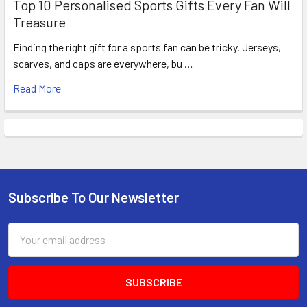
Top 10 Personalised Sports Gifts Every Fan Will
Treasure
Finding the right gift for a sports fan can be tricky. Jerseys,
scarves, and caps are everywhere, bu …
Read More
Subscribe To Our Newsletter
Footer
Email
Address