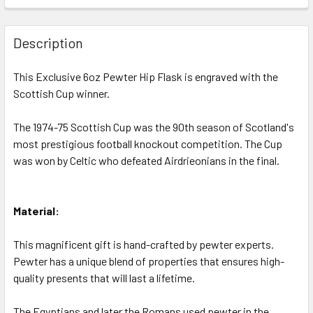
STOCK:
DECREASE QUANTITY OF CELTIC F.C. 1987-88 SCOTTISH C
INCREASE QUANTITY OF CELTIC F.C. 1987-88 
Description
This Exclusive 6oz Pewter Hip Flask is engraved with the
Scottish Cup winner.
The 1974-75 Scottish Cup was the 90th season of Scotland's
most prestigious football knockout competition. The Cup
was won by Celtic who defeated Airdrieonians in the final.
Material:
This magnificent gift is hand-crafted by pewter experts.
Pewter has a unique blend of properties that ensures high-
quality presents that will last a lifetime.
The Egyptians and later the Romans used pewter in the