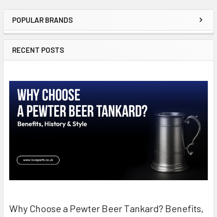
POPULAR BRANDS
Sidebar
RECENT POSTS
Why Choose a Pewter Beer Tankard? Benefits,