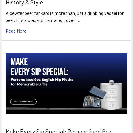
History & Style
A pewter beer tankard is more than just a drinking vessel for
beer. It is a piece of heritage. Loved …
Read More
Make Every Sip Special: Personalised 6oz