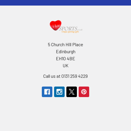
5 Church Hill Place
Edinburgh
EH10 4BE
UK
Call us at 0131 259 4229
Navigate
Categories