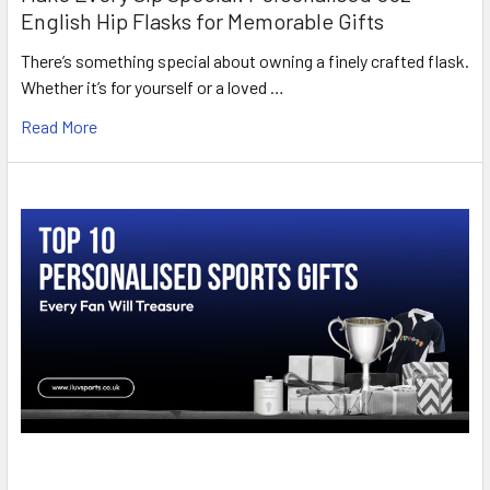
English Hip Flasks for Memorable Gifts
There’s something special about owning a finely crafted flask.
Whether it’s for yourself or a loved …
Read More