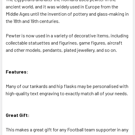
ancient world, and it was widely used in Europe from the
Middle Ages until the invention of pottery and glass-making in
the 18th and 19th centuries.
Pewter is now used in a variety of decorative items, including
collectable statuettes and figurines, game figures, aircraft
and other models, pendants, plated jewellery, and so on.
Features:
Many of our tankards and hip flasks may be personalised with
high-quality text engraving to exactly match all of your needs.
Great Gift:
This makes a great gift for any Football team supporter in any