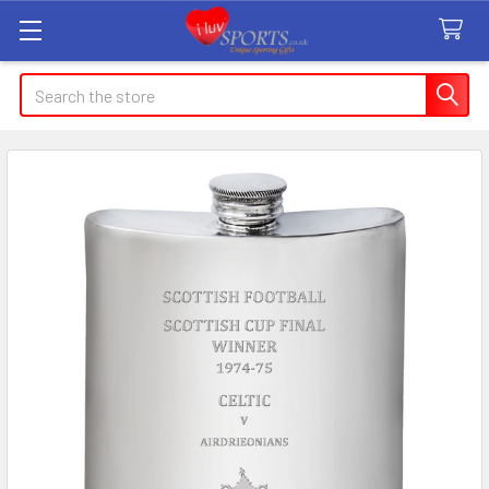
Search