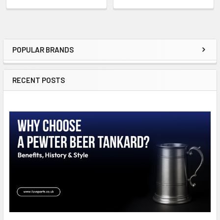
POPULAR BRANDS
Sidebar
RECENT POSTS