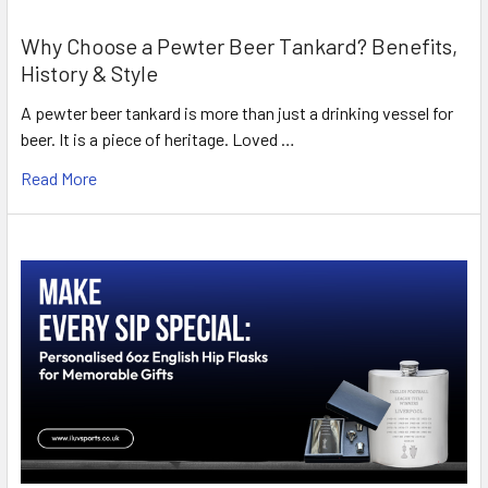
Why Choose a Pewter Beer Tankard? Benefits,
History & Style
A pewter beer tankard is more than just a drinking vessel for
beer. It is a piece of heritage. Loved …
Read More