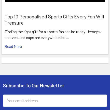
Top 10 Personalised Sports Gifts Every Fan Will
Treasure
Finding the right gift for a sports fan can be tricky. Jerseys,
scarves, and caps are everywhere, bu …
Read More
Subscribe To Our Newsletter
Footer
Email
Address