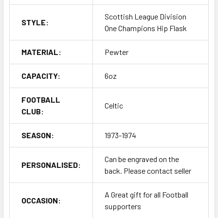
Scottish League Division
STYLE:
One Champions Hip Flask
MATERIAL:
Pewter
CAPACITY:
6oz
FOOTBALL
Celtic
CLUB:
SEASON:
1973-1974
Can be engraved on the
PERSONALISED:
back. Please contact seller
A Great gift for all Football
OCCASION:
supporters