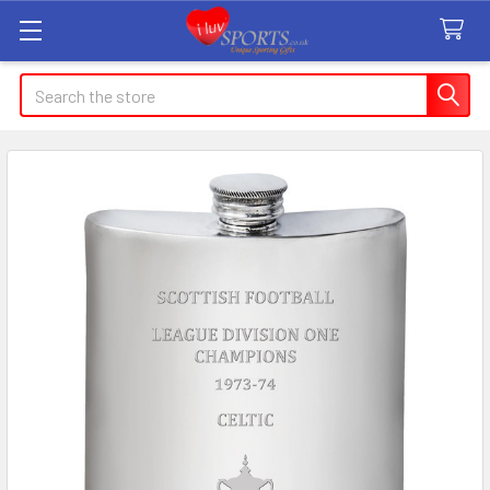
Search