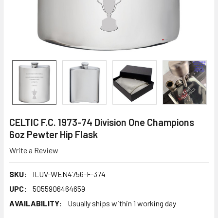
CELTIC F.C. 1973-74 Division One Champions
6oz Pewter Hip Flask
Write a Review
SKU:
ILUV-WEN4756-F-374
UPC:
5055906464659
AVAILABILITY:
Usually ships within 1 working day