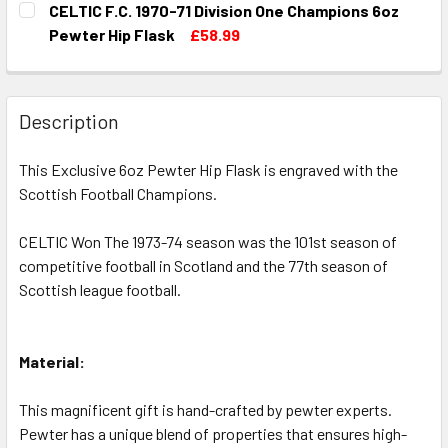
CELTIC F.C. 1970-71 Division One Champions 6oz
STOCK:
DECREASE QUANTITY OF CELTIC F.C. 1969-70 DIVISION ON
INCREASE QUANTITY OF CELTIC F.C. 1969-70 D
Pewter Hip Flask
£58.99
CURRENT
QUANTITY:
STOCK:
DECREASE QUANTITY OF CELTIC F.C. 1970-71 DIVISION ON
INCREASE QUANTITY OF CELTIC F.C. 1970-71 D
Description
This Exclusive 6oz Pewter Hip Flask is engraved with the
Scottish Football Champions.
CELTIC Won The 1973-74 season was the 101st season of
competitive football in Scotland and the 77th season of
Scottish league football.
Material:
This magnificent gift is hand-crafted by pewter experts.
Pewter has a unique blend of properties that ensures high-