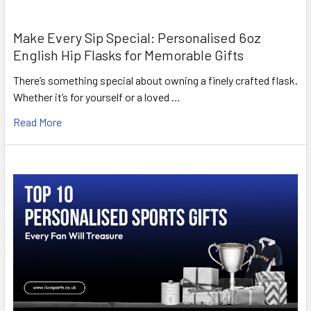
Make Every Sip Special: Personalised 6oz
English Hip Flasks for Memorable Gifts
There’s something special about owning a finely crafted flask.
Whether it’s for yourself or a loved …
Read More