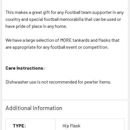
This makes a great gift for any Football team supporter in any
country and special football memorabilia that can be used or
have pride of place in any home.
We have a large selection of MORE tankards and flasks that
are appropriate for any football event or competition.
Care Instructions:
Dishwasher use is not recommended for pewter items.
Additional Information
TYPE:
Hip Flask