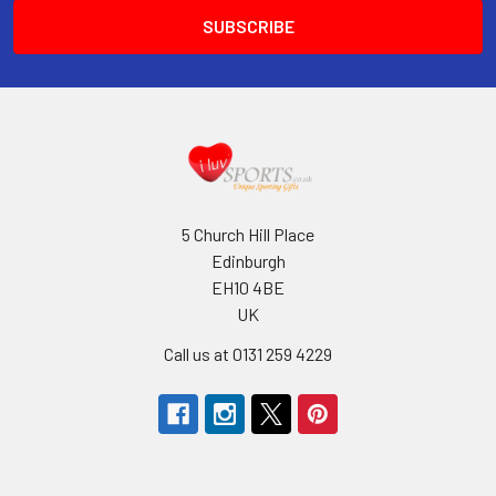
5 Church Hill Place
Edinburgh
EH10 4BE
UK
Call us at 0131 259 4229