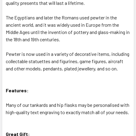
quality presents that will last a lifetime.
The Egyptians and later the Romans used pewter in the
ancient world, and it was widely used in Europe from the
Middle Ages until the invention of pottery and glass-making in
the 18th and 19th centuries.
Pewter is now used in a variety of decorative items, including
collectable statuettes and figurines, game figures, aircraft
and other models, pendants, plated jewellery, and so on.
Features:
Many of our tankards and hip flasks may be personalised with
high-quality text engraving to exactly match all of your needs.
Great Gift: