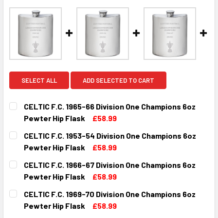
SELECT ALL
ADD SELECTED TO CART
CELTIC F.C. 1965-66 Division One Champions 6oz
Pewter Hip Flask
£58.99
CURRENT
QUANTITY:
CELTIC F.C. 1953-54 Division One Champions 6oz
STOCK:
DECREASE QUANTITY OF CELTIC F.C. 1965-66 DIVISION ON
INCREASE QUANTITY OF CELTIC F.C. 1965-66 D
Pewter Hip Flask
£58.99
CURRENT
QUANTITY:
CELTIC F.C. 1966-67 Division One Champions 6oz
STOCK:
DECREASE QUANTITY OF CELTIC F.C. 1953-54 DIVISION O
INCREASE QUANTITY OF CELTIC F.C. 1953-54 D
Pewter Hip Flask
£58.99
CURRENT
QUANTITY:
CELTIC F.C. 1969-70 Division One Champions 6oz
STOCK:
DECREASE QUANTITY OF CELTIC F.C. 1966-67 DIVISION ON
INCREASE QUANTITY OF CELTIC F.C. 1966-67 D
Pewter Hip Flask
£58.99
CURRENT
QUANTITY: