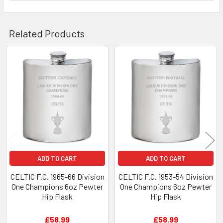
Related Products
Related
Products
ADD TO CART
ADD TO CART
CELTIC F.C. 1965-66 Division
CELTIC F.C. 1953-54 Division
One Champions 6oz Pewter
One Champions 6oz Pewter
Hip Flask
Hip Flask
£58.99
£58.99