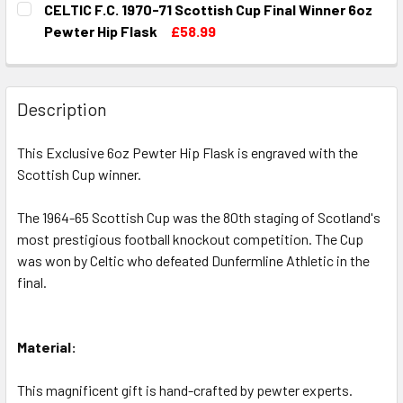
CELTIC F.C. 1970-71 Scottish Cup Final Winner 6oz
STOCK:
DECREASE QUANTITY OF CELTIC F.C. 1950-51 SCOTTISH C
INCREASE QUANTITY OF CELTIC F.C. 1950-51 S
Pewter Hip Flask
£58.99
CURRENT
QUANTITY:
STOCK:
DECREASE QUANTITY OF CELTIC F.C. 1970-71 SCOTTISH C
INCREASE QUANTITY OF CELTIC F.C. 1970-71 S
Description
This Exclusive 6oz Pewter Hip Flask is engraved with the
Scottish Cup winner.
The 1964-65 Scottish Cup was the 80th staging of Scotland's
most prestigious football knockout competition. The Cup
was won by Celtic who defeated Dunfermline Athletic in the
final.
Material:
This magnificent gift is hand-crafted by pewter experts.