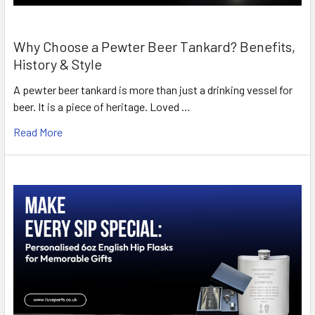
Why Choose a Pewter Beer Tankard? Benefits,
History & Style
A pewter beer tankard is more than just a drinking vessel for
beer. It is a piece of heritage. Loved …
Read More