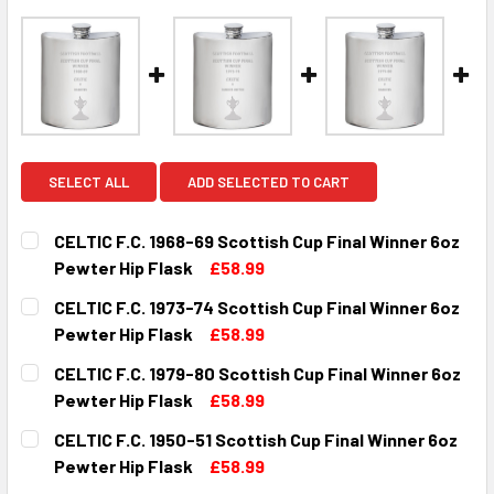
SELECT ALL
ADD SELECTED TO CART
CELTIC F.C. 1968-69 Scottish Cup Final Winner 6oz
Pewter Hip Flask
£58.99
CURRENT
QUANTITY:
CELTIC F.C. 1973-74 Scottish Cup Final Winner 6oz
STOCK:
DECREASE QUANTITY OF CELTIC F.C. 1968-69 SCOTTISH C
INCREASE QUANTITY OF CELTIC F.C. 1968-69 
Pewter Hip Flask
£58.99
CURRENT
QUANTITY:
CELTIC F.C. 1979-80 Scottish Cup Final Winner 6oz
STOCK:
DECREASE QUANTITY OF CELTIC F.C. 1973-74 SCOTTISH C
INCREASE QUANTITY OF CELTIC F.C. 1973-74 
Pewter Hip Flask
£58.99
CURRENT
QUANTITY:
CELTIC F.C. 1950-51 Scottish Cup Final Winner 6oz
STOCK:
DECREASE QUANTITY OF CELTIC F.C. 1979-80 SCOTTISH C
INCREASE QUANTITY OF CELTIC F.C. 1979-80 
Pewter Hip Flask
£58.99
CURRENT
QUANTITY: