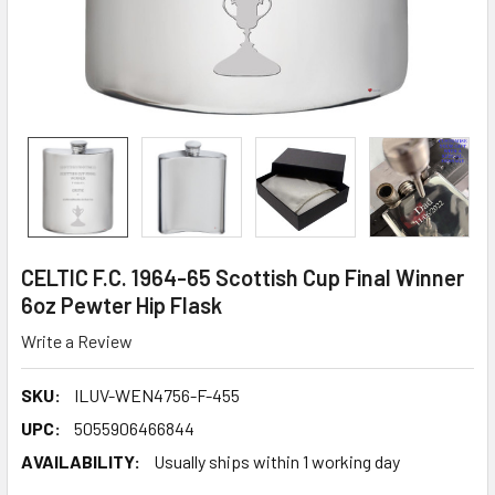
CELTIC F.C. 1964-65 Scottish Cup Final Winner
6oz Pewter Hip Flask
Write a Review
SKU:
ILUV-WEN4756-F-455
UPC:
5055906466844
AVAILABILITY:
Usually ships within 1 working day