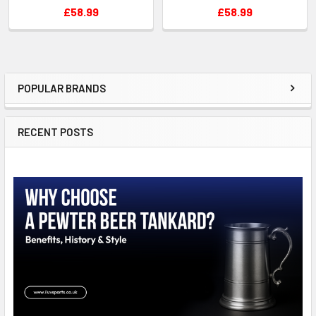
£58.99
£58.99
POPULAR BRANDS
Sidebar
RECENT POSTS