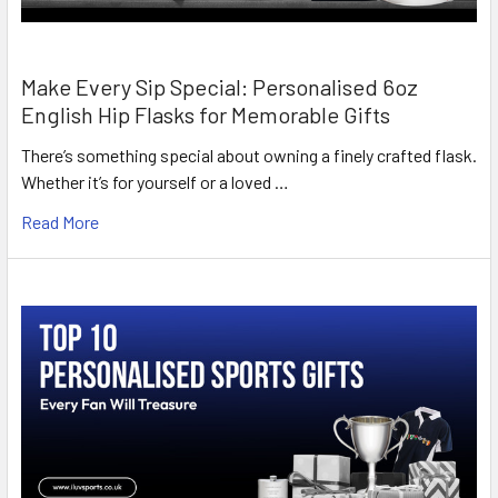
Make Every Sip Special: Personalised 6oz
English Hip Flasks for Memorable Gifts
There’s something special about owning a finely crafted flask.
Whether it’s for yourself or a loved …
Read More