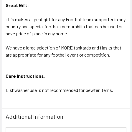
Great Gift:
This makes a great gift for any Football team supporter in any
country and special football memorabilia that can be used or
have pride of place in any home.
We have a large selection of MORE tankards and flasks that
are appropriate for any football event or competition.
Care Instructions:
Dishwasher use is not recommended for pewter items.
Additional Information