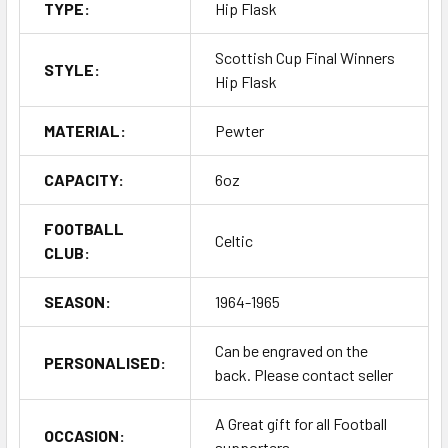
TYPE:
Hip Flask
Scottish Cup Final Winners
STYLE:
Hip Flask
MATERIAL:
Pewter
CAPACITY:
6oz
FOOTBALL
Celtic
CLUB:
SEASON:
1964-1965
Can be engraved on the
PERSONALISED:
back. Please contact seller
A Great gift for all Football
OCCASION:
supporters