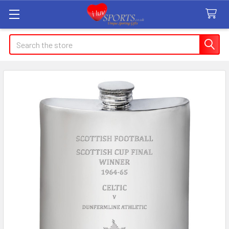
Search