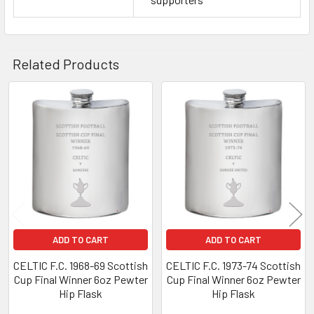
Related Products
Related
Products
ADD TO CART
ADD TO CART
CELTIC F.C. 1968-69 Scottish
CELTIC F.C. 1973-74 Scottish
Cup Final Winner 6oz Pewter
Cup Final Winner 6oz Pewter
Hip Flask
Hip Flask