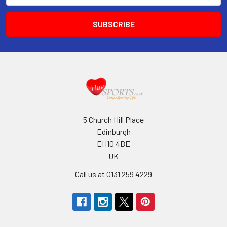
5 Church Hill Place
Edinburgh
EH10 4BE
UK
Call us at 0131 259 4229