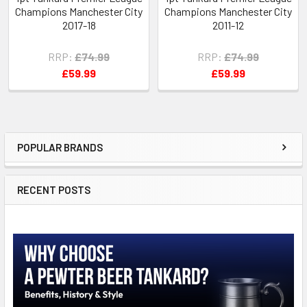
Champions Manchester City
Champions Manchester City
2017-18
2011-12
RRP:
£74.99
RRP:
£74.99
£59.99
£59.99
POPULAR BRANDS
Sidebar
RECENT POSTS