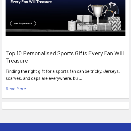
Top 10 Personalised Sports Gifts Every Fan Will
Treasure
Finding the right gift for a sports fan can be tricky. Jerseys,
scarves, and caps are everywhere, bu …
Read More