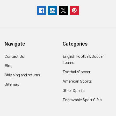
Navigate
Categories
Contact Us
English Football/Soccer
Teams
Blog
Football/Soccer
Shipping and returns
American Sports
Sitemap
Other Sports
Engravable Sport Gifts