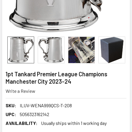
1pt Tankard Premier League Champions
Manchester City 2023-24
Write a Review
SKU:
ILUV-WENA999QCS-T-208
UPC:
5056323162142
AVAILABILITY:
Usually ships within 1 working day