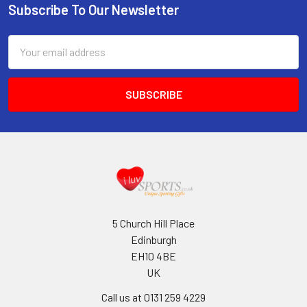
Subscribe To Our Newsletter
Footer
Email
Address
5 Church Hill Place
Edinburgh
EH10 4BE
UK
Call us at 0131 259 4229