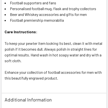
Football supporters and fans
Personalised football mug, flask and trophy collectors
Beer and Whiskey accessories and gifts for men
Football premiership memorabilia
Care Instructions:
To keep your pewter item looking its best, clean it with metal
polish if it becomes dull. Always polish in straight lines for
optimal results. Hand wash in hot soapy water and dry with a
soft cloth.
Enhance your collection of football accessories for men with
this beautifully engraved product.
Additional Information