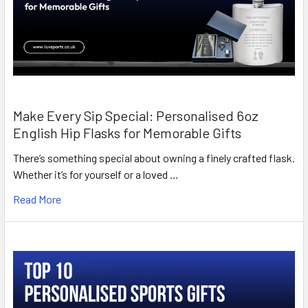
Make Every Sip Special: Personalised 6oz
English Hip Flasks for Memorable Gifts
There’s something special about owning a finely crafted flask.
Whether it’s for yourself or a loved …
Read More