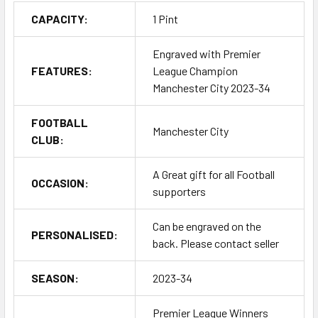
CAPACITY:
1 Pint
Engraved with Premier
FEATURES:
League Champion
Manchester City 2023-34
FOOTBALL
Manchester City
CLUB:
A Great gift for all Football
OCCASION:
supporters
Can be engraved on the
PERSONALISED:
back. Please contact seller
SEASON:
2023-34
Premier League Winners