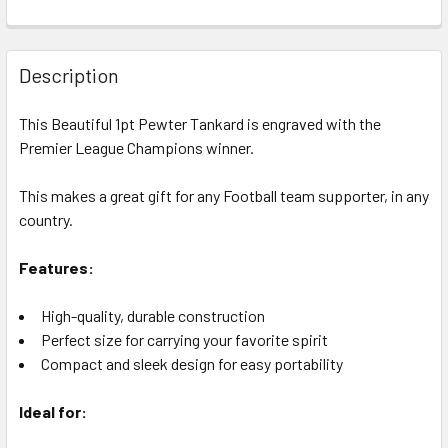
CURRENT
QUANTITY:
STOCK:
DECREASE QUANTITY OF 1PT TANKARD PREMIER LEAGUE C
INCREASE QUANTITY OF 1PT TANKARD PREMIER
Description
This Beautiful 1pt Pewter Tankard is engraved with the
Premier League Champions winner.
This makes a great gift for any Football team supporter, in any
country.
Features:
High-quality, durable construction
Perfect size for carrying your favorite spirit
Compact and sleek design for easy portability
Ideal for: