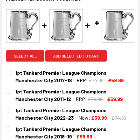
SELECT ALL
ADD SELECTED TO CART
1pt Tankard Premier League Champions
Manchester City 2017-18
RRP:
£74.99
£59.99
CURRENT
QUANTITY:
1pt Tankard Premier League Champions
STOCK:
DECREASE QUANTITY OF 1PT TANKARD PREMIER LEAGUE C
INCREASE QUANTITY OF 1PT TANKARD PREMIER
Manchester City 2011-12
RRP:
£74.99
£59.99
CURRENT
QUANTITY:
1pt Tankard Premier League Champions
STOCK:
DECREASE QUANTITY OF 1PT TANKARD PREMIER LEAGUE C
INCREASE QUANTITY OF 1PT TANKARD PREMIER
Manchester City 2022-23
Now:
£59.99
£74.99
CURRENT
QUANTITY:
1pt Tankard Premier League Champions
STOCK:
DECREASE QUANTITY OF 1PT TANKARD PREMIER LEAGUE C
INCREASE QUANTITY OF 1PT TANKARD PREMIE
Manchester City 2018-19
£59.99