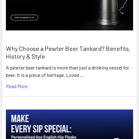
Why Choose a Pewter Beer Tankard? Benefits,
History & Style
A pewter beer tankard is more than just a drinking vessel for
beer. It is a piece of heritage. Loved …
Read More