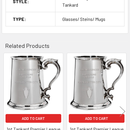
STYLE:
Tankard
TYPE:
Glasses/ Steins/ Mugs
Related Products
Related
Products
ADD TO CART
ADD TO CART
1pt Tankard Premier League
1pt Tankard Premier League