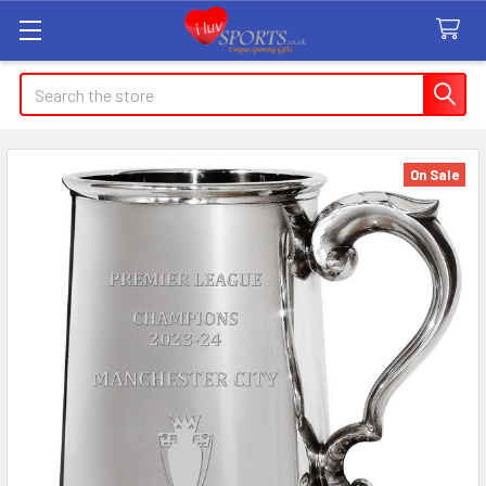
Search
On Sale